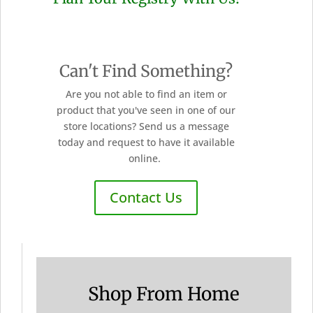
Can't Find Something?
Are you not able to find an item or
product that you've seen in one of our
store locations? Send us a message
today and request to have it available
online.
Contact Us
Shop From Home