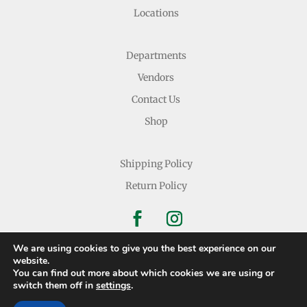
Locations
Departments
Vendors
Contact Us
Shop
Shipping Policy
Return Policy
We are using cookies to give you the best experience on our
website.
You can find out more about which cookies we are using or
Copyright © 2026 Nichols Dry Goods Inc.
switch them off in
settings
.