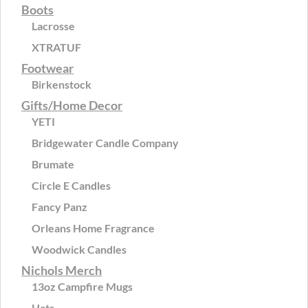
Boots
Lacrosse
XTRATUF
Footwear
Birkenstock
Gifts/Home Decor
YETI
Bridgewater Candle Company
Brumate
Circle E Candles
Fancy Panz
Orleans Home Fragrance
Woodwick Candles
Nichols Merch
13oz Campfire Mugs
Hats