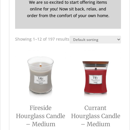
We are so excited to start offering items
online for you! Now sit back, relax, and
order from the comfort of your own home.
Showing 1–12 of 197 results
Fireside
Currant
Hourglass Candle
Hourglass Candle
– Medium
– Medium