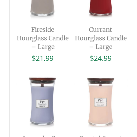
Fireside
Currant
Hourglass Candle
Hourglass Candle
– Large
– Large
$
21.99
$
24.99