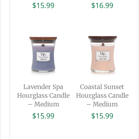
$
15.99
$
16.99
Lavender Spa
Coastal Sunset
Hourglass Candle
Hourglass Candle
– Medium
– Medium
$
15.99
$
15.99