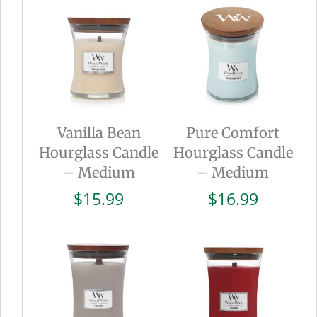
Vanilla Bean
Pure Comfort
Hourglass Candle
Hourglass Candle
– Medium
– Medium
$
15.99
$
16.99