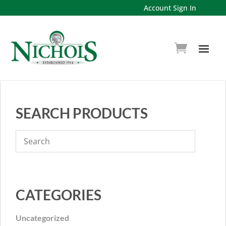
Account Sign In
SEARCH PRODUCTS
CATEGORIES
Uncategorized