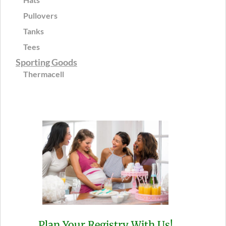
Pullovers
Tanks
Tees
Sporting Goods
Thermacell
Plan Your Registry With Us!