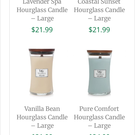
Lavender Spa
Coastal Sunset
Hourglass Candle
Hourglass Candle
– Large
– Large
$
21.99
$
21.99
Vanilla Bean
Pure Comfort
Hourglass Candle
Hourglass Candle
– Large
– Large