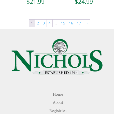
$
21.99
$
24.99
1
2
3
4
…
15
16
17
→
Home
About
Registries