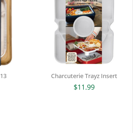
×13
Charcuterie Trayz Insert
$
11.99