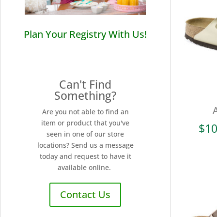
Plan Your Registry With Us!
Can't Find
Something?
Are you not able to find an
item or product that you've
$
10
seen in one of our store
locations? Send us a message
today and request to have it
available online.
Contact Us