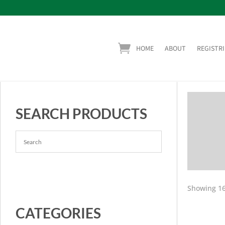
HOME
ABOUT
REGISTRI
SEARCH PRODUCTS
Showing 16
CATEGORIES