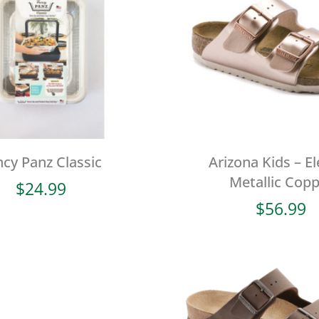
ncy Panz Classic
Arizona Kids – El
Metallic Cop
$
24.99
$
56.99