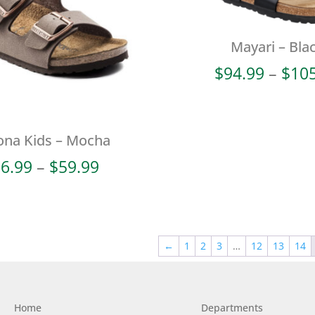
Mayari – Bla
$
94.99
–
$
10
ona Kids – Mocha
Price
6.99
–
$
59.99
range:
$56.99
through
$59.99
←
1
2
3
…
12
13
14
Home
Departments