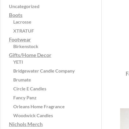
Uncategorized
Boots
Lacrosse
XTRATUF
Footwear
Birkenstock
Gifts/Home Decor
YETI
Bridgewater Candle Company
F
Brumate
Circle E Candles
Fancy Panz
Orleans Home Fragrance
Woodwick Candles
Nichols Merch