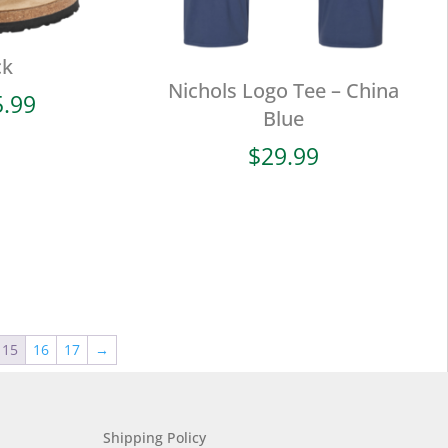
ck
Nichols Logo Tee – China
Price
5.99
Blue
range:
$94.99
$
29.99
through
$105.99
15
16
17
→
Shipping Policy