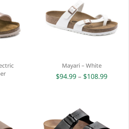
ectric
Mayari – White
per
Price
$
94.99
–
$
108.99
range:
$94.99
throug
$108.9