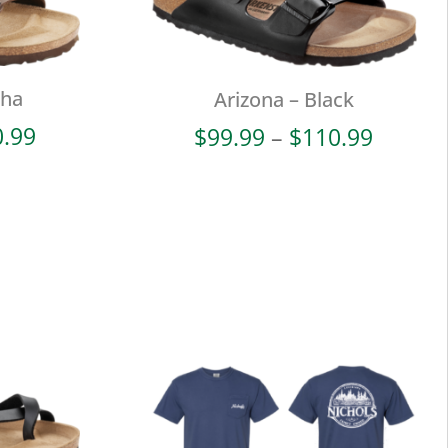
cha
Arizona – Black
Price
Price
0.99
$
99.99
–
$
110.99
range:
range:
$99.99
$99.99
through
throug
$110.99
$110.9