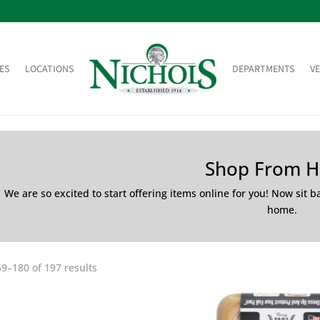
ES
LOCATIONS
DEPARTMENTS
V
Shop From 
We are so excited to start offering items online for you! Now sit 
home.
9–180 of 197 results