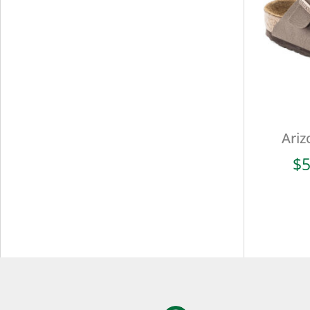
Ariz
$
5