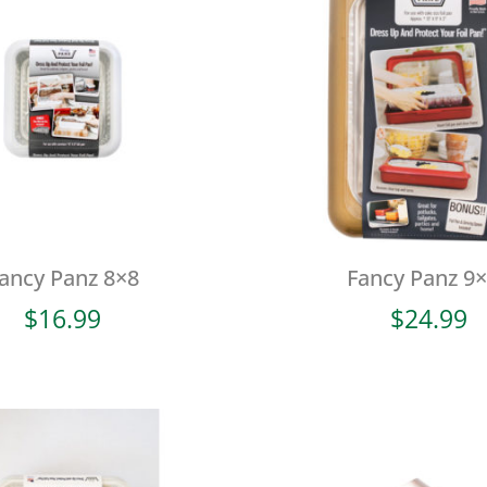
ancy Panz 8×8
Fancy Panz 9
$
16.99
$
24.99