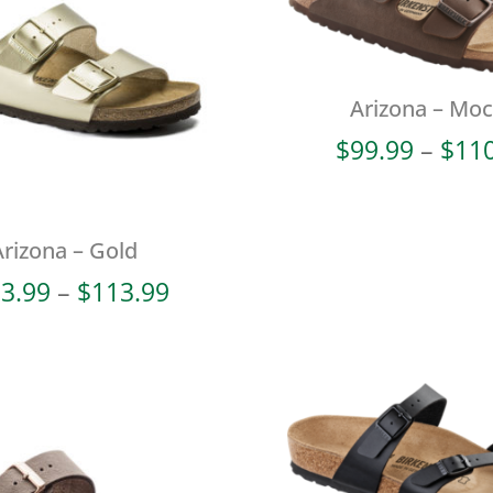
Arizona – Mo
$
99.99
–
$
11
Arizona – Gold
Price
3.99
–
$
113.99
range:
$103.99
through
$113.99