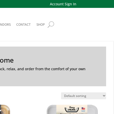
Account Sign In
ENDORS
CONTACT
SHOP
Home
back, relax, and order from the comfort of your own