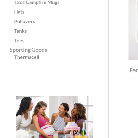
13oz Campfire Mugs
Hats
Pullovers
Tanks
Tees
Sporting Goods
Thermacell
Fa