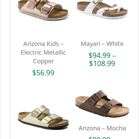
Arizona Kids –
Mayari – White
Electric Metallic
$
94.99
–
Copper
Price
$
108.99
range:
$
56.99
$94.99
throug
$108.9
Arizona – Mocha