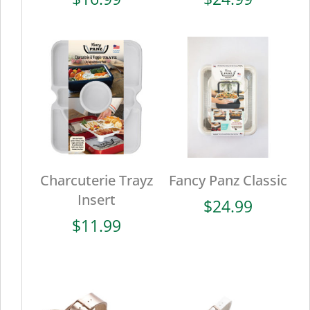
Charcuterie Trayz
Fancy Panz Classic
Insert
$
24.99
$
11.99