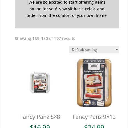
We are so excited to start offering items
online for you! Now sit back, relax, and
order from the comfort of your own home.
Showing 169–180 of 197 results
Fancy Panz 8×8
Fancy Panz 9×13
$
16.99
$
24.99