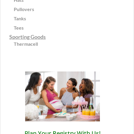
Pullovers
Tanks
Tees
Sporting Goods
Thermacell
Plan Your Registry With Us!