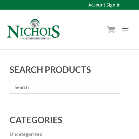
Account Sign In
SEARCH PRODUCTS
CATEGORIES
Uncategorized