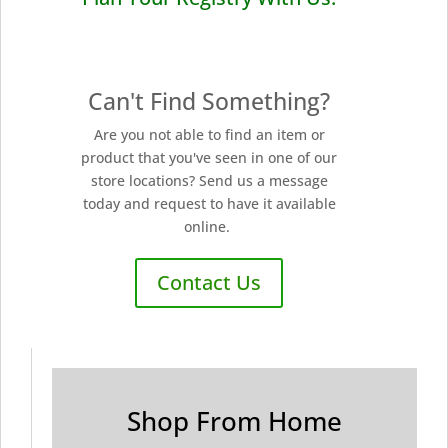
Can't Find Something?
Are you not able to find an item or
product that you've seen in one of our
store locations? Send us a message
today and request to have it available
online.
Contact Us
Shop From Home