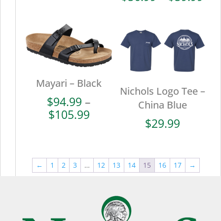
$110.99
ran
$56
thr
$59
Mayari – Black
Nichols Logo Tee –
$
94.99
–
China Blue
Price
$
105.99
$
29.99
range:
$94.99
through
$105.99
←
1
2
3
…
12
13
14
15
16
17
→