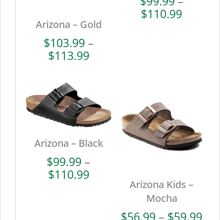
$
99.99
–
Price
$
110.99
Arizona – Gold
range:
$99.99
$
103.99
–
throug
Price
$
113.99
$110.9
range:
$103.99
through
$113.99
Arizona – Black
$
99.99
–
Price
$
110.99
Arizona Kids –
range:
$99.99
Mocha
through
Pri
$
56.99
–
$
59.99