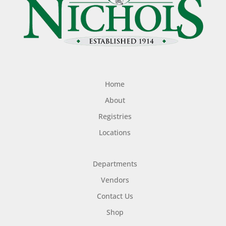
Home
About
Registries
Locations
Departments
Vendors
Contact Us
Shop