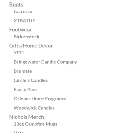
Boots
Lacrosse
XTRATUF
Footwear
Birkenstock
Gifts/Home Decor
YETI
Bridgewater Candle Company
Brumate
Circle E Candles
Fancy Panz
Orleans Home Fragrance
Woodwick Candles
Nichols Merch
13oz Campfire Mugs
Hats