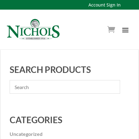
Account Sign In
SEARCH PRODUCTS
CATEGORIES
Uncategorized