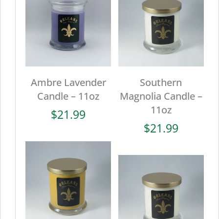
Ambre Lavender
Southern
Candle – 11oz
Magnolia Candle –
11oz
$
21.99
$
21.99