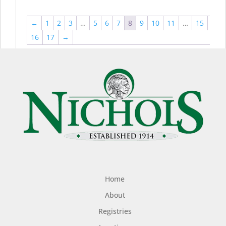
←
1
2
3
…
5
6
7
8
9
10
11
…
15
16
17
→
Home
About
Registries