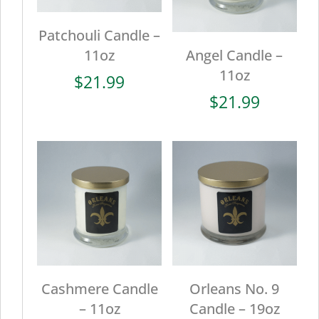
Patchouli Candle –
11oz
Angel Candle –
11oz
$
21.99
$
21.99
Cashmere Candle
Orleans No. 9
– 11oz
Candle – 19oz