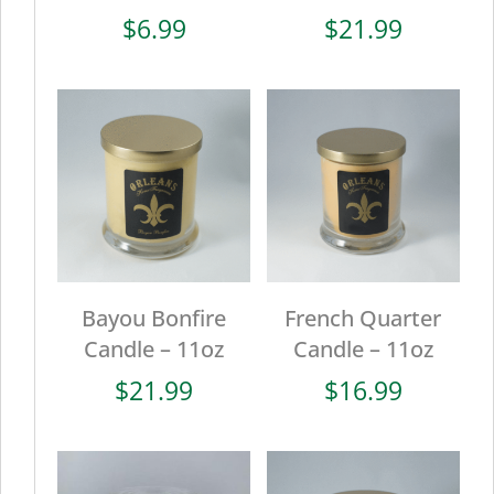
$
6.99
$
21.99
Bayou Bonfire
French Quarter
Candle – 11oz
Candle – 11oz
$
21.99
$
16.99