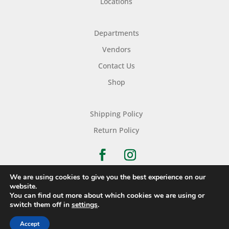
Locations
Departments
Vendors
Contact Us
Shop
Shipping Policy
Return Policy
We are using cookies to give you the best experience on our
website.
You can find out more about which cookies we are using or
Copyright © 2026 Nichols Dry Goods Inc.
switch them off in
settings
.
Accept
Website Development
By
Ruby Shore Software