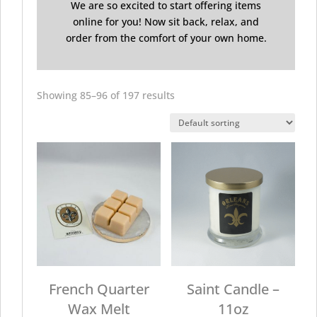
We are so excited to start offering items
online for you! Now sit back, relax, and
order from the comfort of your own home.
Showing 85–96 of 197 results
French Quarter
Saint Candle –
Wax Melt
11oz