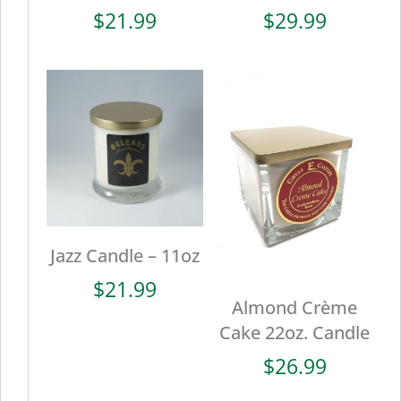
$
21.99
$
29.99
Jazz Candle – 11oz
$
21.99
Almond Crème
Cake 22oz. Candle
$
26.99