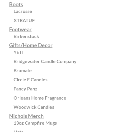
Boots
Lacrosse
XTRATUF
Footwear
Birkenstock
Gifts/Home Decor
YETI
Bridgewater Candle Company
Brumate
Circle E Candles
Fancy Panz
Orleans Home Fragrance
Woodwick Candles
Nichols Merch
13oz Campfire Mugs
Hats