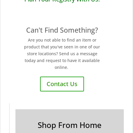
Can't Find Something?
Are you not able to find an item or
product that you've seen in one of our
store locations? Send us a message
today and request to have it available
online.
Contact Us
Shop From Home