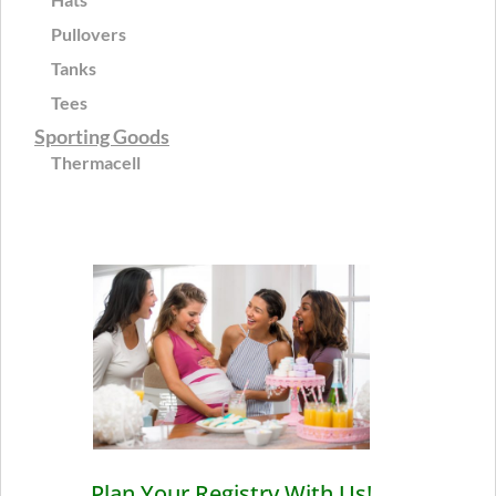
Pullovers
Tanks
Tees
Sporting Goods
Thermacell
Plan Your Registry With Us!