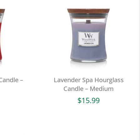
Candle –
Lavender Spa Hourglass
Candle – Medium
$
15.99