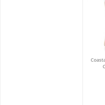
Coasta
C