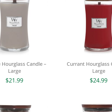
e Hourglass Candle –
Currant Hourglass 
Large
Large
$
21.99
$
24.99