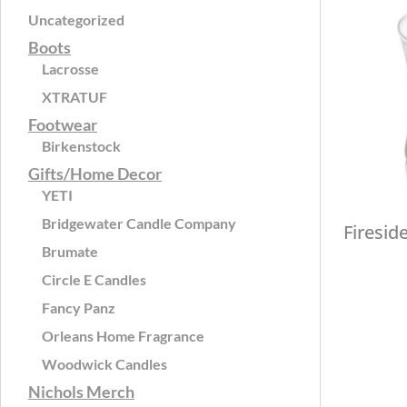
Uncategorized
Boots
Lacrosse
XTRATUF
Footwear
Birkenstock
Gifts/Home Decor
YETI
Bridgewater Candle Company
Firesid
Brumate
Circle E Candles
Fancy Panz
Orleans Home Fragrance
Woodwick Candles
Nichols Merch