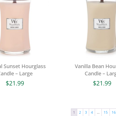
l Sunset Hourglass
Vanilla Bean Hou
andle – Large
Candle – Lar
$
21.99
$
21.99
1
2
3
4
…
15
16