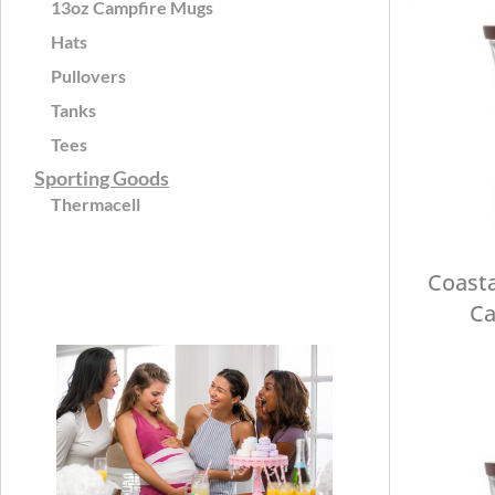
13oz Campfire Mugs
Hats
Pullovers
Tanks
Tees
Sporting Goods
Thermacell
Coasta
Ca