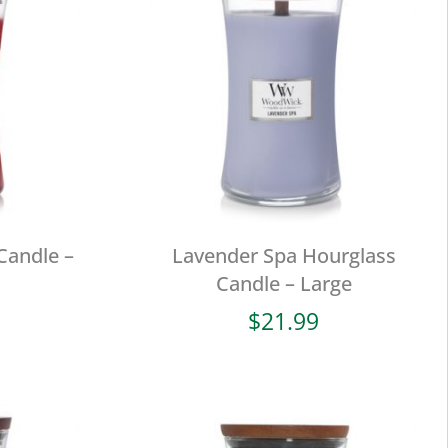
Candle –
Lavender Spa Hourglass
Candle – Large
$
21.99