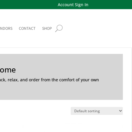
Account Sign In
ENDORS
CONTACT
SHOP
Home
back, relax, and order from the comfort of your own