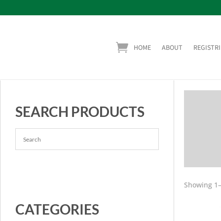
HOME
ABOUT
REGISTRI
SEARCH PRODUCTS
Showing 1–
CATEGORIES