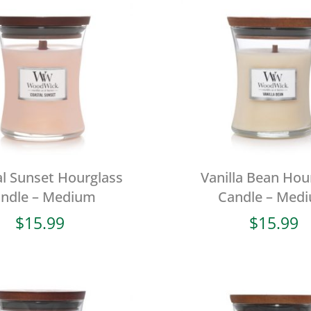
l Sunset Hourglass
Vanilla Bean Hou
ndle – Medium
Candle – Med
$
15.99
$
15.99