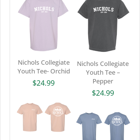
Nichols Collegiate
Nichols Collegiate
Youth Tee- Orchid
Youth Tee –
Pepper
$
24.99
$
24.99