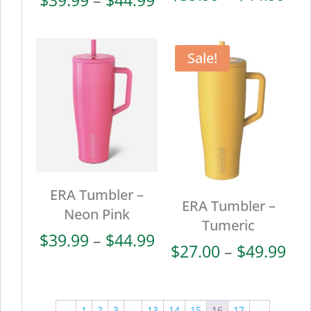
ran
range:
$39
$39.99
thr
through
Sale!
$44
$44.99
ERA Tumbler –
ERA Tumbler –
Neon Pink
Tumeric
Price
$
39.99
–
$
44.99
Pri
$
27.00
–
$
49.99
range:
ran
$39.99
$27
through
thr
←
1
2
3
…
13
14
15
16
17
→