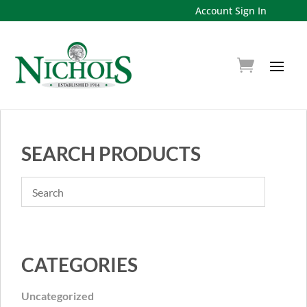
Account Sign In
SEARCH PRODUCTS
CATEGORIES
Uncategorized