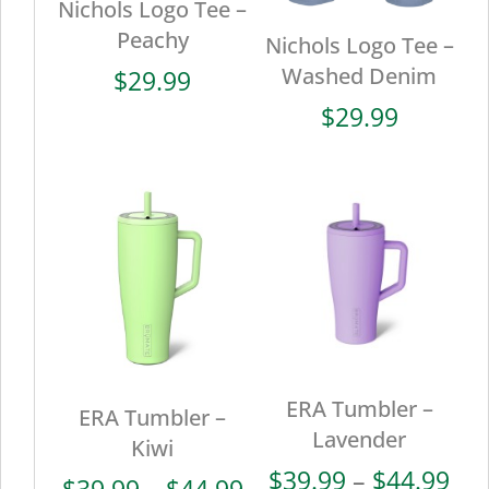
Nichols Logo Tee –
Peachy
Nichols Logo Tee –
Washed Denim
$
29.99
$
29.99
ERA Tumbler –
ERA Tumbler –
Lavender
Kiwi
Pri
$
39.99
–
$
44.99
Price
$
39.99
–
$
44.99