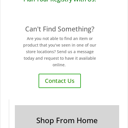
Can't Find Something?
Are you not able to find an item or
product that you've seen in one of our
store locations? Send us a message
today and request to have it available
online.
Contact Us
Shop From Home