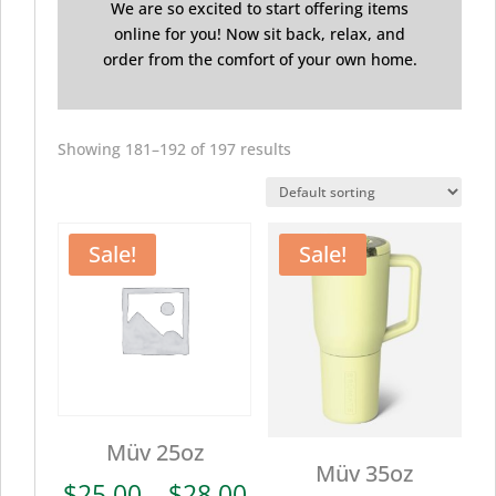
We are so excited to start offering items
online for you! Now sit back, relax, and
order from the comfort of your own home.
Showing 181–192 of 197 results
Sale!
Sale!
Müv 25oz
Müv 35oz
Price
$
25.00
–
$
28.00