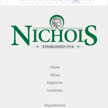
$44.99
$49
Home
About
Registries
Locations
Departments