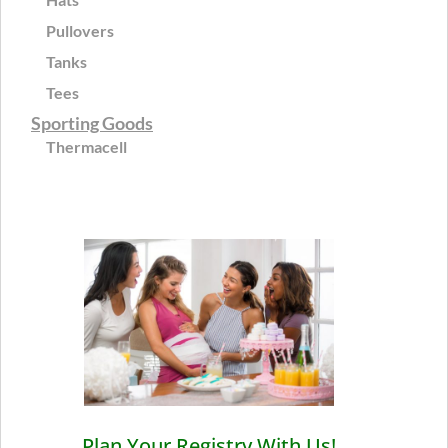
Pullovers
Tanks
Tees
Sporting Goods
Thermacell
Plan Your Registry With Us!