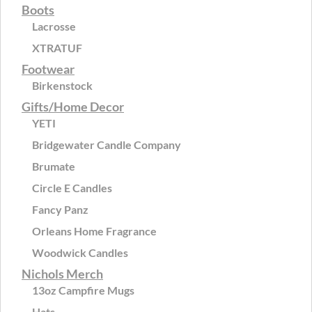
Boots
Lacrosse
XTRATUF
Footwear
Birkenstock
Gifts/Home Decor
YETI
Bridgewater Candle Company
Brumate
Circle E Candles
Fancy Panz
Orleans Home Fragrance
Woodwick Candles
Nichols Merch
13oz Campfire Mugs
Hats