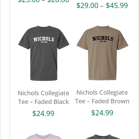
Pri
$
29.00
–
$
45.99
range:
ran
$25.00
$29
through
thr
$28.00
$45
Nichols Collegiate
Nichols Collegiate
Tee – Faded Brown
Tee – Faded Black
$
24.99
$
24.99