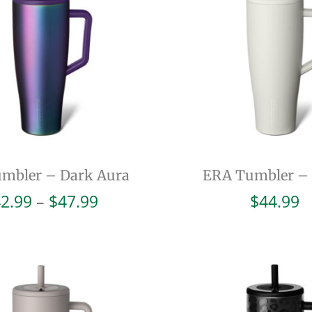
mbler – Dark Aura
ERA Tumbler –
Price
2.99
–
$
47.99
$
44.99
range:
$42.99
through
$47.99