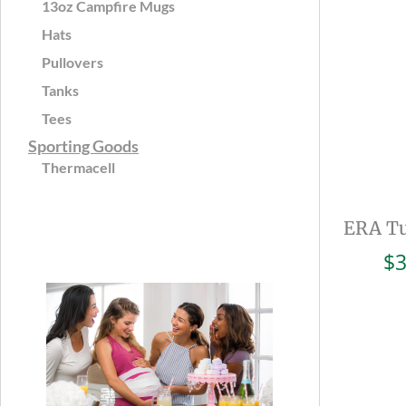
13oz Campfire Mugs
Hats
Pullovers
Tanks
Tees
Sporting Goods
Thermacell
ERA Tu
$
3