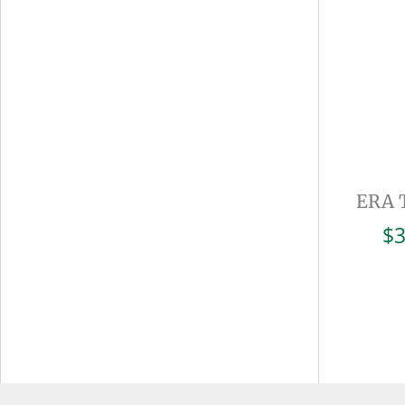
ERA 
$
3