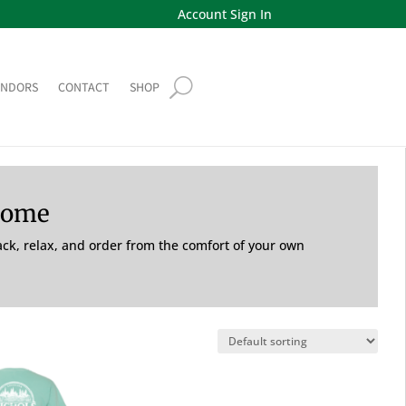
Account Sign In
ENDORS
CONTACT
SHOP
Home
back, relax, and order from the comfort of your own