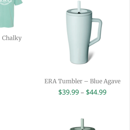
– Chalky
ERA Tumbler – Blue Agave
Price
$
39.99
–
$
44.99
range:
$39.99
throug
$44.99