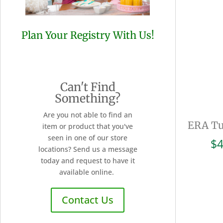
Plan Your Registry With Us!
Can't Find
Something?
Are you not able to find an
ERA Tu
item or product that you've
seen in one of our store
$
4
locations? Send us a message
today and request to have it
available online.
Contact Us