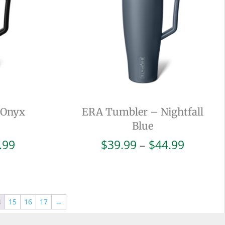
 Onyx
ERA Tumbler – Nightfall
Blue
Price
Price
.99
$
39.99
–
$
44.99
range:
range:
$42.99
$39.99
through
throug
$47.99
$44.99
4
15
16
17
→