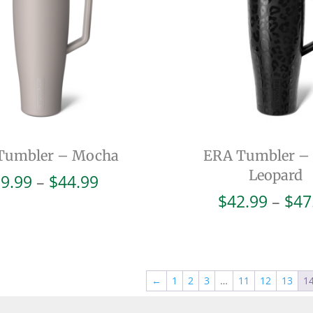
Tumbler – Mocha
ERA Tumbler –
Leopard
Price
9.99
–
$
44.99
range:
$
42.99
–
$
47
$39.99
through
$44.99
←
1
2
3
…
11
12
13
1