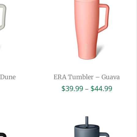
 Dune
ERA Tumbler – Guava
Price
$
39.99
–
$
44.99
range:
$39.99
throug
$44.99