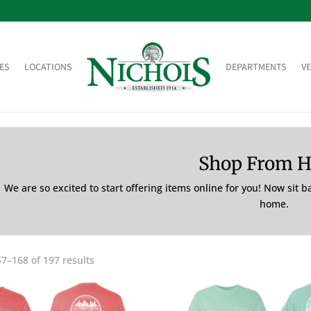
ES
LOCATIONS
DEPARTMENTS
V
Shop From 
We are so excited to start offering items online for you! Now sit 
home.
7–168 of 197 results