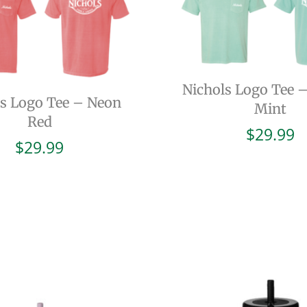
Nichols Logo Tee 
ls Logo Tee – Neon
Mint
Red
$
29.99
$
29.99