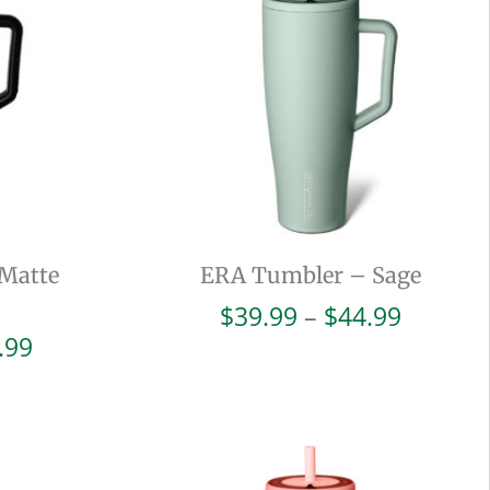
Matte
ERA Tumbler – Sage
Price
$
39.99
–
$
44.99
range:
Price
.99
$39.99
range:
throug
$39.99
$44.99
through
$44.99