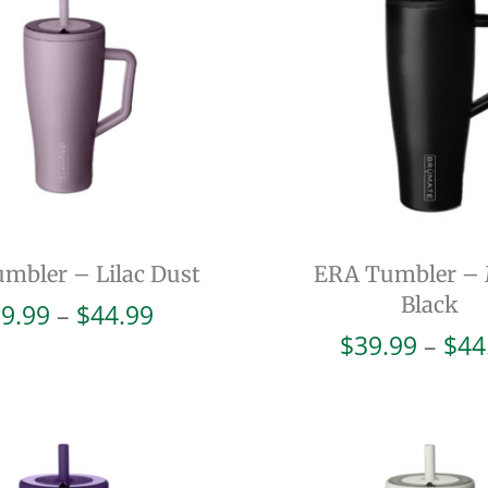
mbler – Lilac Dust
ERA Tumbler – 
Black
Price
9.99
–
$
44.99
range:
$
39.99
–
$
44
$39.99
through
$44.99