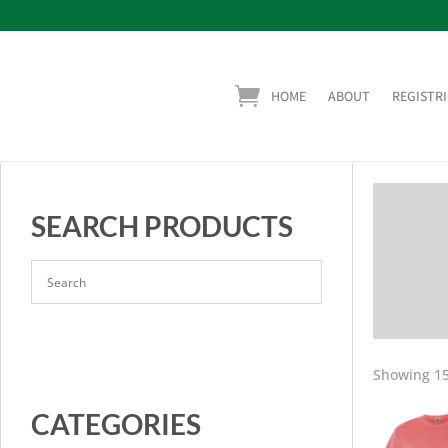
HOME
ABOUT
REGISTRI
SEARCH PRODUCTS
Showing 15
CATEGORIES