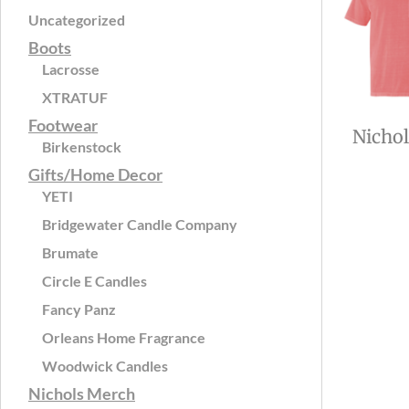
Uncategorized
Boots
Lacrosse
XTRATUF
Footwear
Nicho
Birkenstock
Gifts/Home Decor
YETI
Bridgewater Candle Company
Brumate
Circle E Candles
Fancy Panz
Orleans Home Fragrance
Woodwick Candles
Nichols Merch