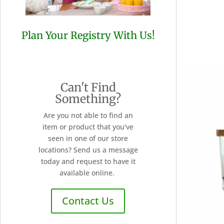
Plan Your Registry With Us!
Can't Find
Something?
Are you not able to find an
item or product that you've
seen in one of our store
locations? Send us a message
today and request to have it
available online.
Contact Us