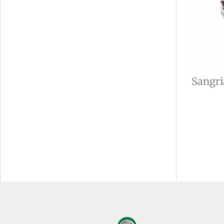
Sangri