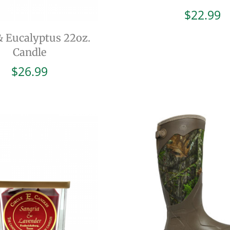
$
22.99
& Eucalyptus 22oz.
Candle
$
26.99