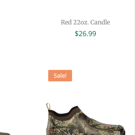
Red 22oz. Candle
$
26.99
Sale!