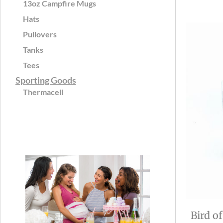
13oz Campfire Mugs
Hats
Pullovers
Tanks
Tees
Sporting Goods
Thermacell
Bird o