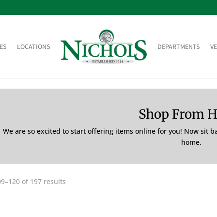
ES
LOCATIONS
DEPARTMENTS
V
Shop From 
We are so excited to start offering items online for you! Now sit 
home.
9–120 of 197 results