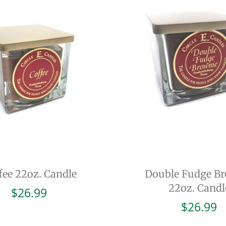
fee 22oz. Candle
Double Fudge B
22oz. Candl
$
26.99
$
26.99