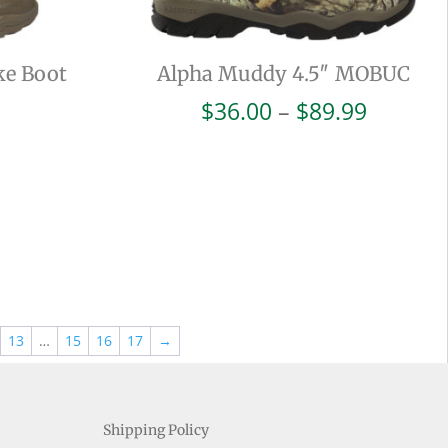
ke Boot
Alpha Muddy 4.5″ MOBUC
Price
$
36.00
–
$
89.99
range:
$36.00
throug
$89.99
13
…
15
16
17
→
Shipping Policy