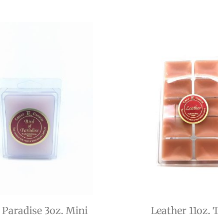
f Paradise 3oz. Mini
Leather 11oz. 