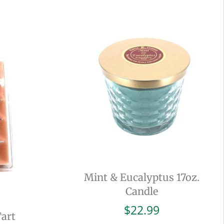
Mint & Eucalyptus 17oz.
Candle
$
22.99
Tart