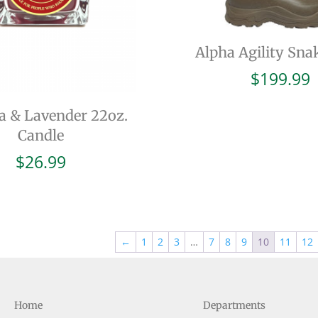
Alpha Agility Sna
$
199.99
a & Lavender 22oz.
Candle
$
26.99
←
1
2
3
…
7
8
9
10
11
12
Home
Departments