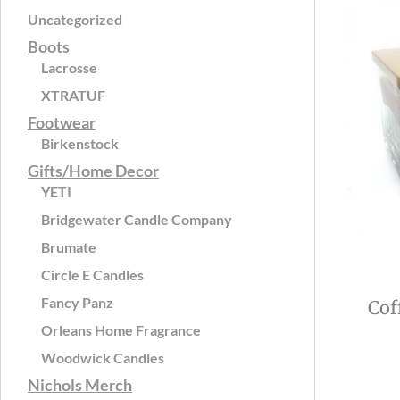
Uncategorized
Boots
Lacrosse
XTRATUF
Footwear
Birkenstock
Gifts/Home Decor
YETI
Bridgewater Candle Company
Brumate
Circle E Candles
Fancy Panz
Cof
Orleans Home Fragrance
Woodwick Candles
Nichols Merch