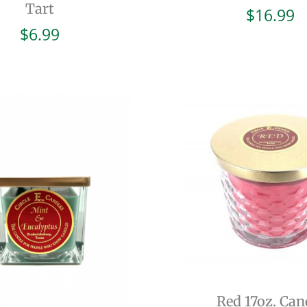
Tart
$
16.99
$
6.99
Red 17oz. Can