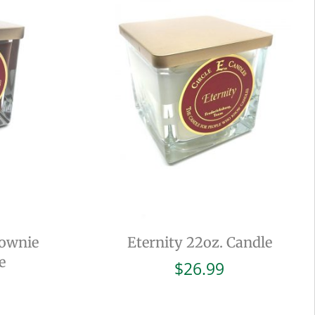
rownie
Eternity 22oz. Candle
e
$
26.99