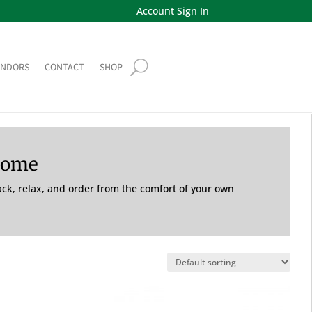
Account Sign In
ENDORS
CONTACT
SHOP
Home
back, relax, and order from the comfort of your own