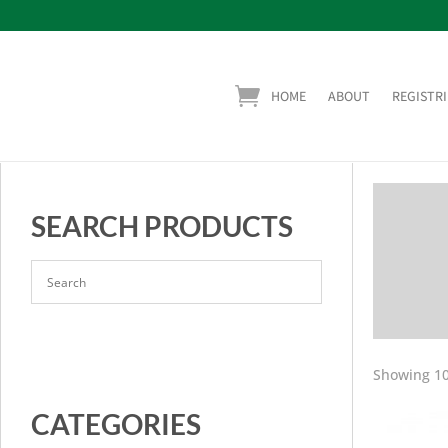
HOME
ABOUT
REGISTRI
SEARCH PRODUCTS
Showing 10
CATEGORIES