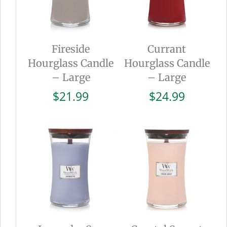
Fireside
Currant
Hourglass Candle
Hourglass Candle
– Large
– Large
$
21.99
$
24.99