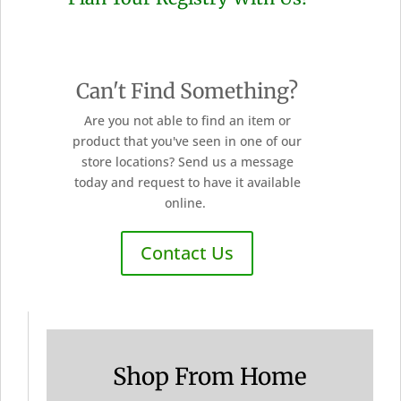
Can't Find Something?
Are you not able to find an item or
product that you've seen in one of our
store locations? Send us a message
today and request to have it available
online.
Contact Us
Shop From Home