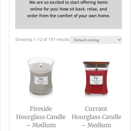
We are so excited to start offering items
online for you! Now sit back, relax, and
order from the comfort of your own home.
Showing 1–12 of 197 results
Fireside
Currant
Hourglass Candle
Hourglass Candle
– Medium
– Medium