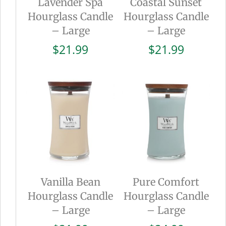
Lavender Spa
Coastal Sunset
Hourglass Candle
Hourglass Candle
– Large
– Large
$
21.99
$
21.99
Vanilla Bean
Pure Comfort
Hourglass Candle
Hourglass Candle
– Large
– Large