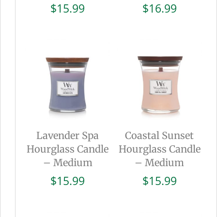
$
15.99
$
16.99
Lavender Spa
Coastal Sunset
Hourglass Candle
Hourglass Candle
– Medium
– Medium
$
15.99
$
15.99