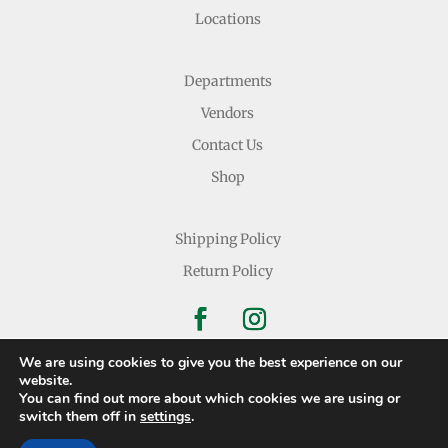
Locations
Departments
Vendors
Contact Us
Shop
Shipping Policy
Return Policy
We are using cookies to give you the best experience on our
website.
You can find out more about which cookies we are using or
Copyright © 2026 Nichols Dry Goods Inc.
switch them off in
settings
.