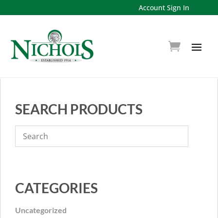
Account Sign In
SEARCH PRODUCTS
CATEGORIES
Uncategorized