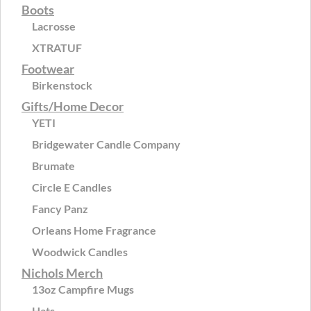
Boots
Lacrosse
XTRATUF
Footwear
Birkenstock
Gifts/Home Decor
YETI
Bridgewater Candle Company
Brumate
Circle E Candles
Fancy Panz
Orleans Home Fragrance
Woodwick Candles
Nichols Merch
13oz Campfire Mugs
Hats