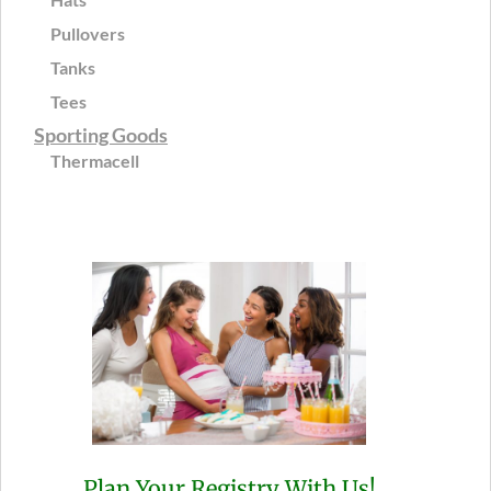
Pullovers
Tanks
Tees
Sporting Goods
Thermacell
Plan Your Registry With Us!