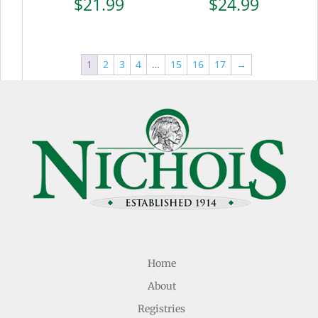
$
21.99
$
24.99
1
2
3
4
…
15
16
17
→
Home
About
Registries