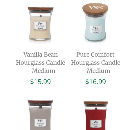
Vanilla Bean
Pure Comfort
Hourglass Candle
Hourglass Candle
– Medium
– Medium
$
15.99
$
16.99