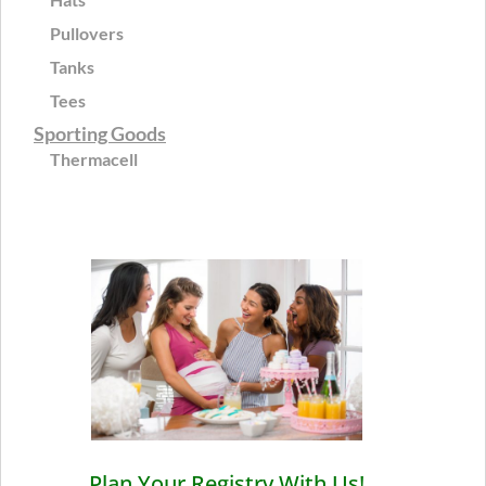
Pullovers
Tanks
Tees
Sporting Goods
Thermacell
Plan Your Registry With Us!