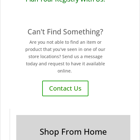
Can't Find Something?
Are you not able to find an item or
product that you've seen in one of our
store locations? Send us a message
today and request to have it available
online.
Contact Us
Shop From Home