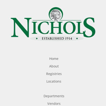
Home
About
Registries
Locations
Departments
Vendors