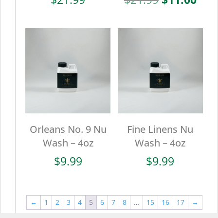
price
pric
was:
is:
$21.99.
$11.
Orleans No. 9 Nu
Fine Linens Nu
Wash – 4oz
Wash – 4oz
$
9.99
$
9.99
←
1
2
3
4
5
6
7
8
…
15
16
17
→