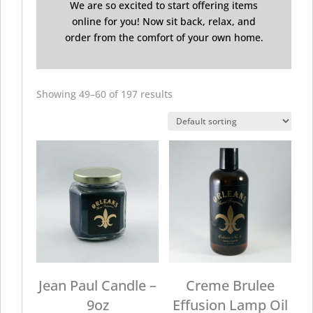
We are so excited to start offering items
online for you! Now sit back, relax, and
order from the comfort of your own home.
Showing 49–60 of 197 results
Jean Paul Candle –
Creme Brulee
9oz
Effusion Lamp Oil