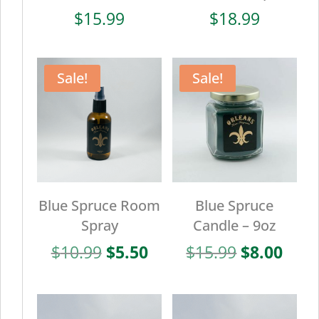
$
15.99
$
18.99
Sale!
Sale!
Blue Spruce Room
Blue Spruce
Spray
Candle – 9oz
Original
Current
Original
Curr
$
10.99
$
5.50
$
15.99
$
8.00
price
price
price
pric
was:
is:
was:
is:
$10.99.
$5.50.
$15.99.
$8.0