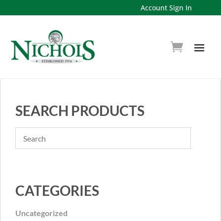
Account Sign In
SEARCH PRODUCTS
CATEGORIES
Uncategorized