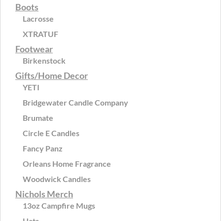
Boots
Lacrosse
XTRATUF
Footwear
Birkenstock
Gifts/Home Decor
YETI
Bridgewater Candle Company
Brumate
Circle E Candles
Fancy Panz
Orleans Home Fragrance
Woodwick Candles
Nichols Merch
13oz Campfire Mugs
Hats