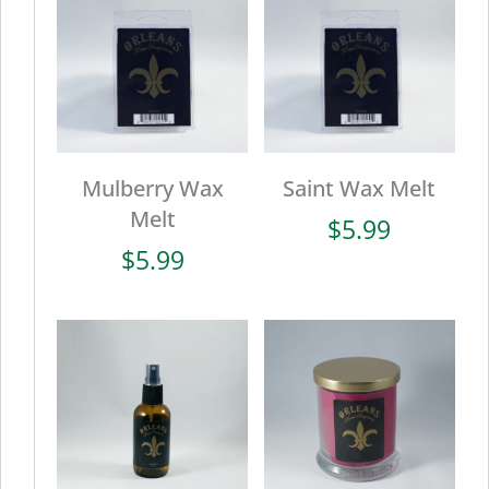
Mulberry Wax
Saint Wax Melt
Melt
$
5.99
$
5.99