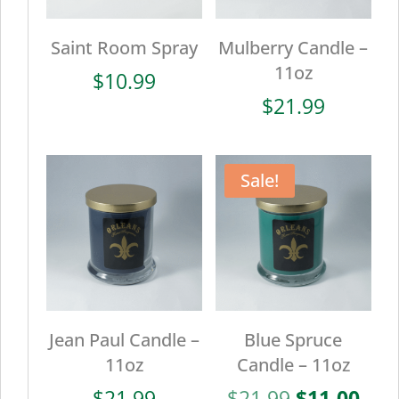
Saint Room Spray
Mulberry Candle –
11oz
$
10.99
$
21.99
Sale!
Jean Paul Candle –
Blue Spruce
11oz
Candle – 11oz
Original
Cur
$
21.99
$
21.99
$
11.00