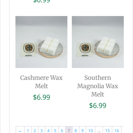
Cashmere Wax
Southern
Melt
Magnolia Wax
Melt
$
6.99
$
6.99
←
1
2
3
4
5
6
7
8
9
10
…
15
16