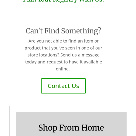
Can't Find Something?
Are you not able to find an item or
product that you've seen in one of our
store locations? Send us a message
today and request to have it available
online.
Contact Us
Shop From Home