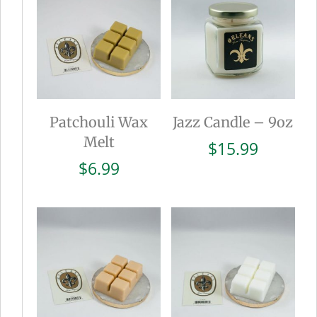
Patchouli Wax
Jazz Candle – 9oz
Melt
$
15.99
$
6.99