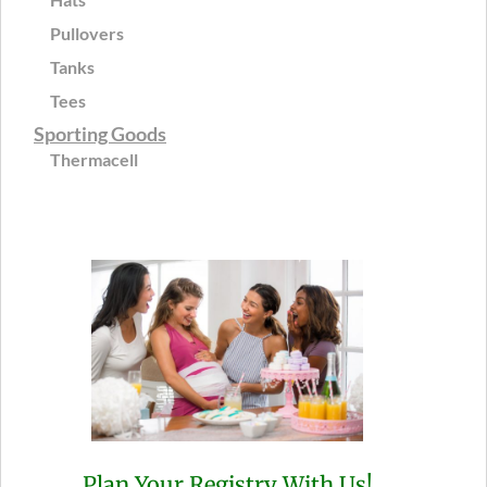
Pullovers
Tanks
Tees
Sporting Goods
Thermacell
Plan Your Registry With Us!