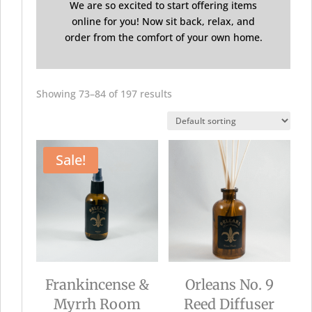
We are so excited to start offering items
online for you! Now sit back, relax, and
order from the comfort of your own home.
Showing 73–84 of 197 results
Sale!
Frankincense &
Orleans No. 9
Myrrh Room
Reed Diffuser