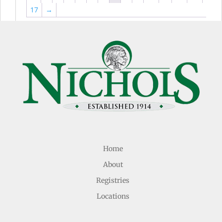
17
→
Home
About
Registries
Locations