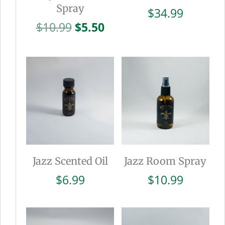
Spray
$
34.99
Original
Current
$
10.99
$
5.50
price
price
was:
is:
$10.99.
$5.50.
Jazz Scented Oil
Jazz Room Spray
$
6.99
$
10.99