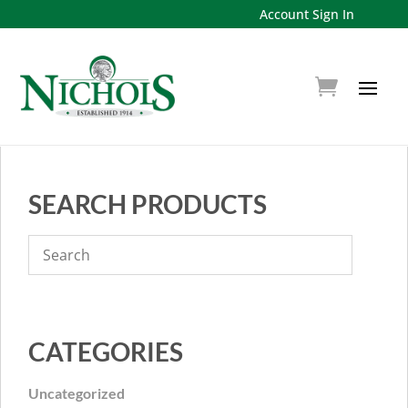
Account Sign In
SEARCH PRODUCTS
CATEGORIES
Uncategorized