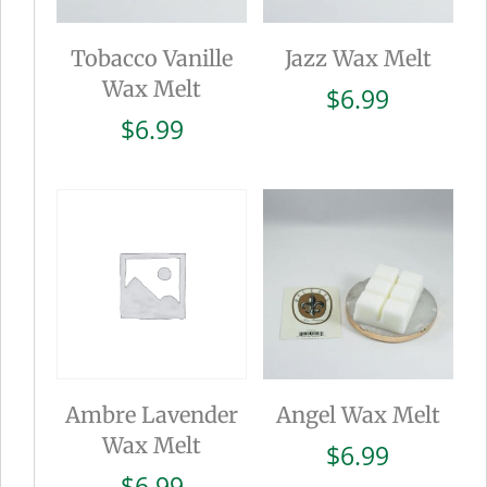
Tobacco Vanille
Jazz Wax Melt
Wax Melt
$
6.99
$
6.99
Ambre Lavender
Angel Wax Melt
Wax Melt
$
6.99
$
6.99