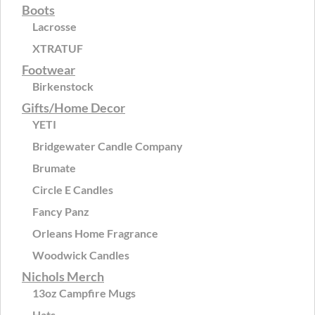
Boots
Lacrosse
XTRATUF
Footwear
Birkenstock
Gifts/Home Decor
YETI
Bridgewater Candle Company
Brumate
Circle E Candles
Fancy Panz
Orleans Home Fragrance
Woodwick Candles
Nichols Merch
13oz Campfire Mugs
Hats