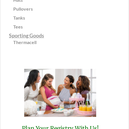
Pullovers
Tanks
Tees
Sporting Goods
Thermacell
Plan Your Registry With Us!