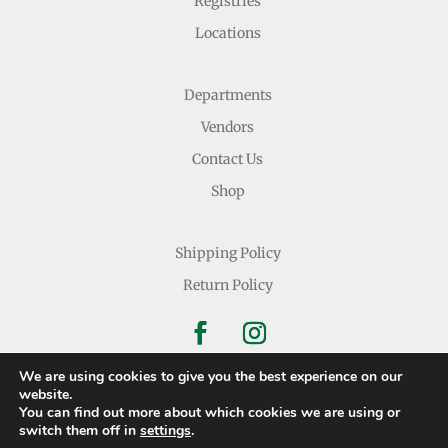
Registries
Locations
Departments
Vendors
Contact Us
Shop
Shipping Policy
Return Policy
We are using cookies to give you the best experience on our
website.
You can find out more about which cookies we are using or
Copyright © 2026 Nichols Dry Goods Inc.
switch them off in
settings
.