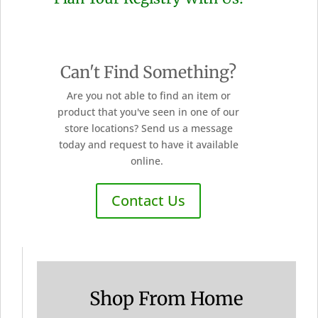
Can't Find Something?
Are you not able to find an item or
product that you've seen in one of our
store locations? Send us a message
today and request to have it available
online.
Contact Us
Shop From Home