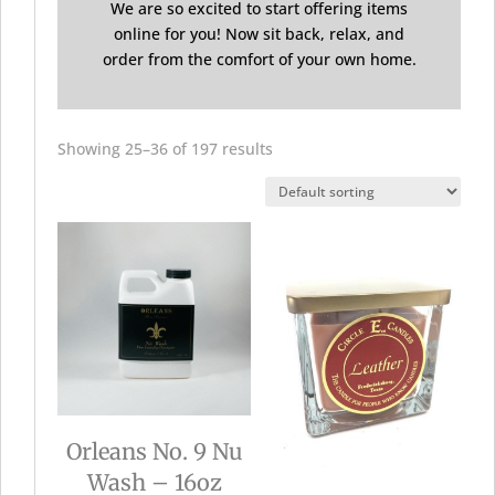
We are so excited to start offering items
online for you! Now sit back, relax, and
order from the comfort of your own home.
Showing 25–36 of 197 results
Orleans No. 9 Nu
Wash – 16oz