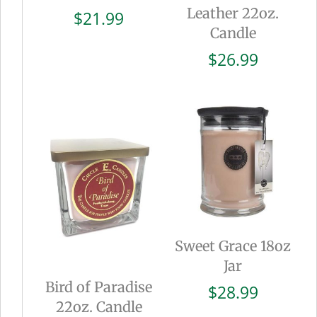
Leather 22oz.
$
21.99
Candle
$
26.99
Sweet Grace 18oz
Jar
Bird of Paradise
$
28.99
22oz. Candle