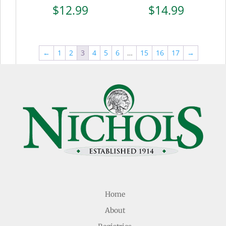
$
12.99
$
14.99
←
1
2
3
4
5
6
…
15
16
17
→
Home
About