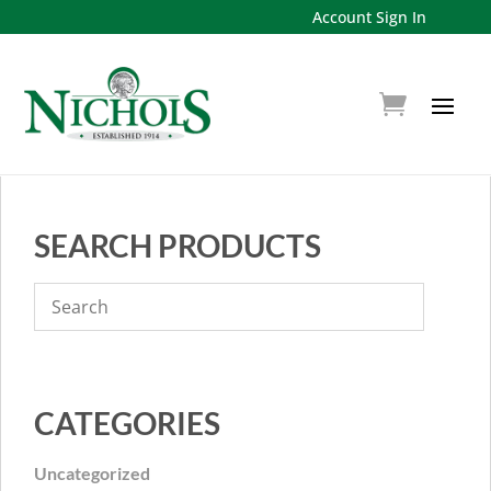
Account Sign In
SEARCH PRODUCTS
CATEGORIES
Uncategorized