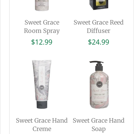
Sweet Grace
Sweet Grace Reed
Room Spray
Diffuser
$
12.99
$
24.99
Sweet Grace Hand
Sweet Grace Hand
Creme
Soap