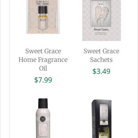
Sweet Grace
Sweet Grace
Home Fragrance
Sachets
Oil
$
3.49
$
7.99