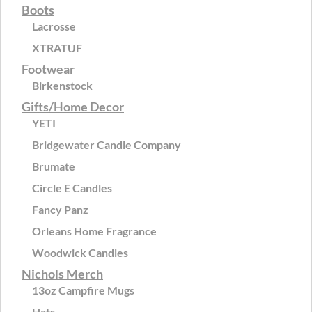
Boots
Lacrosse
XTRATUF
Footwear
Birkenstock
Gifts/Home Decor
YETI
Bridgewater Candle Company
Brumate
Circle E Candles
Fancy Panz
Orleans Home Fragrance
Woodwick Candles
Nichols Merch
13oz Campfire Mugs
Hats