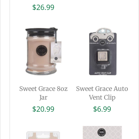
$
26.99
Sweet Grace 8oz
Sweet Grace Auto
Jar
Vent Clip
$
20.99
$
6.99