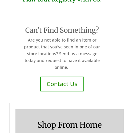
Can't Find Something?
Are you not able to find an item or
product that you've seen in one of our
store locations? Send us a message
today and request to have it available
online.
Contact Us
Shop From Home