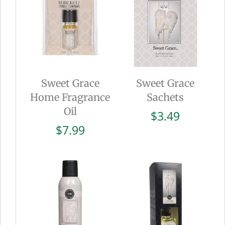
Sweet Grace
Sweet Grace
Home Fragrance
Sachets
Oil
$
3.49
$
7.99