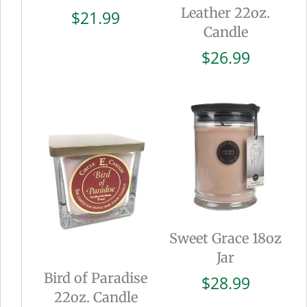
Leather 22oz.
$
21.99
Candle
$
26.99
Sweet Grace 18oz
Jar
Bird of Paradise
$
28.99
22oz. Candle