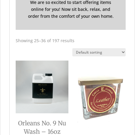
We are so excited to start offering items
online for you! Now sit back, relax, and
order from the comfort of your own home.
Showing 25–36 of 197 results
Orleans No. 9 Nu
Wash – 16oz