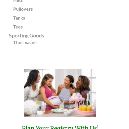
Pullovers
Tanks
Tees
Sporting Goods
Thermacell
Plan Your Registry With Us!