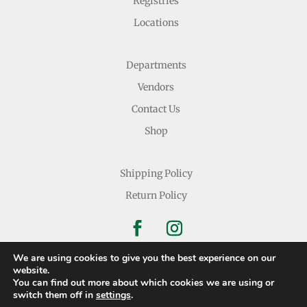
Registries
Locations
Departments
Vendors
Contact Us
Shop
Shipping Policy
Return Policy
We are using cookies to give you the best experience on our
website.
You can find out more about which cookies we are using or
Copyright © 2026 Nichols Dry Goods Inc.
switch them off in
settings
.