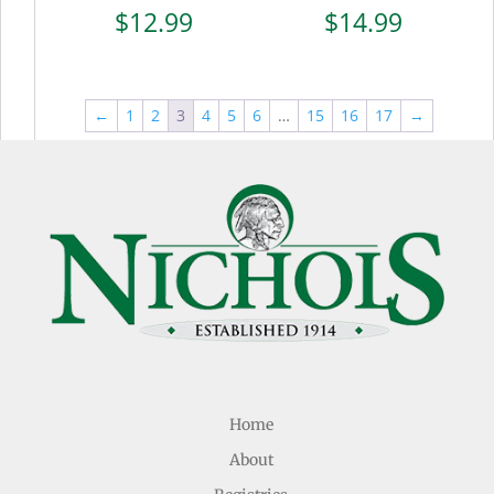
$
12.99
$
14.99
←
1
2
3
4
5
6
…
15
16
17
→
Home
About