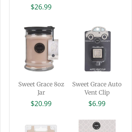
$
26.99
Sweet Grace 8oz
Sweet Grace Auto
Jar
Vent Clip
$
20.99
$
6.99