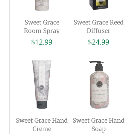
Sweet Grace
Sweet Grace Reed
Room Spray
Diffuser
$
12.99
$
24.99
Sweet Grace Hand
Sweet Grace Hand
Creme
Soap