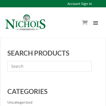
Account Sign In
SEARCH PRODUCTS
CATEGORIES
Uncategorized