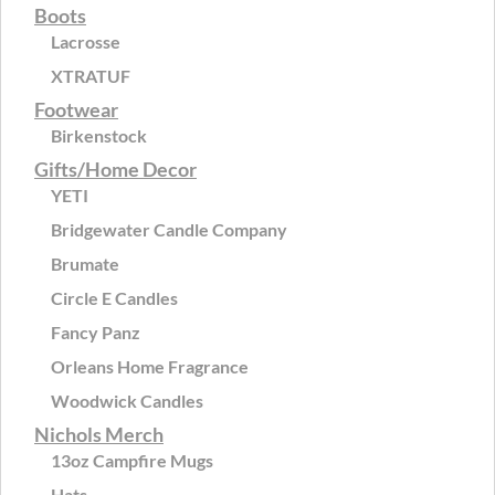
Boots
Lacrosse
XTRATUF
Footwear
Birkenstock
Gifts/Home Decor
YETI
Bridgewater Candle Company
Brumate
Circle E Candles
Fancy Panz
Orleans Home Fragrance
Woodwick Candles
Nichols Merch
13oz Campfire Mugs
Hats