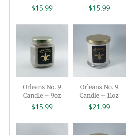
$
15.99
$
15.99
Orleans No. 9
Orleans No. 9
Candle – 9oz
Candle – 11oz
$
15.99
$
21.99