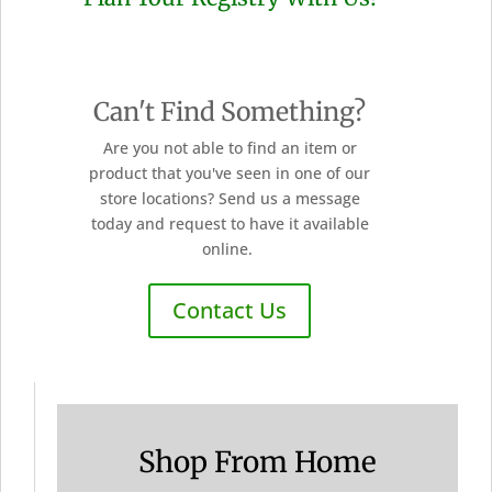
Can't Find Something?
Are you not able to find an item or
product that you've seen in one of our
store locations? Send us a message
today and request to have it available
online.
Contact Us
Shop From Home