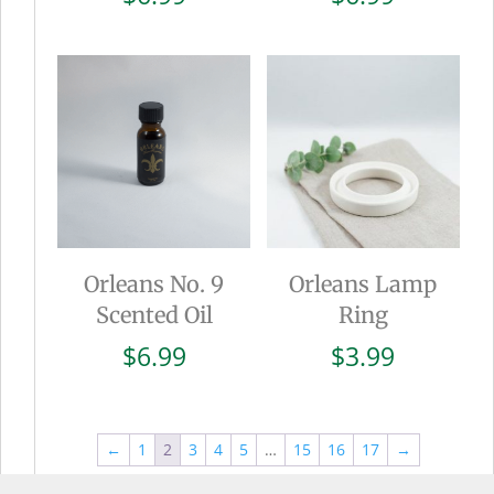
Orleans No. 9
Orleans Lamp
Scented Oil
Ring
$
6.99
$
3.99
←
1
2
3
4
5
…
15
16
17
→