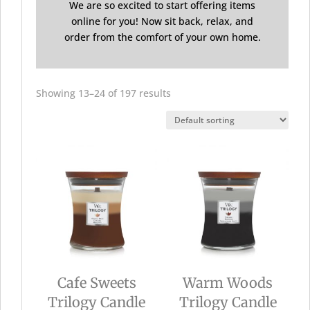
We are so excited to start offering items
online for you! Now sit back, relax, and
order from the comfort of your own home.
Showing 13–24 of 197 results
Cafe Sweets
Warm Woods
Trilogy Candle
Trilogy Candle