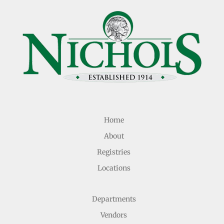
Home
About
Registries
Locations
Departments
Vendors