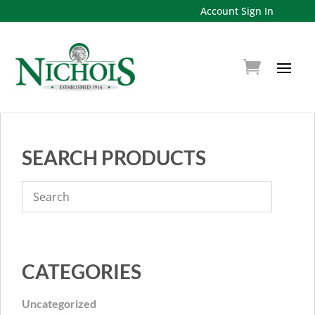
Account Sign In
SEARCH PRODUCTS
CATEGORIES
Uncategorized