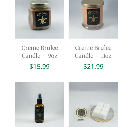
Creme Brulee
Creme Brulee
Candle – 9oz
Candle – 11oz
$
15.99
$
21.99