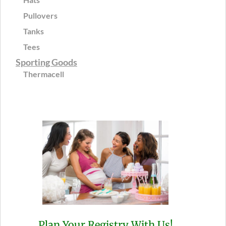
Pullovers
Tanks
Tees
Sporting Goods
Thermacell
Plan Your Registry With Us!