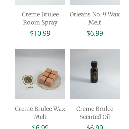
Creme Brulee
Orleans No. 9 Wax
Room Spray
Melt
$
10.99
$
6.99
Creme Brulee Wax
Creme Brulee
Melt
Scented Oil
$
6.99
$
6.99