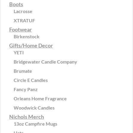
Boots
Lacrosse
XTRATUF
Footwear
Birkenstock
Gifts/Home Decor
YETI
Bridgewater Candle Company
Brumate
Circle E Candles
Fancy Panz
Orleans Home Fragrance
Woodwick Candles
Nichols Merch
13oz Campfire Mugs
Hats