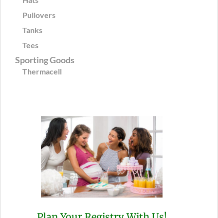
Pullovers
Tanks
Tees
Sporting Goods
Thermacell
Plan Your Registry With Us!