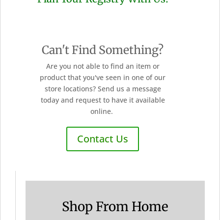
Can't Find Something?
Are you not able to find an item or
product that you've seen in one of our
store locations? Send us a message
today and request to have it available
online.
Contact Us
Shop From Home