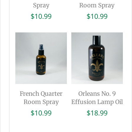
Spray
Room Spray
$
10.99
$
10.99
French Quarter
Orleans No. 9
Room Spray
Effusion Lamp Oil
$
10.99
$
18.99