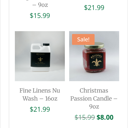
– 9oz
$
21.99
$
15.99
Sale!
Fine Linens Nu
Christmas
Wash – 16oz
Passion Candle –
9oz
$
21.99
Original
Curr
$
15.99
$
8.00
price
pric