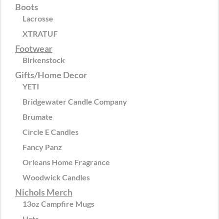
Boots
Lacrosse
XTRATUF
Footwear
Birkenstock
Gifts/Home Decor
YETI
Bridgewater Candle Company
Brumate
Circle E Candles
Fancy Panz
Orleans Home Fragrance
Woodwick Candles
Nichols Merch
13oz Campfire Mugs
Hats