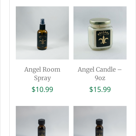
was:
is:
$15.99.
$8.0
Angel Room
Angel Candle –
Spray
9oz
$
10.99
$
15.99