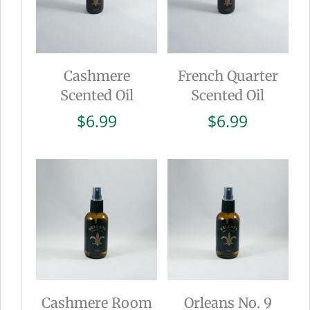
Cashmere
French Quarter
Scented Oil
Scented Oil
$
6.99
$
6.99
Cashmere Room
Orleans No. 9