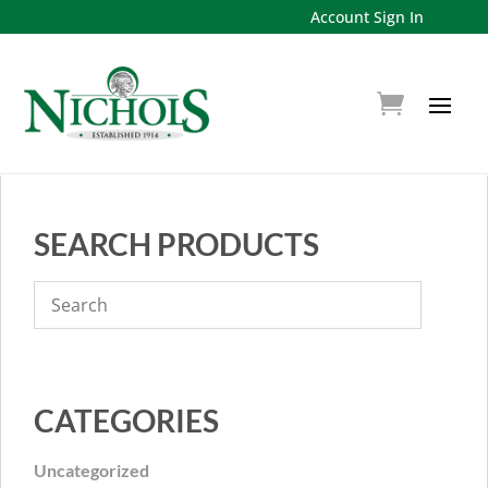
Account Sign In
SEARCH PRODUCTS
CATEGORIES
Uncategorized