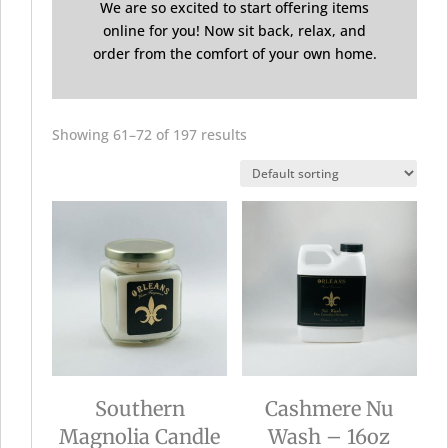
We are so excited to start offering items
online for you! Now sit back, relax, and
order from the comfort of your own home.
Showing 61–72 of 197 results
Southern
Cashmere Nu
Magnolia Candle
Wash – 16oz