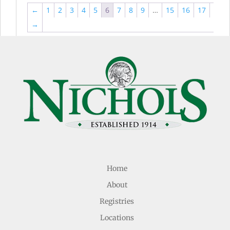
←
1
2
3
4
5
6
7
8
9
…
15
16
17
→
Home
About
Registries
Locations