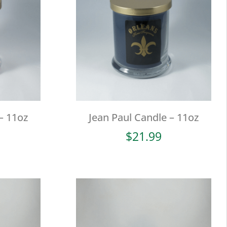
– 11oz
Jean Paul Candle – 11oz
$
21.99