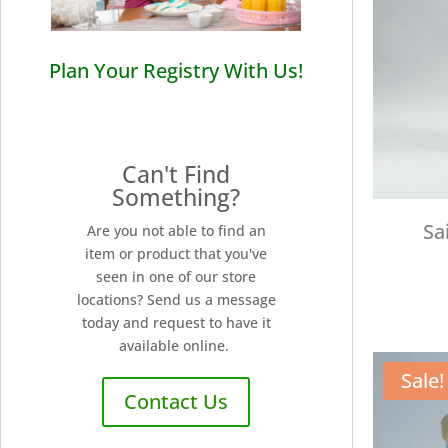
Plan Your Registry With Us!
Can't Find
Something?
Sa
Are you not able to find an
item or product that you've
seen in one of our store
locations? Send us a message
today and request to have it
available online.
Sale!
Contact Us