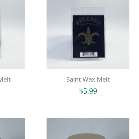
Melt
Saint Wax Melt
$
5.99