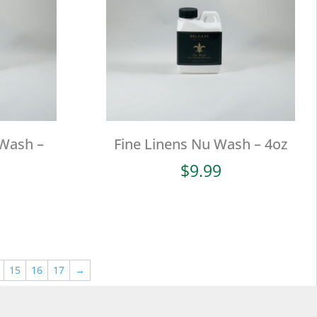
 Wash –
Fine Linens Nu Wash – 4oz
$
9.99
15
16
17
→