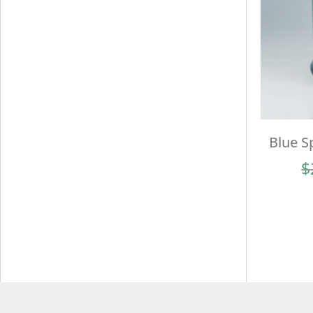
Blue S
$