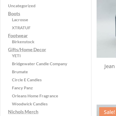
Uncategorized
Boots
Lacrosse
XTRATUF
Footwear
Birkenstock
Gifts/Home Decor
YETI
Bridgewater Candle Company
Jean
Brumate
Circle E Candles
Fancy Panz
Orleans Home Fragrance
Woodwick Candles
Sale!
Nichols Merch