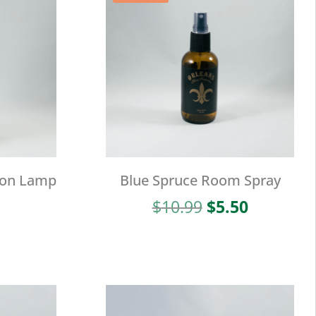
ion Lamp
Blue Spruce Room Spray
Original
Current
$
10.99
$
5.50
price
price
was:
is:
$10.99.
$5.50.