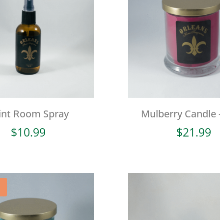
int Room Spray
Mulberry Candle 
$
10.99
$
21.99