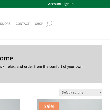
Account Sign In
ENDORS
CONTACT
SHOP
Home
back, relax, and order from the comfort of your own
Sale!