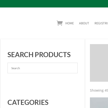
HOME
ABOUT
REGISTRI
SEARCH PRODUCTS
Showing 49
CATEGORIES