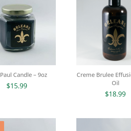
 Paul Candle – 9oz
Creme Brulee Effus
Oil
$
15.99
$
18.99