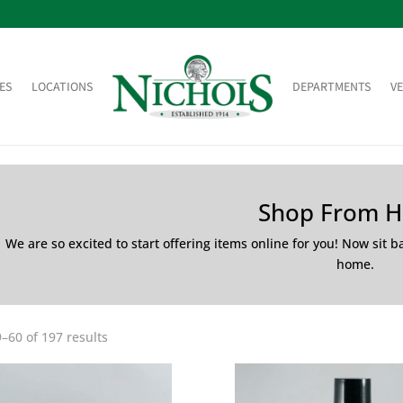
ES
LOCATIONS
DEPARTMENTS
V
Shop From 
We are so excited to start offering items online for you! Now sit 
home.
–60 of 197 results