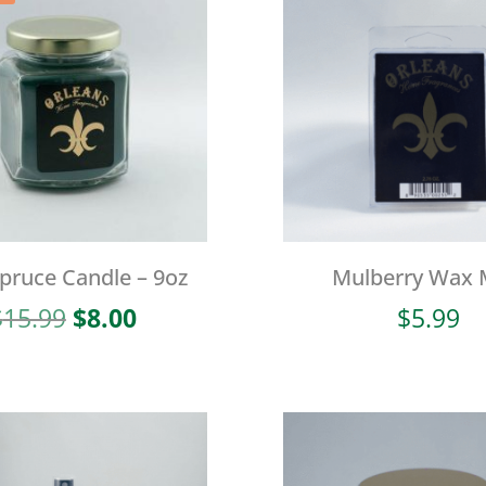
Spruce Candle – 9oz
Mulberry Wax 
Original
Current
$
15.99
$
8.00
$
5.99
price
price
was:
is:
$15.99.
$8.00.