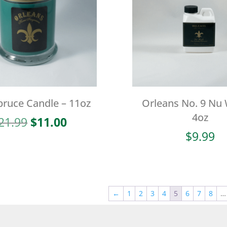
pruce Candle – 11oz
Orleans No. 9 Nu
4oz
Original
Current
21.99
$
11.00
price
price
$
9.99
was:
is:
$21.99.
$11.00.
←
1
2
3
4
5
6
7
8
…