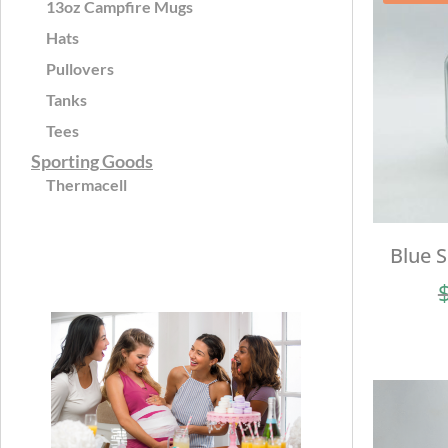
13oz Campfire Mugs
Hats
Pullovers
Tanks
Tees
Sporting Goods
Thermacell
Blue 