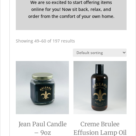
We are so excited to start offering items
online for you! Now sit back, relax, and
order from the comfort of your own home.
Showing 49–60 of 197 results
Jean Paul Candle
Creme Brulee
– 9oz
Effusion Lamp Oil