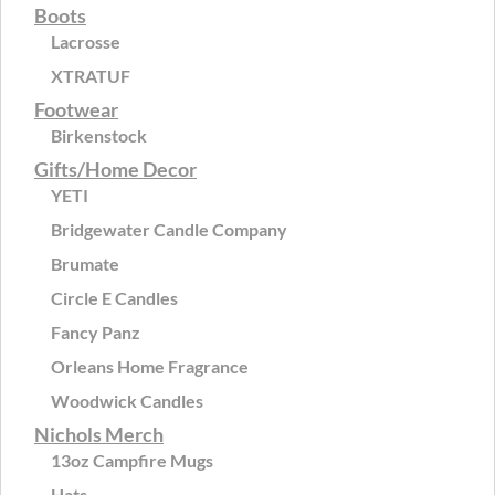
Boots
Lacrosse
XTRATUF
Footwear
Birkenstock
Gifts/Home Decor
YETI
Bridgewater Candle Company
Brumate
Circle E Candles
Fancy Panz
Orleans Home Fragrance
Woodwick Candles
Nichols Merch
13oz Campfire Mugs
Hats