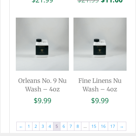
price
pric
was:
is:
$21.99.
$11.
Orleans No. 9 Nu
Fine Linens Nu
Wash – 4oz
Wash – 4oz
$
9.99
$
9.99
←
1
2
3
4
5
6
7
8
…
15
16
17
→