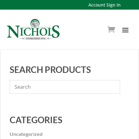
Account Sign In
SEARCH PRODUCTS
CATEGORIES
Uncategorized