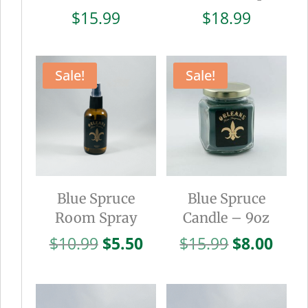
$
15.99
$
18.99
Sale!
Sale!
Blue Spruce
Blue Spruce
Room Spray
Candle – 9oz
Original
Current
Original
Curr
$
10.99
$
5.50
$
15.99
$
8.00
price
price
price
pric
was:
is:
was:
is:
$10.99.
$5.50.
$15.99.
$8.0