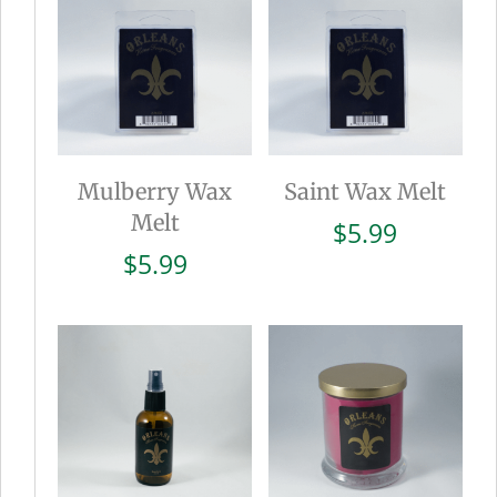
Mulberry Wax
Saint Wax Melt
Melt
$
5.99
$
5.99