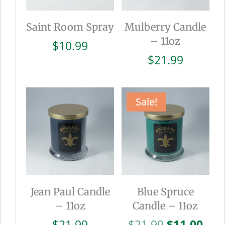
Saint Room Spray
Mulberry Candle
– 11oz
$
10.99
$
21.99
Sale!
Jean Paul Candle
Blue Spruce
– 11oz
Candle – 11oz
Original
Cur
$
21.99
$
21.99
$
11.00