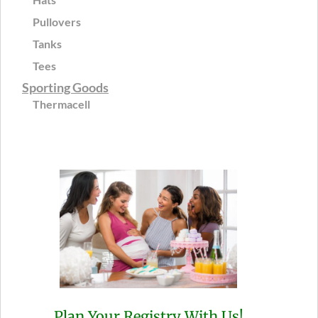
Pullovers
Tanks
Tees
Sporting Goods
Thermacell
Plan Your Registry With Us!