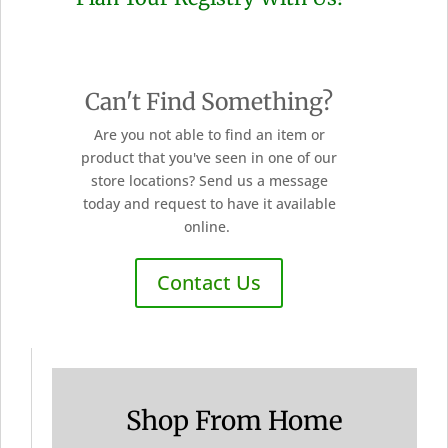
Can't Find Something?
Are you not able to find an item or
product that you've seen in one of our
store locations? Send us a message
today and request to have it available
online.
Contact Us
Shop From Home