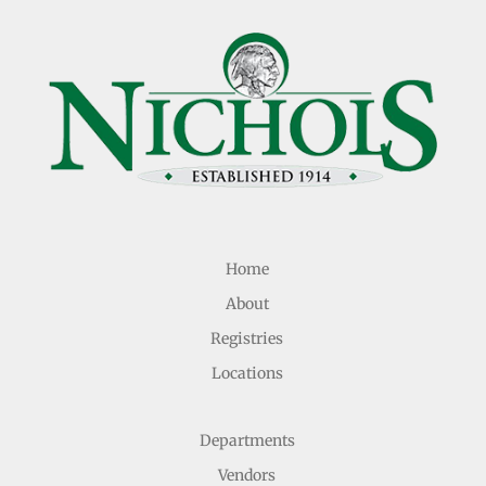
Home
About
Registries
Locations
Departments
Vendors