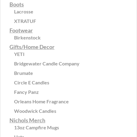
Boots
Lacrosse
XTRATUF
Footwear
Birkenstock
Gifts/Home Decor
YETI
Bridgewater Candle Company
Brumate
Circle E Candles
Fancy Panz
Orleans Home Fragrance
Woodwick Candles
Nichols Merch
13oz Campfire Mugs
Hats