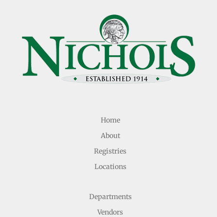
Home
About
Registries
Locations
Departments
Vendors