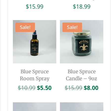
$
15.99
$
18.99
Sale!
Sale!
Blue Spruce
Blue Spruce
Room Spray
Candle – 9oz
Original
Current
Original
Curr
$
10.99
$
5.50
$
15.99
$
8.00
price
price
price
pric
was:
is:
was:
is:
$10.99.
$5.50.
$15.99.
$8.0