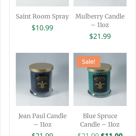
Saint Room Spray
Mulberry Candle
– 11oz
$
10.99
$
21.99
Sale!
Jean Paul Candle
Blue Spruce
– 11oz
Candle – 11oz
Original
Cur
$
21.99
$
21.99
$
11.00