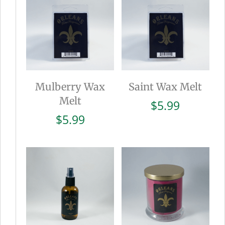
Mulberry Wax
Saint Wax Melt
Melt
$
5.99
$
5.99