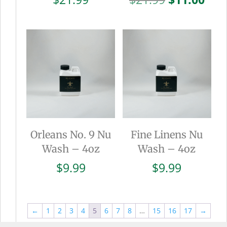
price
pric
was:
is:
$21.99.
$11.
Orleans No. 9 Nu
Fine Linens Nu
Wash – 4oz
Wash – 4oz
$
9.99
$
9.99
←
1
2
3
4
5
6
7
8
…
15
16
17
→