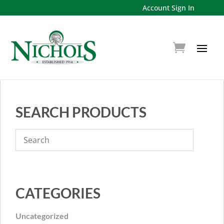
Account Sign In
SEARCH PRODUCTS
CATEGORIES
Uncategorized