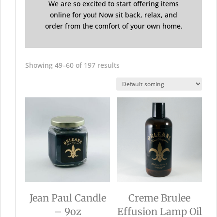
We are so excited to start offering items
online for you! Now sit back, relax, and
order from the comfort of your own home.
Showing 49–60 of 197 results
Jean Paul Candle
Creme Brulee
– 9oz
Effusion Lamp Oil