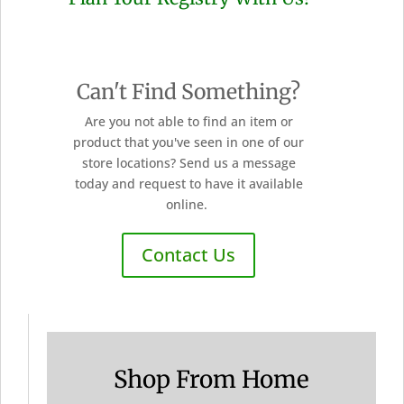
Can't Find Something?
Are you not able to find an item or
product that you've seen in one of our
store locations? Send us a message
today and request to have it available
online.
Contact Us
Shop From Home