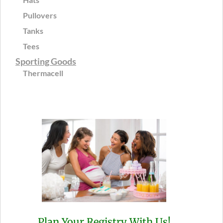
Pullovers
Tanks
Tees
Sporting Goods
Thermacell
Plan Your Registry With Us!