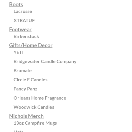
Boots
Lacrosse
XTRATUF
Footwear
Birkenstock
Gifts/Home Decor
YETI
Bridgewater Candle Company
Brumate
Circle E Candles
Fancy Panz
Orleans Home Fragrance
Woodwick Candles
Nichols Merch
13oz Campfire Mugs
Hats