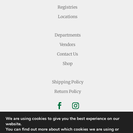
Registries
Locations
Departments
Vendors
Contact Us
Shop
Shipping Policy
Return Policy
We are using cookies to give you the best experience on our
website.
You can find out more about which cookies we are using or
Copyright © 2026 Nichols Dry Goods Inc.