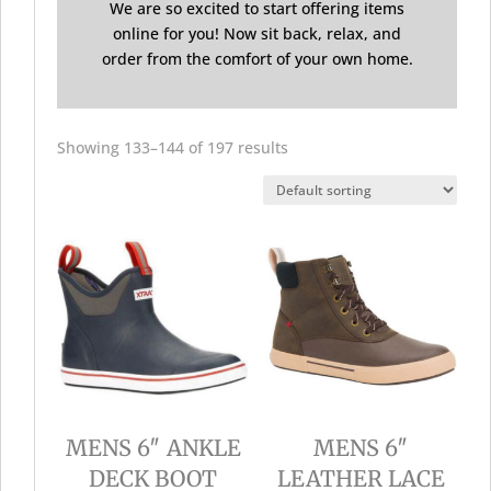
We are so excited to start offering items
online for you! Now sit back, relax, and
order from the comfort of your own home.
Showing 133–144 of 197 results
MENS 6″ ANKLE
MENS 6″
DECK BOOT
LEATHER LACE