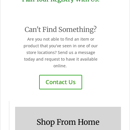
Can't Find Something?
Are you not able to find an item or
product that you've seen in one of our
store locations? Send us a message
today and request to have it available
online.
Contact Us
Shop From Home