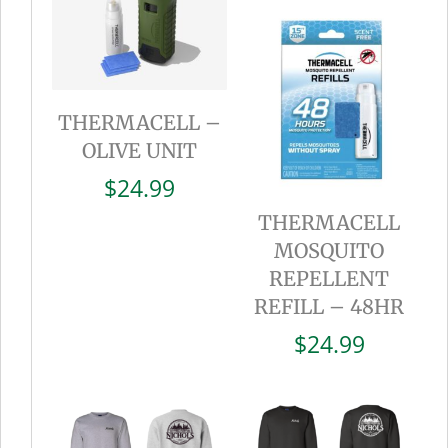
THERMACELL –
OLIVE UNIT
$
24.99
THERMACELL
MOSQUITO
REPELLENT
REFILL – 48HR
$
24.99