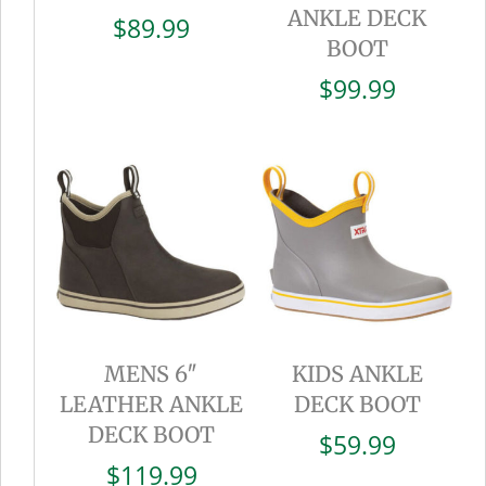
ANKLE DECK
$
89.99
BOOT
$
99.99
MENS 6″
KIDS ANKLE
LEATHER ANKLE
DECK BOOT
DECK BOOT
$
59.99
$
119.99