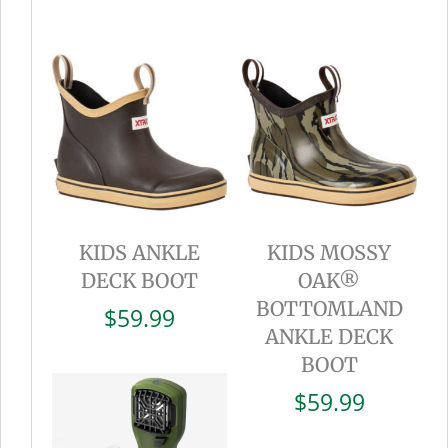
KIDS ANKLE
KIDS MOSSY
DECK BOOT
OAK®
BOTTOMLAND
$
59.99
ANKLE DECK
BOOT
$
59.99