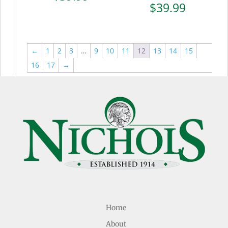
$
39.99
←
1
2
3
…
9
10
11
12
13
14
15
16
17
→
Home
About