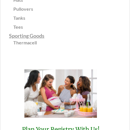
Pullovers
Tanks
Tees
Sporting Goods
Thermacell
Plan Your Registry With Us!