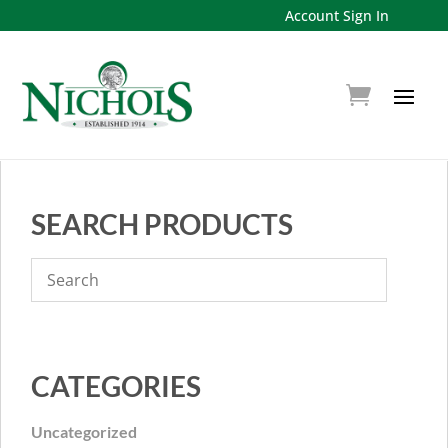
Account Sign In
SEARCH PRODUCTS
CATEGORIES
Uncategorized