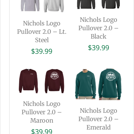
Nichols Logo
Nichols Logo
Pullover 2.0 –
Pullover 2.0 – Lt.
Black
Steel
$
39.99
$
39.99
Nichols Logo
Nichols Logo
Pullover 2.0 –
Pullover 2.0 –
Maroon
Emerald
$
39.99