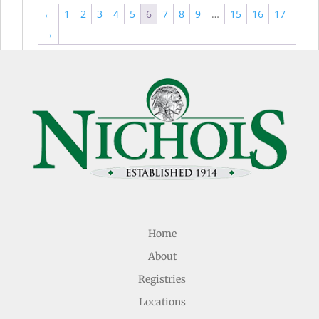
←
1
2
3
4
5
6
7
8
9
…
15
16
17
→
Home
About
Registries
Locations