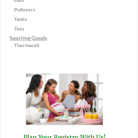
Pullovers
Tanks
Tees
Sporting Goods
Thermacell
Plan Your Registry With Us!