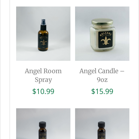
was:
is:
$15.99.
$8.0
Angel Room
Angel Candle –
Spray
9oz
$
10.99
$
15.99