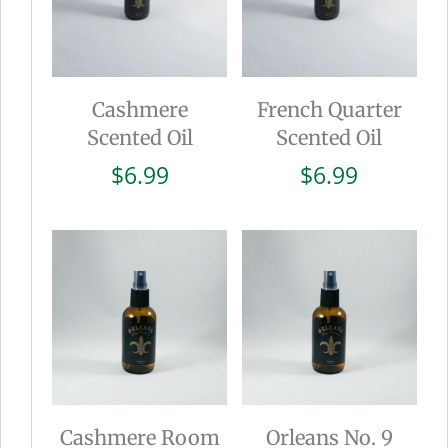
Cashmere
French Quarter
Scented Oil
Scented Oil
$
6.99
$
6.99
Cashmere Room
Orleans No. 9