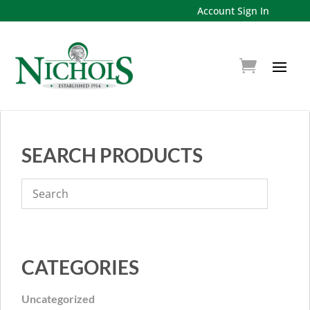
Account Sign In
SEARCH PRODUCTS
CATEGORIES
Uncategorized