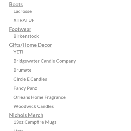
Boots
Lacrosse
XTRATUF
Footwear
Birkenstock
Gifts/Home Decor
YETI
Bridgewater Candle Company
Brumate
Circle E Candles
Fancy Panz
Orleans Home Fragrance
Woodwick Candles
Nichols Merch
13oz Campfire Mugs
Hats