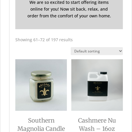
We are so excited to start offering items
online for you! Now sit back, relax, and
order from the comfort of your own home.
Showing 61–72 of 197 results
Southern
Cashmere Nu
Magnolia Candle
Wash – 16oz