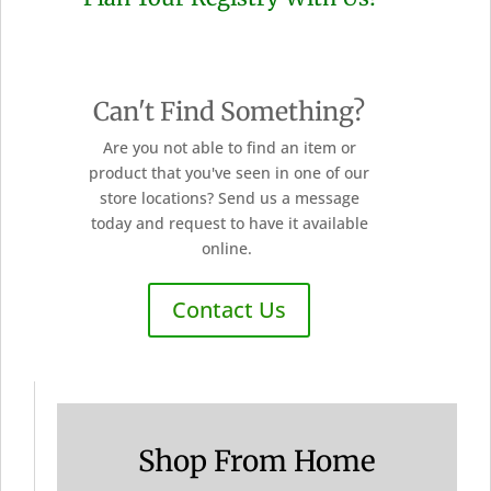
Can't Find Something?
Are you not able to find an item or
product that you've seen in one of our
store locations? Send us a message
today and request to have it available
online.
Contact Us
Shop From Home