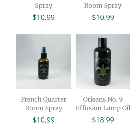
Spray
Room Spray
$
10.99
$
10.99
French Quarter
Orleans No. 9
Room Spray
Effusion Lamp Oil
$
10.99
$
18.99