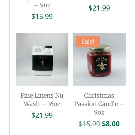
– 9oz
$
21.99
$
15.99
Sale!
Fine Linens Nu
Christmas
Wash – 16oz
Passion Candle –
9oz
$
21.99
Original
Curr
$
15.99
$
8.00
price
pric