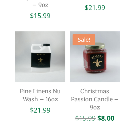
– 9oz
$
21.99
$
15.99
Sale!
Fine Linens Nu
Christmas
Wash – 16oz
Passion Candle –
9oz
$
21.99
Original
Curr
$
15.99
$
8.00
price
pric