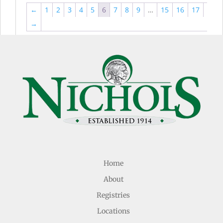
←
1
2
3
4
5
6
7
8
9
…
15
16
17
→
Home
About
Registries
Locations