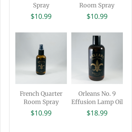
Spray
Room Spray
$
10.99
$
10.99
French Quarter
Orleans No. 9
Room Spray
Effusion Lamp Oil
$
10.99
$
18.99