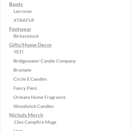
Boots
Lacrosse
XTRATUF
Footwear
Birkenstock
Gifts/Home Decor
YETI
Bridgewater Candle Company
Brumate
Circle E Candles
Fancy Panz
Orleans Home Fragrance
Woodwick Candles
Nichols Merch
13oz Campfire Mugs
Hats