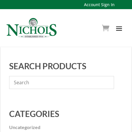
Account Sign In
SEARCH PRODUCTS
CATEGORIES
Uncategorized