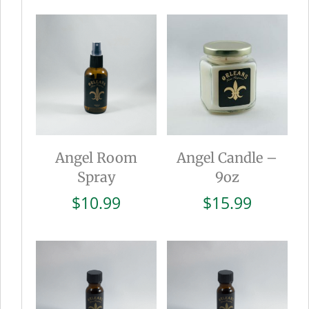
was:
is:
$15.99.
$8.0
Angel Room
Angel Candle –
Spray
9oz
$
10.99
$
15.99