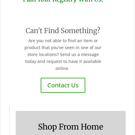
Can't Find Something?
Are you not able to find an item or
product that you've seen in one of our
store locations? Send us a message
today and request to have it available
online.
Contact Us
Shop From Home