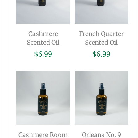
Cashmere
French Quarter
Scented Oil
Scented Oil
$
6.99
$
6.99
Cashmere Room
Orleans No. 9