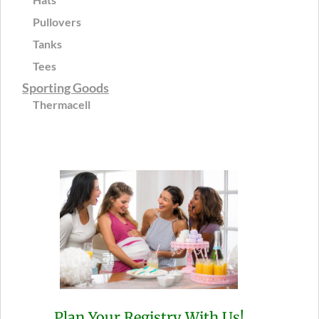
Pullovers
Tanks
Tees
Sporting Goods
Thermacell
Plan Your Registry With Us!