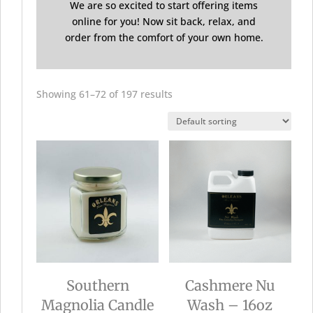
We are so excited to start offering items
online for you! Now sit back, relax, and
order from the comfort of your own home.
Showing 61–72 of 197 results
Southern
Cashmere Nu
Magnolia Candle
Wash – 16oz