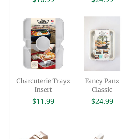
Charcuterie Trayz
Fancy Panz
Insert
Classic
$
11.99
$
24.99