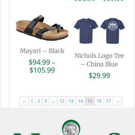
$110.99
ran
$56
thr
$59
Mayari – Black
Nichols Logo Tee
$
94.99
–
– China Blue
Price
$
105.99
$
29.99
range:
$94.99
through
$105.99
←
1
2
3
…
12
13
14
15
16
17
→