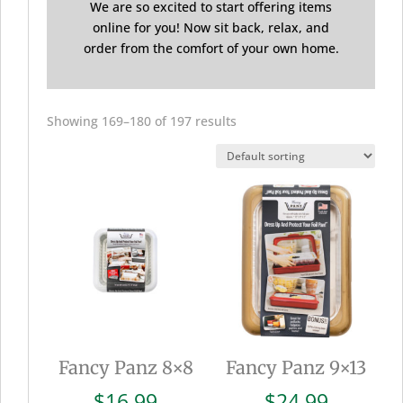
We are so excited to start offering items
online for you! Now sit back, relax, and
order from the comfort of your own home.
Showing 169–180 of 197 results
Fancy Panz 8×8
Fancy Panz 9×13
$
16.99
$
24.99