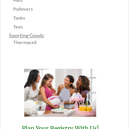
Pullovers
Tanks
Tees
Sporting Goods
Thermacell
Plan Your Registry With Us!