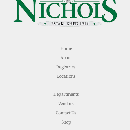
Home
About
Registries
Locations
Departments
Vendors
Contact Us
Shop