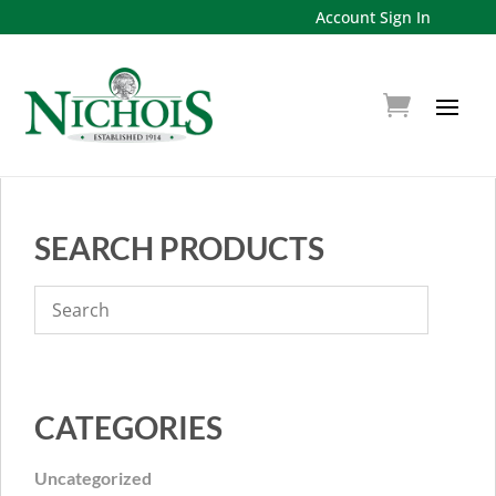
Account Sign In
SEARCH PRODUCTS
CATEGORIES
Uncategorized