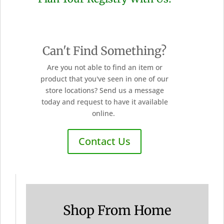
Can't Find Something?
Are you not able to find an item or
product that you've seen in one of our
store locations? Send us a message
today and request to have it available
online.
Contact Us
Shop From Home