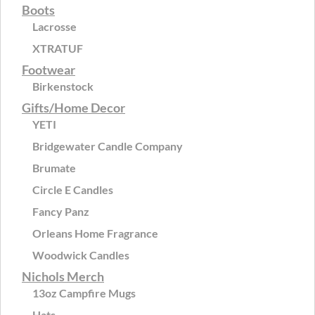
Boots
Lacrosse
XTRATUF
Footwear
Birkenstock
Gifts/Home Decor
YETI
Bridgewater Candle Company
Brumate
Circle E Candles
Fancy Panz
Orleans Home Fragrance
Woodwick Candles
Nichols Merch
13oz Campfire Mugs
Hats