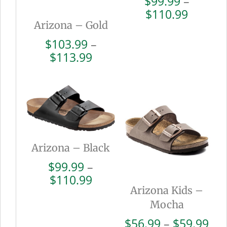
$
99.99
–
Price
$
110.99
Arizona – Gold
range:
$99.99
$
103.99
–
throug
Price
$
113.99
$110.9
range:
$103.99
through
$113.99
Arizona – Black
$
99.99
–
Price
$
110.99
Arizona Kids –
range:
$99.99
Mocha
through
Pri
$
56.99
–
$
59.99