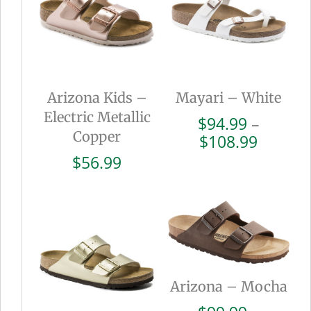
Arizona Kids –
Mayari – White
Electric Metallic
$
94.99
–
Copper
Price
$
108.99
range:
$
56.99
$94.99
throug
$108.9
Arizona – Mocha