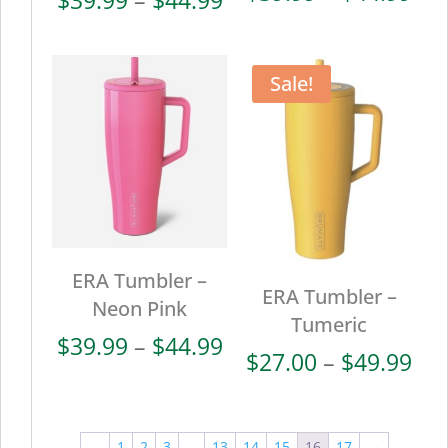
ran
range:
$39
$39.99
thr
through
Sale!
$44
$44.99
ERA Tumbler –
ERA Tumbler –
Neon Pink
Tumeric
Price
$
39.99
–
$
44.99
Pri
$
27.00
–
$
49.99
range:
ran
$39.99
$27
through
thr
←
1
2
3
…
13
14
15
16
17
→