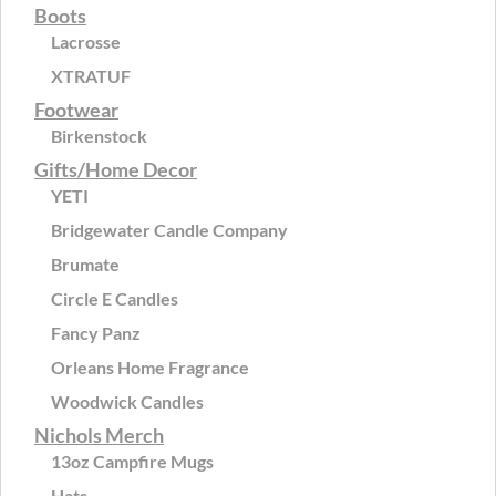
Boots
Lacrosse
XTRATUF
Footwear
Birkenstock
Gifts/Home Decor
YETI
Bridgewater Candle Company
Brumate
Circle E Candles
Fancy Panz
Orleans Home Fragrance
Woodwick Candles
Nichols Merch
13oz Campfire Mugs
Hats