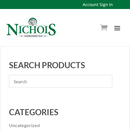
Account Sign In
SEARCH PRODUCTS
CATEGORIES
Uncategorized