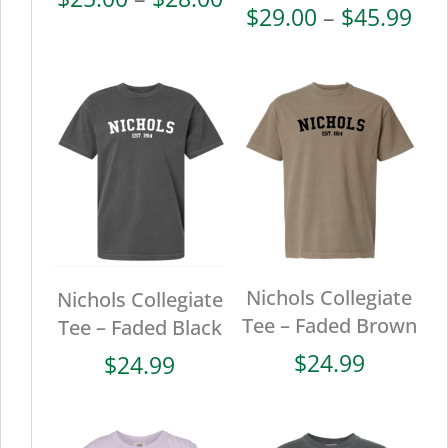
Pri
$
29.00
–
$
45.99
range:
ran
$25.00
$29
through
thr
$28.00
$45
Nichols Collegiate
Nichols Collegiate
Tee – Faded Brown
Tee – Faded Black
$
24.99
$
24.99