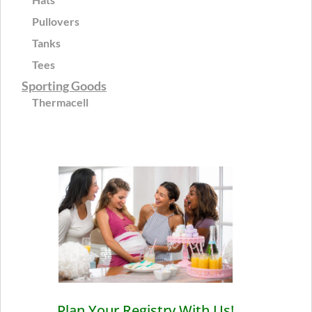
Pullovers
Tanks
Tees
Sporting Goods
Thermacell
Plan Your Registry With Us!