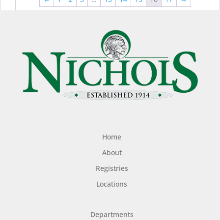
$44.99
$49
Home
About
Registries
Locations
Departments