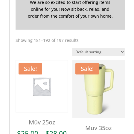
We are so excited to start offering items
online for you! Now sit back, relax, and
order from the comfort of your own home.
Showing 181–192 of 197 results
Sale!
Sale!
Müv 25oz
Müv 35oz
Price
$
25.00
–
$
28.00