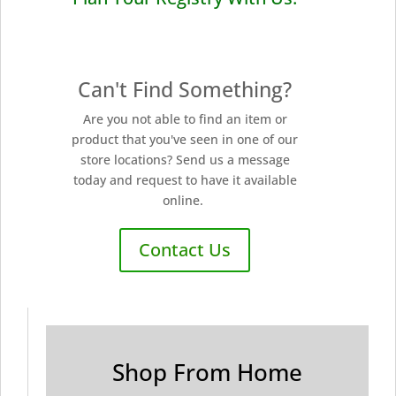
Can't Find Something?
Are you not able to find an item or
product that you've seen in one of our
store locations? Send us a message
today and request to have it available
online.
Contact Us
Shop From Home