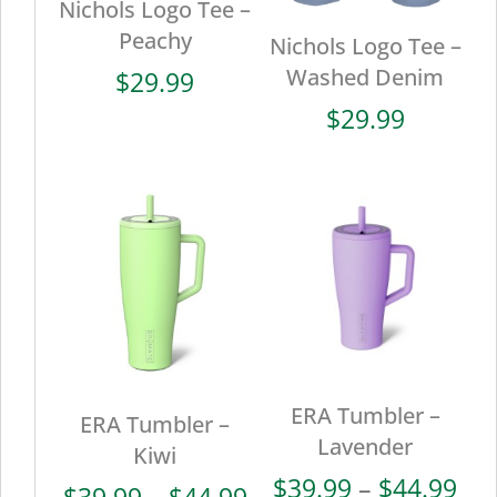
Nichols Logo Tee –
Peachy
Nichols Logo Tee –
Washed Denim
$
29.99
$
29.99
ERA Tumbler –
ERA Tumbler –
Lavender
Kiwi
Pri
$
39.99
–
$
44.99
Price
$
39.99
–
$
44.99