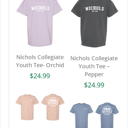
Nichols Collegiate
Nichols Collegiate
Youth Tee- Orchid
Youth Tee –
Pepper
$
24.99
$
24.99