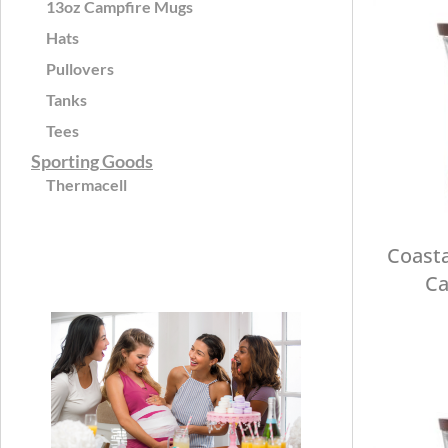
13oz Campfire Mugs
Hats
Pullovers
Tanks
Tees
Sporting Goods
Thermacell
Coasta
Ca