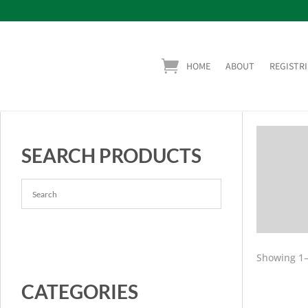
HOME
ABOUT
REGISTRI
SEARCH PRODUCTS
Showing 1–
CATEGORIES