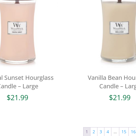
l Sunset Hourglass
Vanilla Bean Hou
andle – Large
Candle – Lar
$
21.99
$
21.99
1
2
3
4
…
15
16