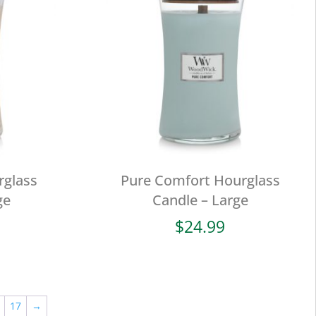
rglass
Pure Comfort Hourglass
ge
Candle – Large
$
24.99
17
→