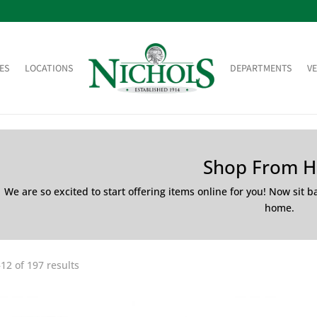
ES
LOCATIONS
DEPARTMENTS
V
Shop From 
We are so excited to start offering items online for you! Now sit 
home.
12 of 197 results