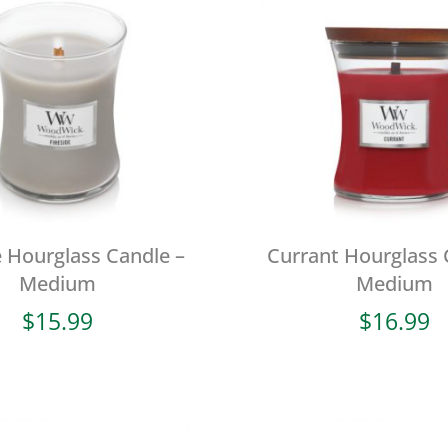
e Hourglass Candle –
Currant Hourglass 
Medium
Medium
$
15.99
$
16.99