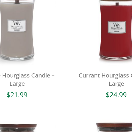
e Hourglass Candle –
Currant Hourglass 
Large
Large
$
21.99
$
24.99