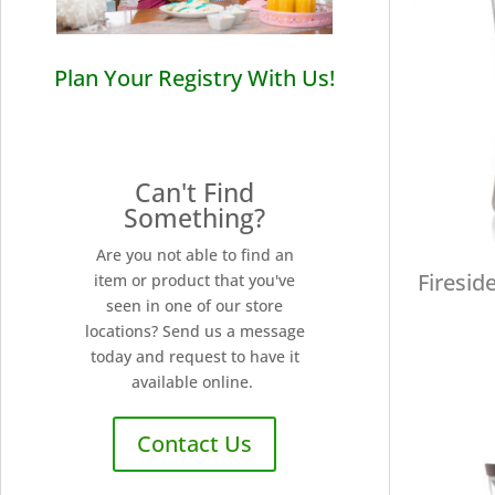
Plan Your Registry With Us!
Can't Find
Something?
Are you not able to find an
Firesid
item or product that you've
seen in one of our store
locations? Send us a message
today and request to have it
available online.
Contact Us