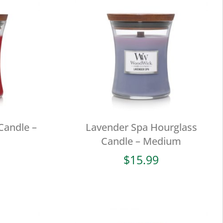
Candle –
Lavender Spa Hourglass
Candle – Medium
$
15.99