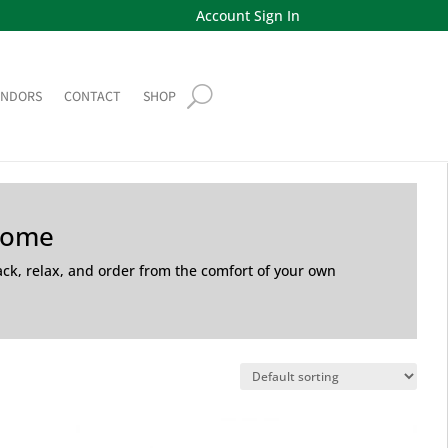
Account Sign In
ENDORS
CONTACT
SHOP
Home
back, relax, and order from the comfort of your own