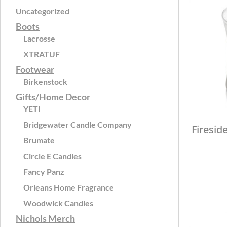
Uncategorized
Boots
Lacrosse
XTRATUF
Footwear
Birkenstock
Gifts/Home Decor
YETI
Bridgewater Candle Company
Firesid
Brumate
Circle E Candles
Fancy Panz
Orleans Home Fragrance
Woodwick Candles
Nichols Merch