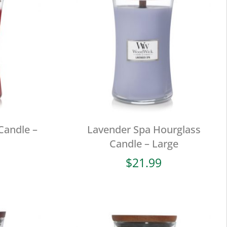
Candle –
Lavender Spa Hourglass
Candle – Large
$
21.99