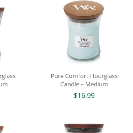
rglass
Pure Comfort Hourglass
ium
Candle – Medium
$
16.99