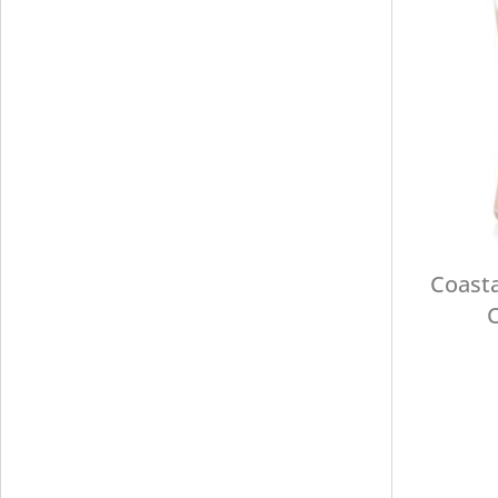
Coasta
C