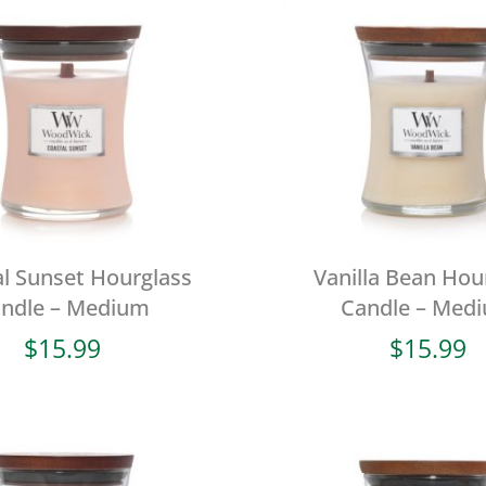
l Sunset Hourglass
Vanilla Bean Hou
ndle – Medium
Candle – Med
$
15.99
$
15.99