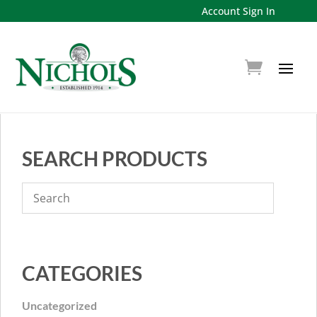
Account Sign In
SEARCH PRODUCTS
CATEGORIES
Uncategorized