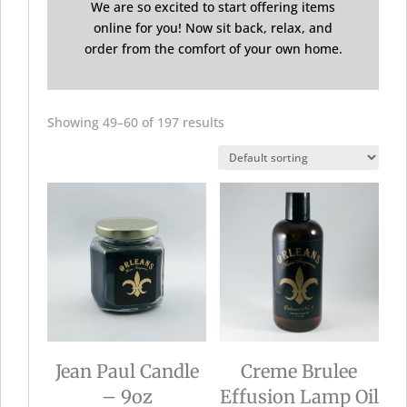
We are so excited to start offering items
online for you! Now sit back, relax, and
order from the comfort of your own home.
Showing 49–60 of 197 results
Jean Paul Candle
Creme Brulee
– 9oz
Effusion Lamp Oil