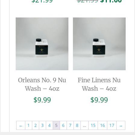
price
pric
was:
is:
$21.99.
$11.
Orleans No. 9 Nu
Fine Linens Nu
Wash – 4oz
Wash – 4oz
$
9.99
$
9.99
←
1
2
3
4
5
6
7
8
…
15
16
17
→