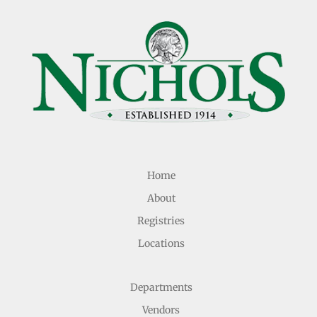
Home
About
Registries
Locations
Departments
Vendors