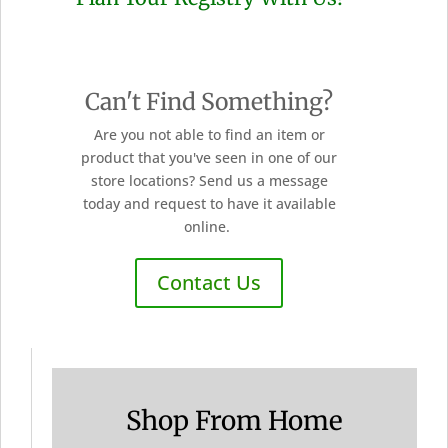
Can't Find Something?
Are you not able to find an item or
product that you've seen in one of our
store locations? Send us a message
today and request to have it available
online.
Contact Us
Shop From Home