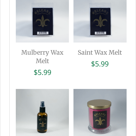
Mulberry Wax
Saint Wax Melt
Melt
$
5.99
$
5.99