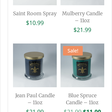
Saint Room Spray
Mulberry Candle
– 11oz
$
10.99
$
21.99
Sale!
Jean Paul Candle
Blue Spruce
– 11oz
Candle – 11oz
Original
Cur
$
21.99
$
21.99
$
11.00