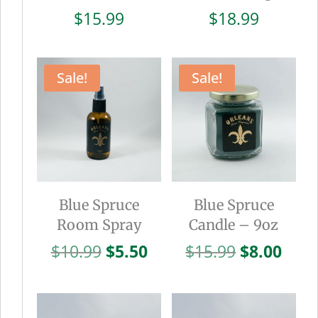
$
15.99
$
18.99
Sale!
Sale!
Blue Spruce
Blue Spruce
Room Spray
Candle – 9oz
Original
Current
Original
Curr
$
10.99
$
5.50
$
15.99
$
8.00
price
price
price
pric
was:
is:
was:
is:
$10.99.
$5.50.
$15.99.
$8.0