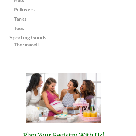
Pullovers
Tanks
Tees
Sporting Goods
Thermacell
Plan Your Registry With Us!