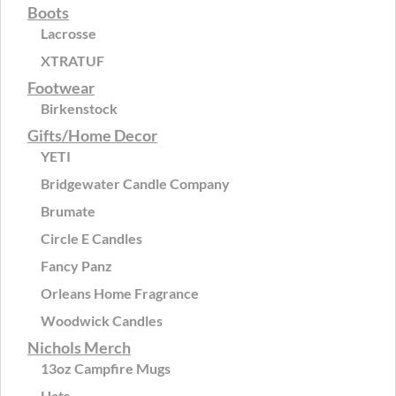
Boots
Lacrosse
XTRATUF
Footwear
Birkenstock
Gifts/Home Decor
YETI
Bridgewater Candle Company
Brumate
Circle E Candles
Fancy Panz
Orleans Home Fragrance
Woodwick Candles
Nichols Merch
13oz Campfire Mugs
Hats