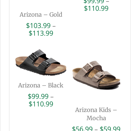
$
99.99
–
Price
$
110.99
Arizona – Gold
range:
$99.99
$
103.99
–
throug
Price
$
113.99
$110.9
range:
$103.99
through
$113.99
Arizona – Black
$
99.99
–
Price
$
110.99
Arizona Kids –
range:
$99.99
Mocha
through
Pri
$
56.99
–
$
59.99