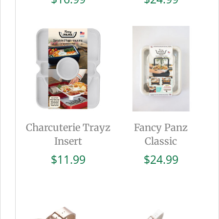
Charcuterie Trayz
Fancy Panz
Insert
Classic
$
11.99
$
24.99