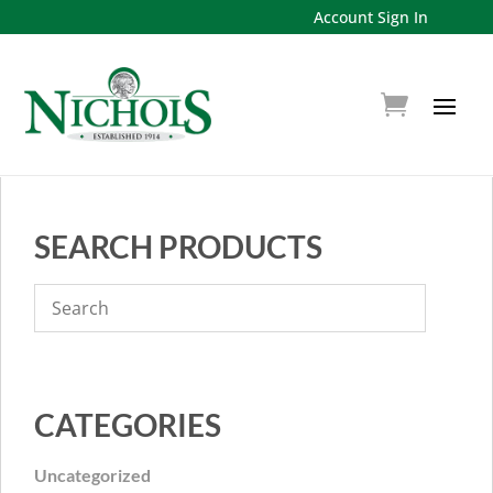
Account Sign In
SEARCH PRODUCTS
CATEGORIES
Uncategorized