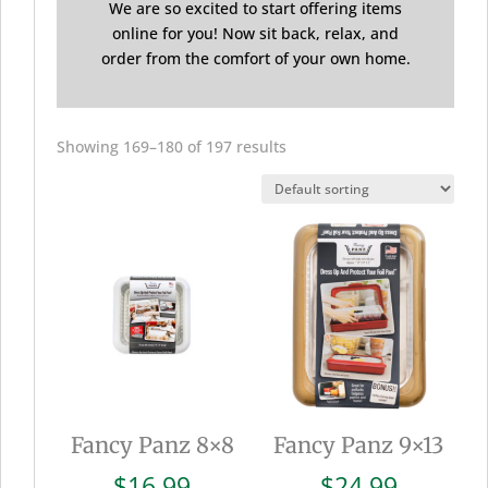
We are so excited to start offering items
online for you! Now sit back, relax, and
order from the comfort of your own home.
Showing 169–180 of 197 results
Fancy Panz 8×8
Fancy Panz 9×13
$
16.99
$
24.99