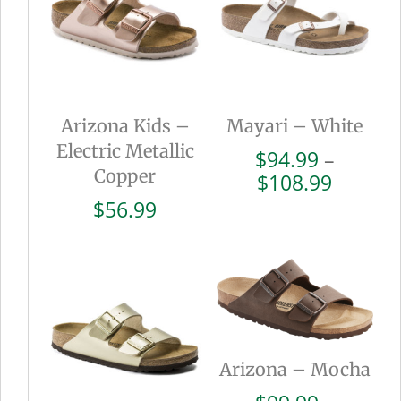
Arizona Kids –
Mayari – White
Electric Metallic
$
94.99
–
Copper
Price
$
108.99
range:
$
56.99
$94.99
throug
$108.9
Arizona – Mocha