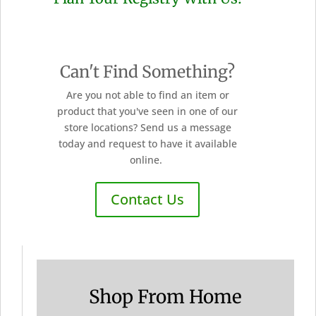
Can't Find Something?
Are you not able to find an item or
product that you've seen in one of our
store locations? Send us a message
today and request to have it available
online.
Contact Us
Shop From Home