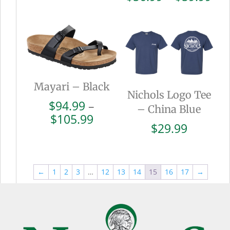
$110.99
ran
$56
thr
$59
Mayari – Black
Nichols Logo Tee
$
94.99
–
– China Blue
Price
$
105.99
$
29.99
range:
$94.99
through
$105.99
←
1
2
3
…
12
13
14
15
16
17
→