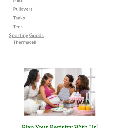
Pullovers
Tanks
Tees
Sporting Goods
Thermacell
Plan Your Registry With Us!