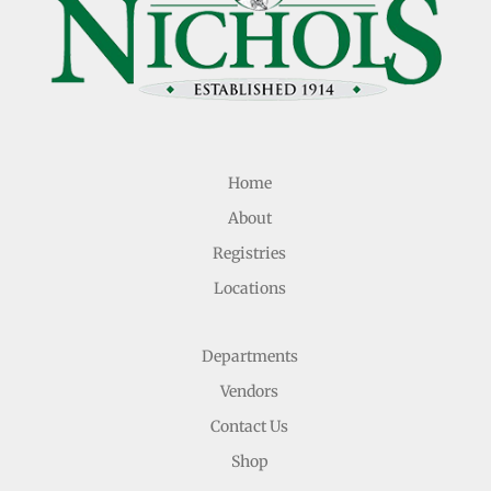
Home
About
Registries
Locations
Departments
Vendors
Contact Us
Shop