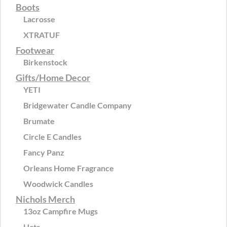
Boots
Lacrosse
XTRATUF
Footwear
Birkenstock
Gifts/Home Decor
YETI
Bridgewater Candle Company
Brumate
Circle E Candles
Fancy Panz
Orleans Home Fragrance
Woodwick Candles
Nichols Merch
13oz Campfire Mugs
Hats