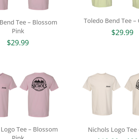
Toledo Bend Tee –
 Bend Tee – Blossom
Pink
$
29.99
$
29.99
 Logo Tee – Blossom
Nichols Logo Tee 
Pink