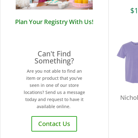
$
1
Plan Your Registry With Us!
Can't Find
Something?
Are you not able to find an
item or product that you've
seen in one of our store
locations? Send us a message
Nichol
today and request to have it
available online.
Contact Us