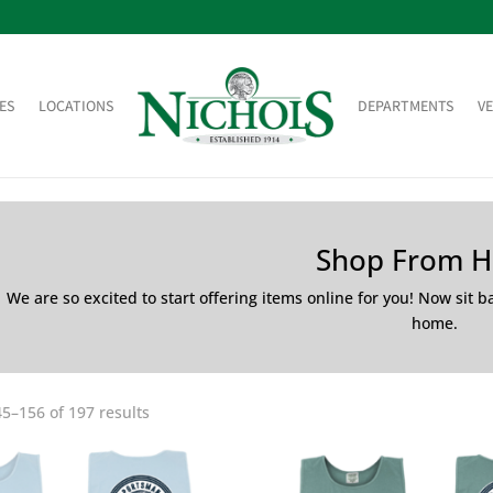
ES
LOCATIONS
DEPARTMENTS
V
Shop From 
We are so excited to start offering items online for you! Now sit 
home.
5–156 of 197 results