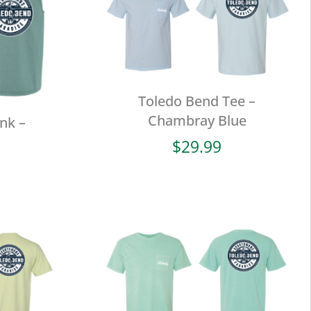
Toledo Bend Tee –
Chambray Blue
nk –
$
29.99