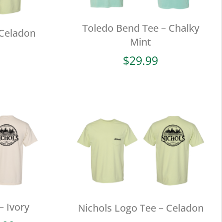
Toledo Bend Tee – Chalky
 Celadon
Mint
$
29.99
– Ivory
Nichols Logo Tee – Celadon