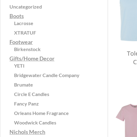
Uncategorized
Boots
Lacrosse
XTRATUF
Footwear
Birkenstock
Tol
Gifts/Home Decor
C
YETI
Bridgewater Candle Company
Brumate
Circle E Candles
Fancy Panz
Orleans Home Fragrance
Woodwick Candles
Nichols Merch