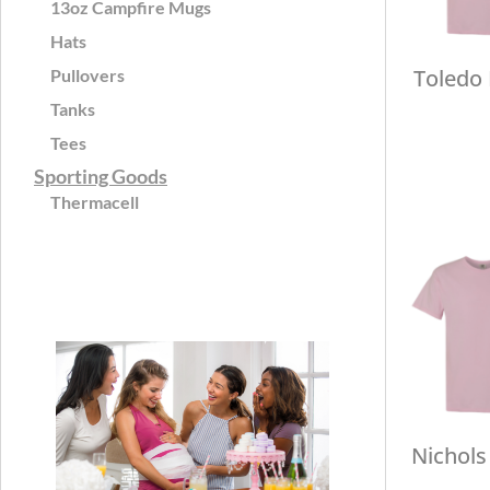
13oz Campfire Mugs
Hats
Toledo
Pullovers
Tanks
Tees
Sporting Goods
Thermacell
Nichols