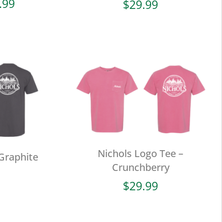
Price
.99
$
29.99
range:
$19.99
through
$29.99
Nichols Logo Tee –
Graphite
Crunchberry
$
29.99