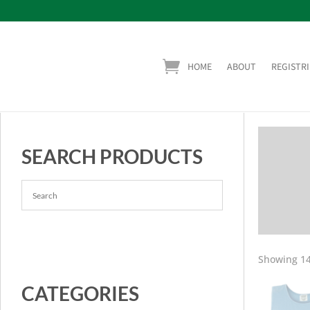
HOME
ABOUT
REGISTRI
SEARCH PRODUCTS
Showing 14
CATEGORIES