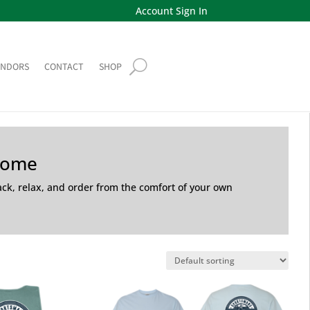
Account Sign In
ENDORS
CONTACT
SHOP
Home
back, relax, and order from the comfort of your own