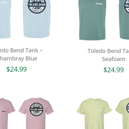
edo Bend Tank –
Toledo Bend Ta
hambray Blue
Seafoam
$
24.99
$
24.99