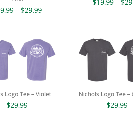
$
19.99
–
$
29
Price
9.99
–
$
29.99
range:
$19.99
through
$29.99
s Logo Tee – Violet
Nichols Logo Tee – 
$
29.99
$
29.99