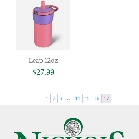
$27.99
Leap 12oz
$
27.99
←
1
2
3
…
14
15
16
17