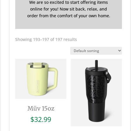
We are so excited to start offering items
online for you! Now sit back, relax, and
order from the comfort of your own home.
Showing 193–197 of 197 results
Müv 15oz
$
32.99