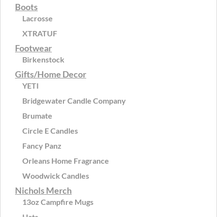
Boots
Lacrosse
XTRATUF
Footwear
Birkenstock
Gifts/Home Decor
YETI
Bridgewater Candle Company
Brumate
Circle E Candles
Fancy Panz
Orleans Home Fragrance
Woodwick Candles
Nichols Merch
13oz Campfire Mugs
Hats