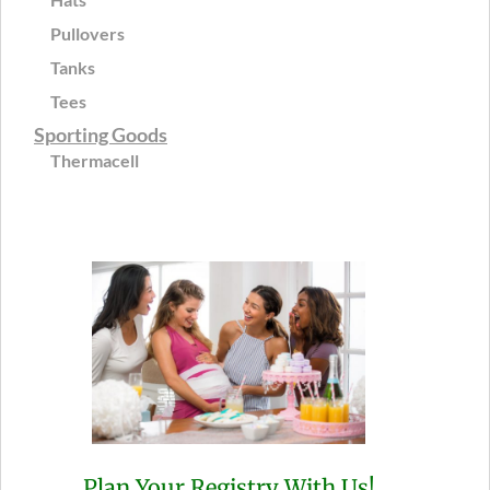
Pullovers
Tanks
Tees
Sporting Goods
Thermacell
Plan Your Registry With Us!