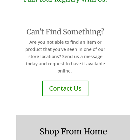
Can't Find Something?
Are you not able to find an item or
product that you've seen in one of our
store locations? Send us a message
today and request to have it available
online.
Contact Us
Shop From Home