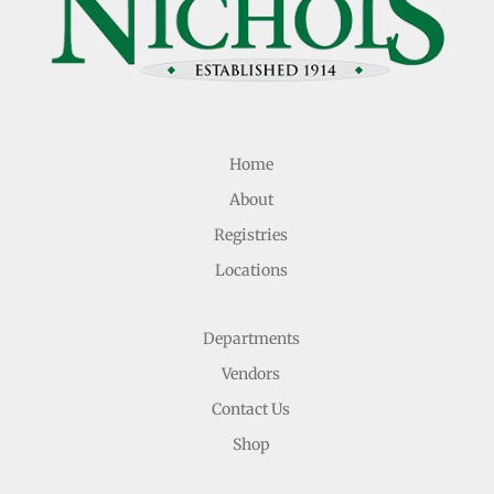
Home
About
Registries
Locations
Departments
Vendors
Contact Us
Shop