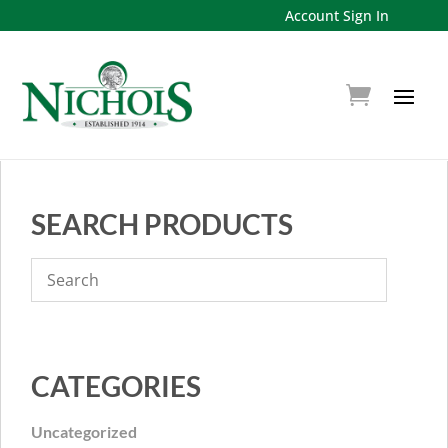
Account Sign In
SEARCH PRODUCTS
CATEGORIES
Uncategorized