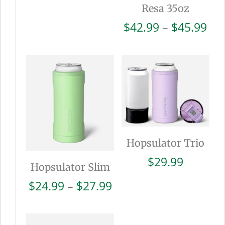
Resa 35oz
Pri
$
42.99
–
$
45.99
ran
$42
thr
$45
Hopsulator Trio
$
29.99
Hopsulator Slim
Price
$
24.99
–
$
27.99
range:
$24.99
through