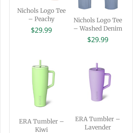
Nichols Logo Tee
– Peachy
Nichols Logo Tee
– Washed Denim
$
29.99
$
29.99
ERA Tumbler –
ERA Tumbler –
Lavender
Kiwi