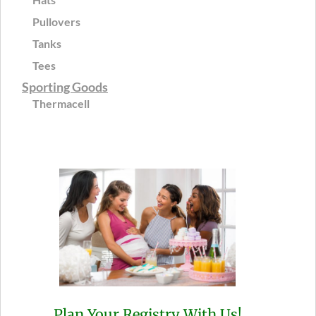
Pullovers
Tanks
Tees
Sporting Goods
Thermacell
Plan Your Registry With Us!