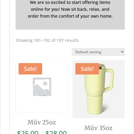
We are so excited to start offering items
online for you! Now sit back, relax, and
order from the comfort of your own home.
Showing 181–192 of 197 results
Sale!
Sale!
Müv 25oz
Müv 35oz
Price
$
25.00
–
$
28.00