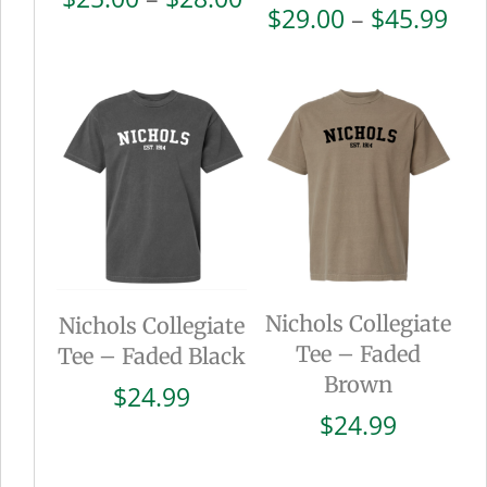
Pri
$
29.00
–
$
45.99
range:
ran
$25.00
$29
through
thr
$28.00
$45
Nichols Collegiate
Nichols Collegiate
Tee – Faded
Tee – Faded Black
Brown
$
24.99
$
24.99