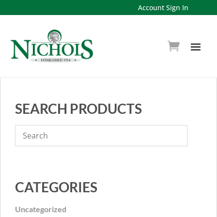
Account Sign In
SEARCH PRODUCTS
CATEGORIES
Uncategorized