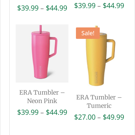
Pri
$
39.99
–
$
44.99
Price
$
39.99
–
$
44.99
ran
range:
$39
$39.99
thr
through
Sale!
$44
$44.99
ERA Tumbler –
ERA Tumbler –
Neon Pink
Tumeric
Price
$
39.99
–
$
44.99
Pri
$
27.00
–
$
49.99
range:
ran
$39.99
$27