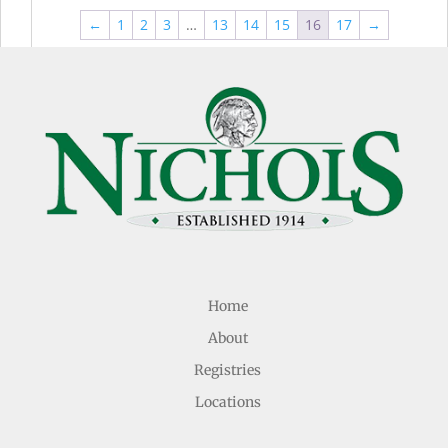
through
thr
$44.99
←
1
2
3
…
13
14
15
16
17
→
$49
Home
About
Registries
Locations