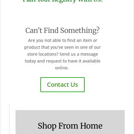
Can't Find Something?
Are you not able to find an item or
product that you've seen in one of our
store locations? Send us a message
today and request to have it available
online.
Contact Us
Shop From Home