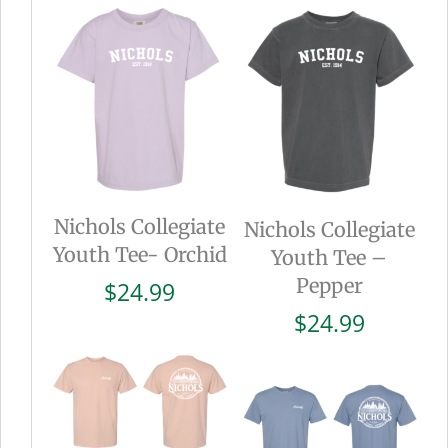
Nichols Collegiate
Nichols Collegiate
Youth Tee- Orchid
Youth Tee –
Pepper
$
24.99
$
24.99