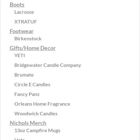
Boots
Lacrosse
XTRATUF
Footwear
Birkenstock
Gifts/Home Decor
YETI
Bridgewater Candle Company
Brumate
Circle E Candles
Fancy Panz
Orleans Home Fragrance
Woodwick Candles
Nichols Merch
13oz Campfire Mugs
Hats