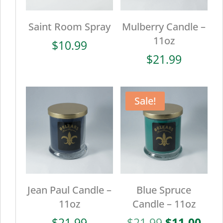
Saint Room Spray
Mulberry Candle –
11oz
$
10.99
$
21.99
Sale!
Jean Paul Candle –
Blue Spruce
11oz
Candle – 11oz
Original
Cur
$
21.99
$
21.99
$
11.00