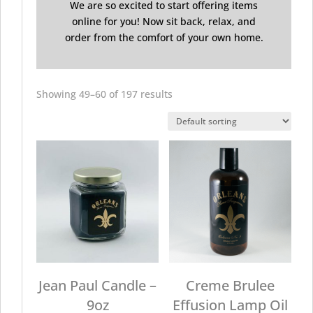
We are so excited to start offering items
online for you! Now sit back, relax, and
order from the comfort of your own home.
Showing 49–60 of 197 results
Jean Paul Candle –
Creme Brulee
9oz
Effusion Lamp Oil