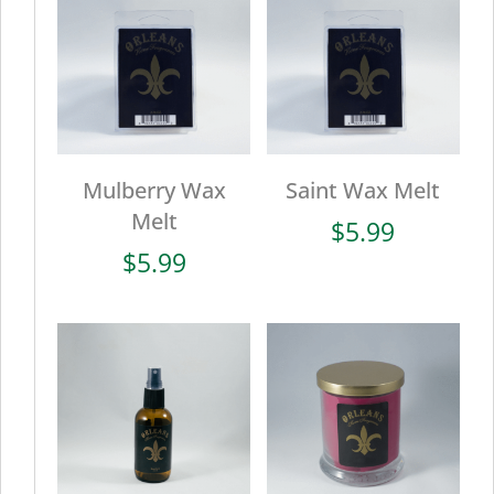
Mulberry Wax
Saint Wax Melt
Melt
$
5.99
$
5.99