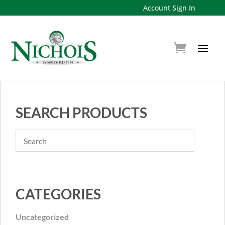
Account Sign In
SEARCH PRODUCTS
CATEGORIES
Uncategorized