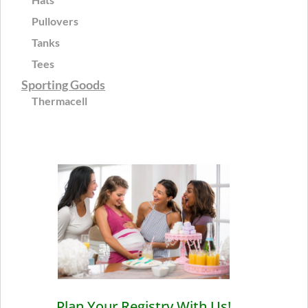
Pullovers
Tanks
Tees
Sporting Goods
Thermacell
Plan Your Registry With Us!