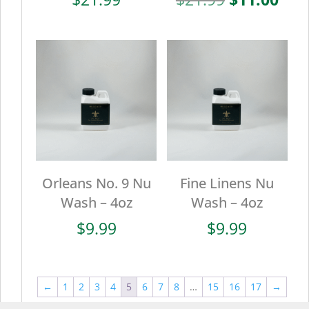
price
pric
was:
is:
$21.99.
$11.
Orleans No. 9 Nu
Fine Linens Nu
Wash – 4oz
Wash – 4oz
$
9.99
$
9.99
←
1
2
3
4
5
6
7
8
…
15
16
17
→