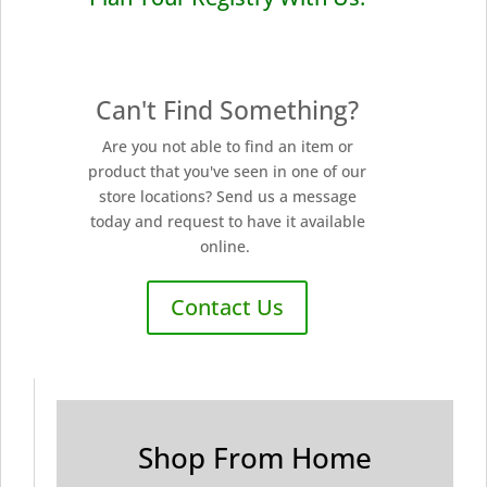
Can't Find Something?
Are you not able to find an item or
product that you've seen in one of our
store locations? Send us a message
today and request to have it available
online.
Contact Us
Shop From Home