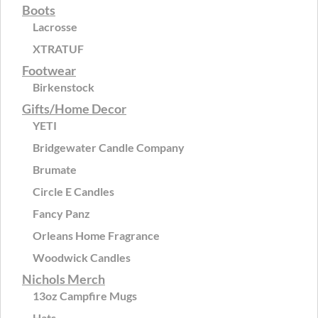
Boots
Lacrosse
XTRATUF
Footwear
Birkenstock
Gifts/Home Decor
YETI
Bridgewater Candle Company
Brumate
Circle E Candles
Fancy Panz
Orleans Home Fragrance
Woodwick Candles
Nichols Merch
13oz Campfire Mugs
Hats