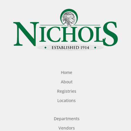
Home
About
Registries
Locations
Departments
Vendors