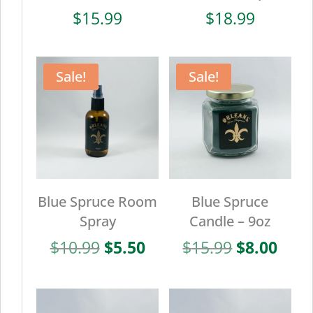
$
15.99
$
18.99
Sale!
Sale!
Blue Spruce Room
Blue Spruce
Spray
Candle – 9oz
Original
Current
Original
Curr
$
10.99
$
5.50
$
15.99
$
8.00
price
price
price
pric
was:
is:
was:
is:
$10.99.
$5.50.
$15.99.
$8.0