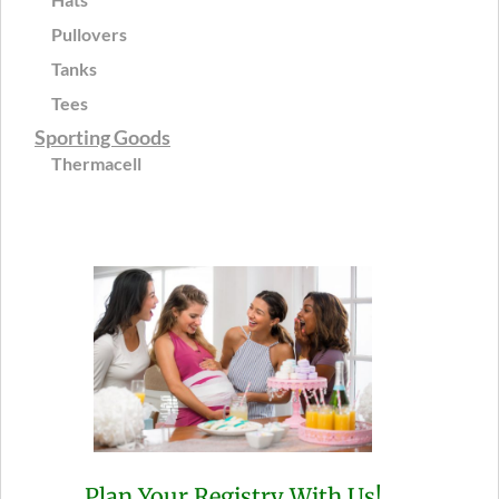
Pullovers
Tanks
Tees
Sporting Goods
Thermacell
Plan Your Registry With Us!