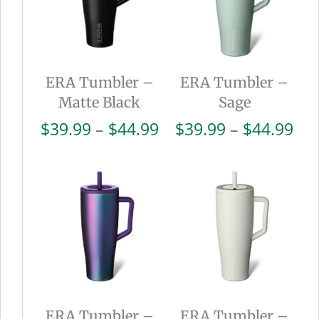
ERA Tumbler –
ERA Tumbler –
Matte Black
Sage
Price
Pri
$
39.99
–
$
44.99
$
39.99
–
$
44.99
range:
ran
$39.99
$39
through
thr
$44.99
$44
ERA Tumbler –
ERA Tumbler –