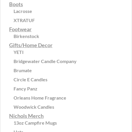
Boots
Lacrosse
XTRATUF
Footwear
Birkenstock
Gifts/Home Decor
YETI
Bridgewater Candle Company
Brumate
Circle E Candles
Fancy Panz
Orleans Home Fragrance
Woodwick Candles
Nichols Merch
13oz Campfire Mugs
Hats