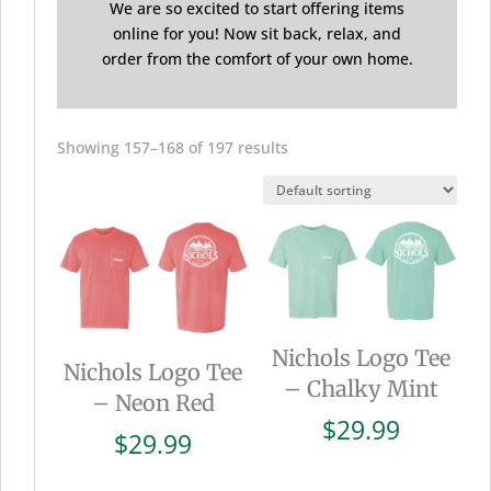
We are so excited to start offering items
online for you! Now sit back, relax, and
order from the comfort of your own home.
Showing 157–168 of 197 results
Nichols Logo Tee
Nichols Logo Tee
– Chalky Mint
– Neon Red
$
29.99
$
29.99