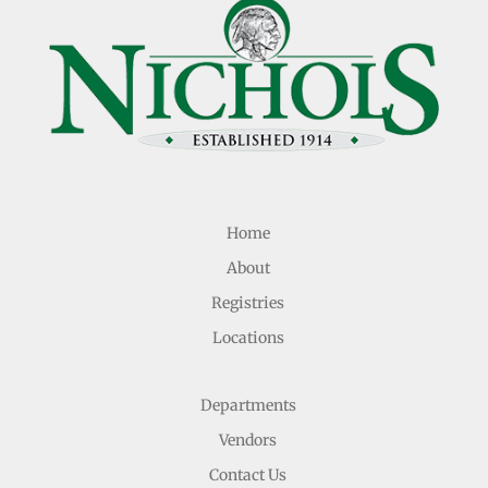
Home
About
Registries
Locations
Departments
Vendors
Contact Us