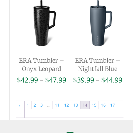
through
thr
$44.99
$44
ERA Tumbler –
ERA Tumbler –
Onyx Leopard
Nightfall Blue
Price
Pri
$
42.99
–
$
47.99
$
39.99
–
$
44.99
range:
ran
$42.99
$39
through
thr
←
1
2
3
…
11
12
13
14
15
16
17
$47.99
$44
→