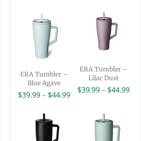
ERA Tumbler –
ERA Tumbler –
Lilac Dust
Blue Agave
Pri
$
39.99
–
$
44.99
Price
$
39.99
–
$
44.99
ran
range:
$39
$39.99
thr
through
$44
$44.99