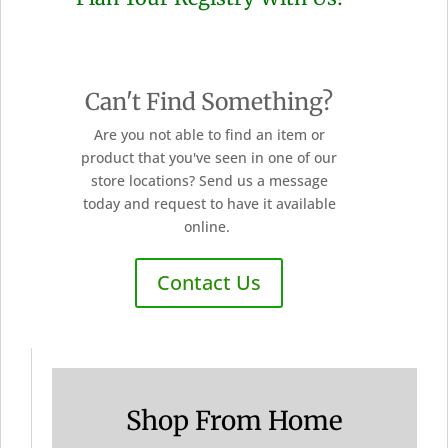
Can't Find Something?
Are you not able to find an item or
product that you've seen in one of our
store locations? Send us a message
today and request to have it available
online.
Contact Us
Shop From Home