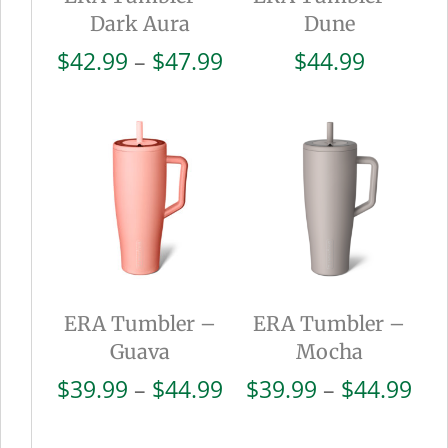
Dark Aura
Dune
Price
$
42.99
–
$
47.99
$
44.99
range:
$42.99
through
$47.99
ERA Tumbler –
ERA Tumbler –
Guava
Mocha
Price
Pri
$
39.99
–
$
44.99
$
39.99
–
$
44.99
range:
ran
$39.99
$39