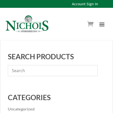
Account Sign In
SEARCH PRODUCTS
CATEGORIES
Uncategorized