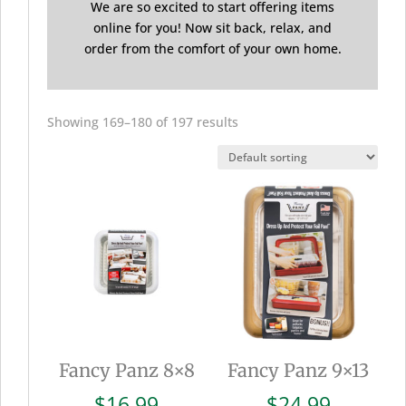
We are so excited to start offering items
online for you! Now sit back, relax, and
order from the comfort of your own home.
Showing 169–180 of 197 results
Fancy Panz 8×8
Fancy Panz 9×13
$
16.99
$
24.99