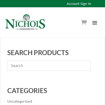
Account Sign In
SEARCH PRODUCTS
CATEGORIES
Uncategorized