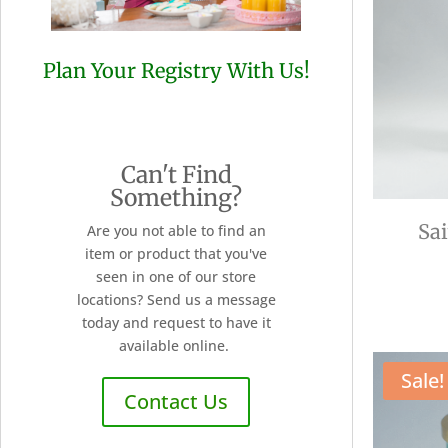
Plan Your Registry With Us!
Can't Find
Something?
Sa
Are you not able to find an
item or product that you've
seen in one of our store
locations? Send us a message
today and request to have it
available online.
Sale!
Contact Us