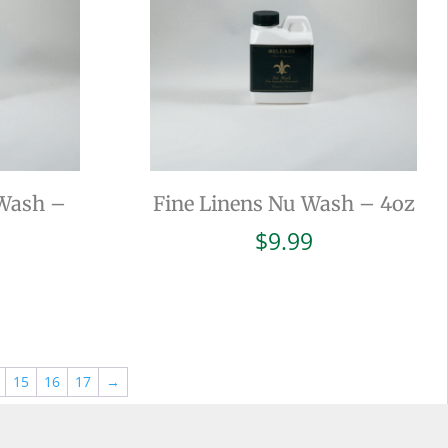
 Wash –
Fine Linens Nu Wash – 4oz
$
9.99
15
16
17
→