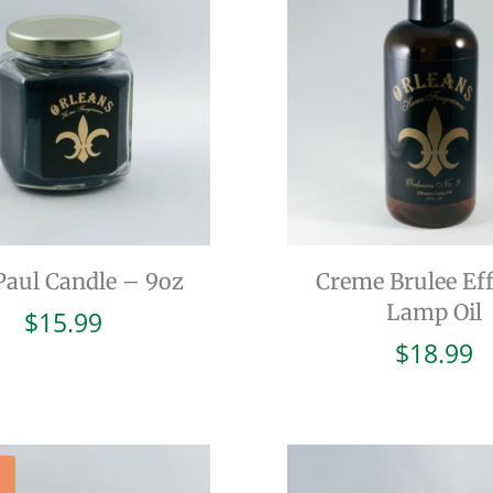
Paul Candle – 9oz
Creme Brulee Ef
Lamp Oil
$
15.99
$
18.99