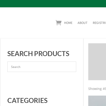
HOME
ABOUT
REGISTRI
SEARCH PRODUCTS
Showing 49
CATEGORIES