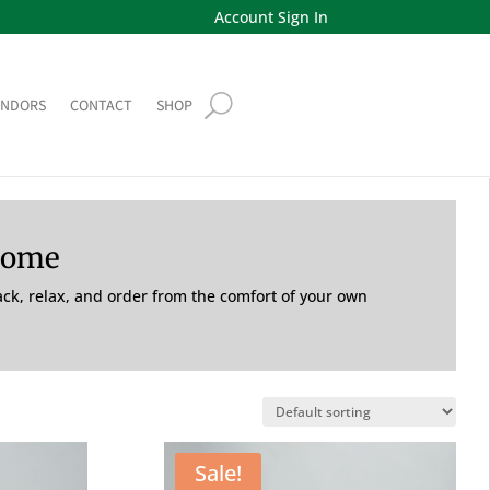
Account Sign In
ENDORS
CONTACT
SHOP
Home
back, relax, and order from the comfort of your own
Sale!