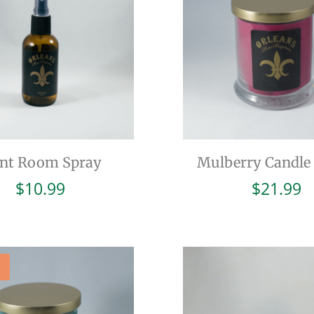
int Room Spray
Mulberry Candle 
$
10.99
$
21.99