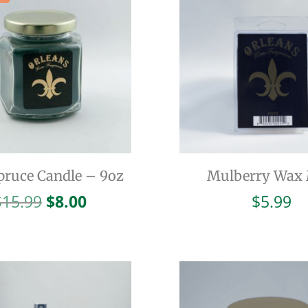
pruce Candle – 9oz
Mulberry Wax 
Original
Current
$
15.99
$
8.00
$
5.99
price
price
was:
is:
$15.99.
$8.00.