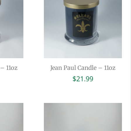
– 11oz
Jean Paul Candle – 11oz
$
21.99