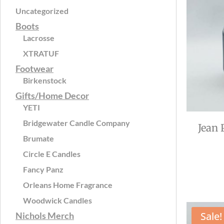
Uncategorized
Boots
Lacrosse
XTRATUF
Footwear
Birkenstock
Gifts/Home Decor
YETI
Bridgewater Candle Company
Jean 
Brumate
Circle E Candles
Fancy Panz
Orleans Home Fragrance
Woodwick Candles
Sale!
Nichols Merch