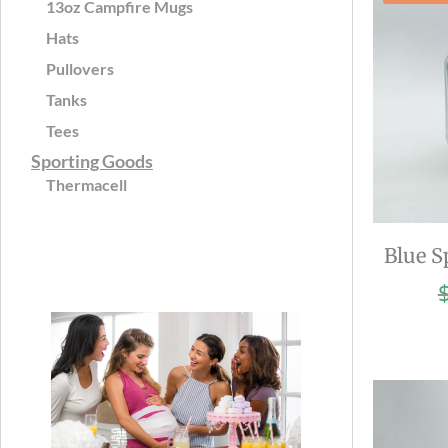
13oz Campfire Mugs
Hats
Pullovers
Tanks
Tees
Sporting Goods
Thermacell
Blue S