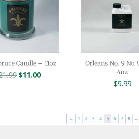
pruce Candle – 11oz
Orleans No. 9 Nu
4oz
Original
Current
21.99
$
11.00
price
price
$
9.99
was:
is:
$21.99.
$11.00.
←
1
2
3
4
5
6
7
8
…