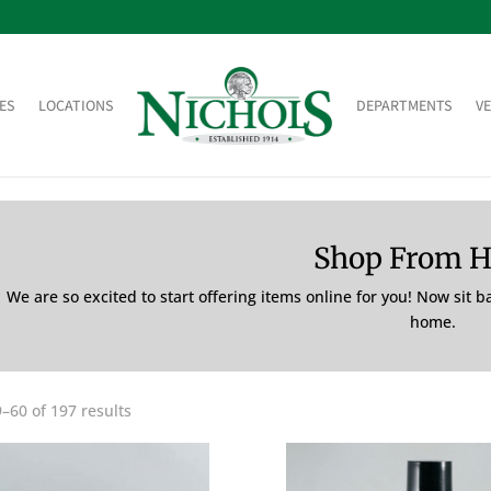
ES
LOCATIONS
DEPARTMENTS
V
Shop From 
We are so excited to start offering items online for you! Now sit 
home.
–60 of 197 results