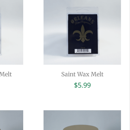
Melt
Saint Wax Melt
$
5.99