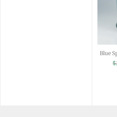
Blue S
$