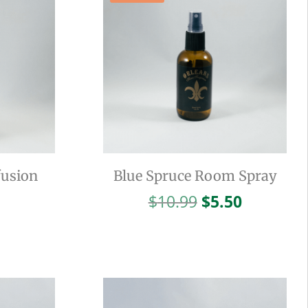
fusion
Blue Spruce Room Spray
Original
Current
$
10.99
$
5.50
price
price
was:
is:
$10.99.
$5.50.