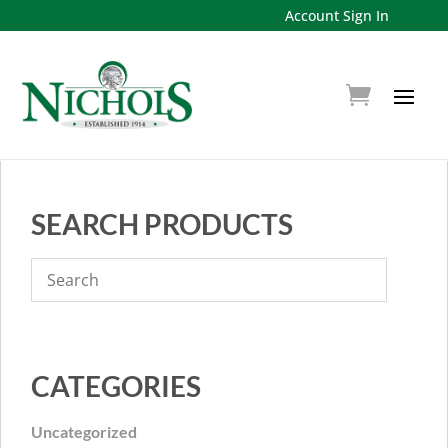
Account Sign In
SEARCH PRODUCTS
CATEGORIES
Uncategorized