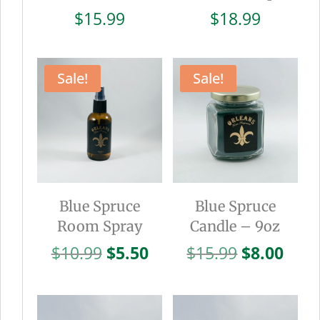
$
15.99
$
18.99
Sale!
Sale!
Blue Spruce
Blue Spruce
Room Spray
Candle – 9oz
Original
Current
Original
Curr
$
10.99
$
5.50
$
15.99
$
8.00
price
price
price
pric
was:
is:
was:
is:
$10.99.
$5.50.
$15.99.
$8.0