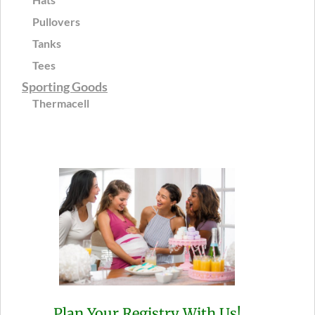
Pullovers
Tanks
Tees
Sporting Goods
Thermacell
Plan Your Registry With Us!