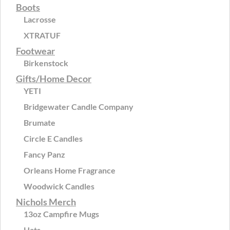
Boots
Lacrosse
XTRATUF
Footwear
Birkenstock
Gifts/Home Decor
YETI
Bridgewater Candle Company
Brumate
Circle E Candles
Fancy Panz
Orleans Home Fragrance
Woodwick Candles
Nichols Merch
13oz Campfire Mugs
Hats