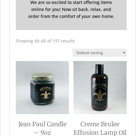
We are so excited to start offering items
online for you! Now sit back, relax, and
order from the comfort of your own home.
Showing 49–60 of 197 results
Jean Paul Candle
Creme Brulee
– 9oz
Effusion Lamp Oil