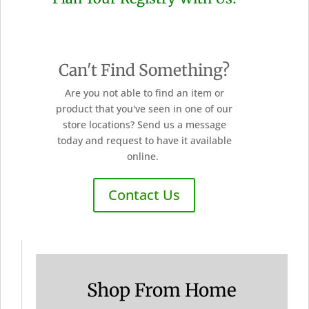
Can't Find Something?
Are you not able to find an item or
product that you've seen in one of our
store locations? Send us a message
today and request to have it available
online.
Contact Us
Shop From Home