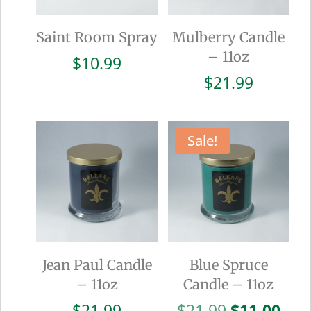
Saint Room Spray
Mulberry Candle
– 11oz
$
10.99
$
21.99
Sale!
Jean Paul Candle
Blue Spruce
– 11oz
Candle – 11oz
Original
Cur
$
21.99
$
21.99
$
11.00