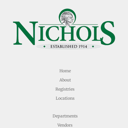
Home
About
Registries
Locations
Departments
Vendors