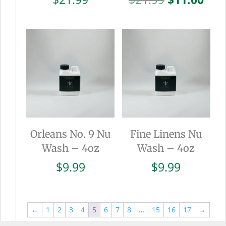
price
pric
was:
is:
$21.99.
$11.
Orleans No. 9 Nu
Fine Linens Nu
Wash – 4oz
Wash – 4oz
$
9.99
$
9.99
←
1
2
3
4
5
6
7
8
…
15
16
17
→