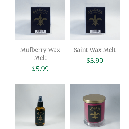
Mulberry Wax
Saint Wax Melt
Melt
$
5.99
$
5.99