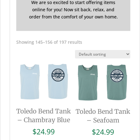
We are so excited to start offering items
online for you! Now sit back, relax, and
order from the comfort of your own home.
Showing 145–156 of 197 results
Toledo Bend Tank
Toledo Bend Tank
– Chambray Blue
– Seafoam
$
24.99
$
24.99