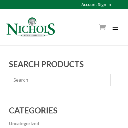
Account Sign In
SEARCH PRODUCTS
CATEGORIES
Uncategorized