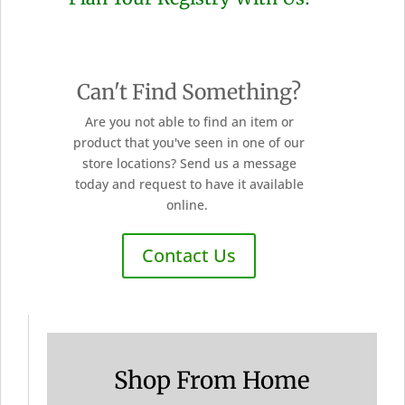
Can't Find Something?
Are you not able to find an item or
product that you've seen in one of our
store locations? Send us a message
today and request to have it available
online.
Contact Us
Shop From Home