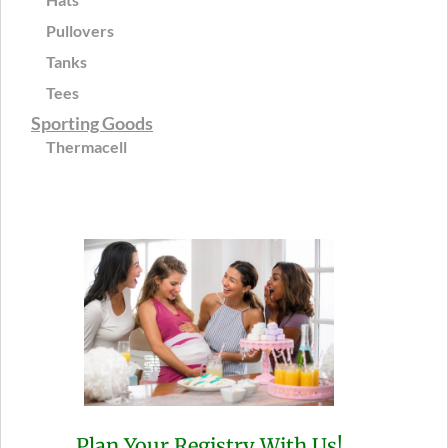
Pullovers
Tanks
Tees
Sporting Goods
Thermacell
Plan Your Registry With Us!