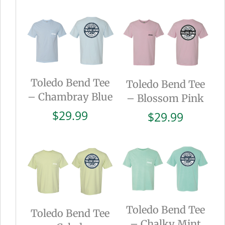
Toledo Bend Tee
Toledo Bend Tee
– Chambray Blue
– Blossom Pink
$
29.99
$
29.99
Toledo Bend Tee
Toledo Bend Tee
– Chalky Mint