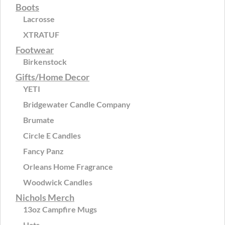
Boots
Lacrosse
XTRATUF
Footwear
Birkenstock
Gifts/Home Decor
YETI
Bridgewater Candle Company
Brumate
Circle E Candles
Fancy Panz
Orleans Home Fragrance
Woodwick Candles
Nichols Merch
13oz Campfire Mugs
Hats