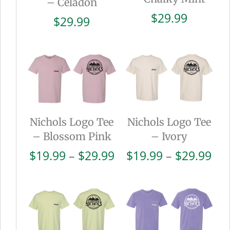
– Celadon
$
29.99
$
29.99
Nichols Logo Tee
Nichols Logo Tee
– Blossom Pink
– Ivory
Price
Pri
$
19.99
–
$
29.99
$
19.99
–
$
29.99
range:
ran
$19.99
$19
through
thr
$29.99
$29