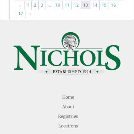
←
1
2
3
…
10
11
12
13
14
15
16
17
→
Home
About
Registries
Locations