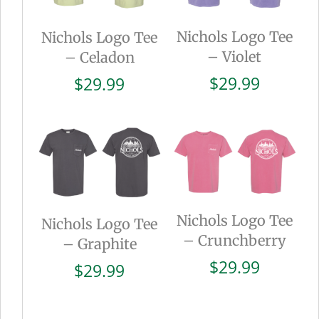
Nichols Logo Tee
Nichols Logo Tee
– Violet
– Celadon
$
29.99
$
29.99
Nichols Logo Tee
Nichols Logo Tee
– Crunchberry
– Graphite
$
29.99
$
29.99