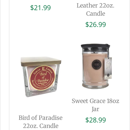
Leather 22oz.
$
21.99
Candle
$
26.99
Sweet Grace 18oz
Jar
Bird of Paradise
$
28.99
22oz. Candle