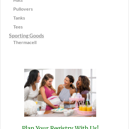
Pullovers
Tanks
Tees
Sporting Goods
Thermacell
Plan Your Registry With Us!