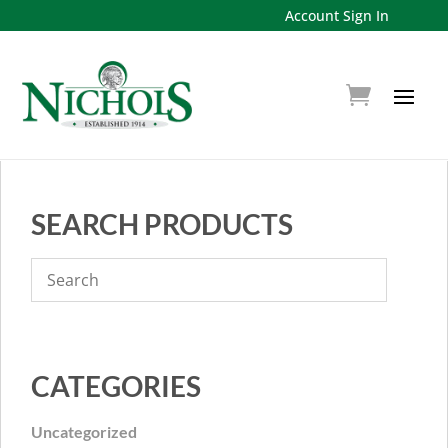
Account Sign In
SEARCH PRODUCTS
CATEGORIES
Uncategorized