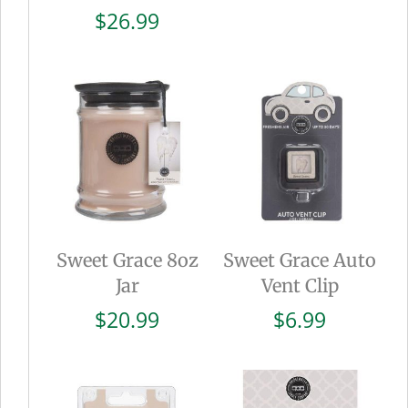
$
26.99
Sweet Grace 8oz
Sweet Grace Auto
Jar
Vent Clip
$
20.99
$
6.99