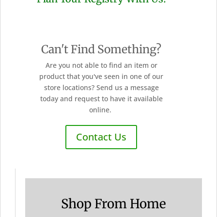
Can't Find Something?
Are you not able to find an item or
product that you've seen in one of our
store locations? Send us a message
today and request to have it available
online.
Contact Us
Shop From Home