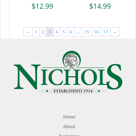
$
12.99
$
14.99
←
1
2
3
4
5
6
…
15
16
17
→
Home
About