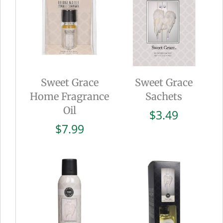
Sweet Grace
Sweet Grace
Home Fragrance
Sachets
Oil
$
3.49
$
7.99