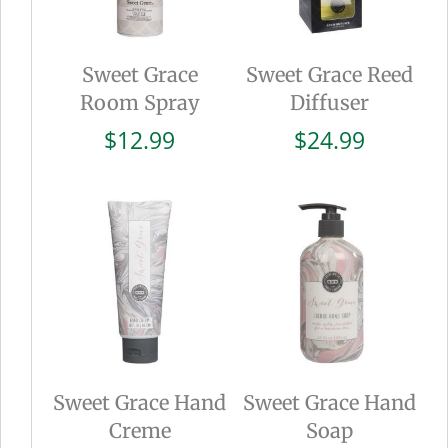
Sweet Grace
Sweet Grace Reed
Room Spray
Diffuser
$
12.99
$
24.99
Sweet Grace Hand
Sweet Grace Hand
Creme
Soap