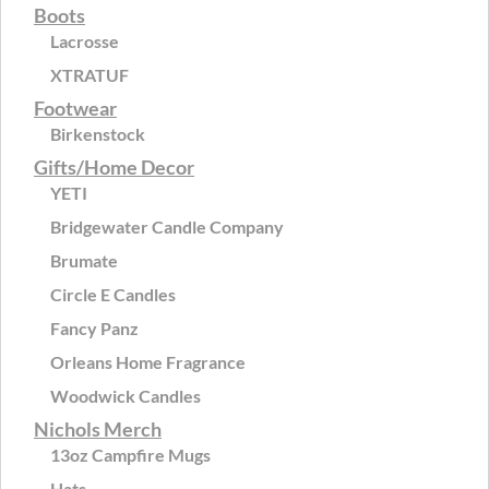
Boots
Lacrosse
XTRATUF
Footwear
Birkenstock
Gifts/Home Decor
YETI
Bridgewater Candle Company
Brumate
Circle E Candles
Fancy Panz
Orleans Home Fragrance
Woodwick Candles
Nichols Merch
13oz Campfire Mugs
Hats