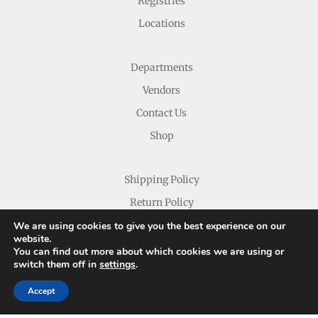
Registries
Locations
Departments
Vendors
Contact Us
Shop
Shipping Policy
Return Policy
We are using cookies to give you the best experience on our
website.
You can find out more about which cookies we are using or
switch them off in
settings
.
Accept
Copyright © 2026 Nichols Dry Goods Inc.