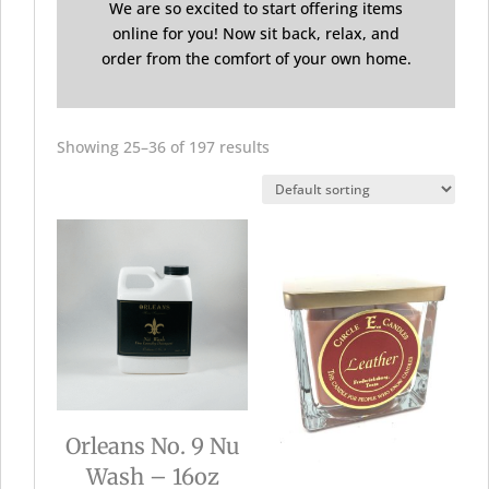
We are so excited to start offering items
online for you! Now sit back, relax, and
order from the comfort of your own home.
Showing 25–36 of 197 results
Orleans No. 9 Nu
Wash – 16oz