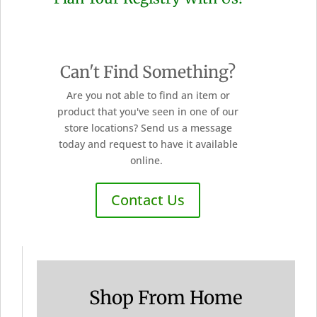
Can't Find Something?
Are you not able to find an item or
product that you've seen in one of our
store locations? Send us a message
today and request to have it available
online.
Contact Us
Shop From Home