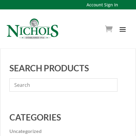
Account Sign In
SEARCH PRODUCTS
CATEGORIES
Uncategorized