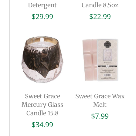
Detergent
Candle 8.5oz
$
29.99
$
22.99
Sweet Grace
Sweet Grace Wax
Mercury Glass
Melt
Candle 15.8
$
7.99
$
34.99