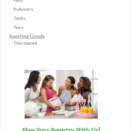
Pullovers
Tanks
Tees
Sporting Goods
Thermacell
Plan Your Registry With Us!