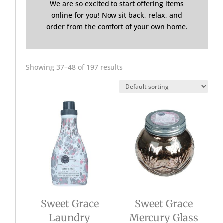
We are so excited to start offering items
online for you! Now sit back, relax, and
order from the comfort of your own home.
Showing 37–48 of 197 results
Sweet Grace
Sweet Grace
Laundry
Mercury Glass