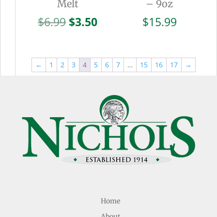
Melt
– 9oz
Original
Current
$
6.99
$
3.50
$
15.99
price
price
was:
is:
$6.99.
$3.50.
←
1
2
3
4
5
6
7
…
15
16
17
→
Home
About