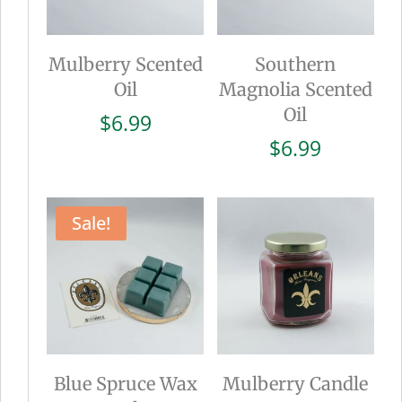
Mulberry Scented
Southern
Oil
Magnolia Scented
Oil
$
6.99
$
6.99
Sale!
Blue Spruce Wax
Mulberry Candle