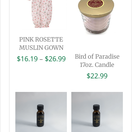
PINK ROSETTE
MUSLIN GOWN
Bird of Paradise
Price
$
16.19
–
$
26.99
17oz. Candle
range:
$16.19
$
22.99
through
$26.99