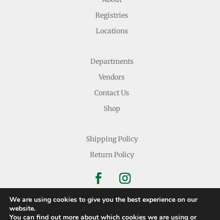
Registries
Locations
Departments
Vendors
Contact Us
Shop
Shipping Policy
Return Policy
We are using cookies to give you the best experience on our
website.
You can find out more about which cookies we are using or