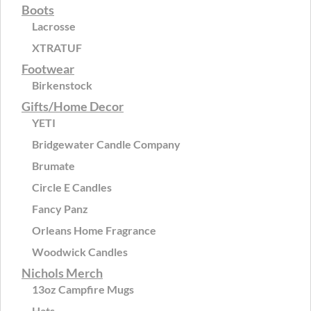
Boots
Lacrosse
XTRATUF
Footwear
Birkenstock
Gifts/Home Decor
YETI
Bridgewater Candle Company
Brumate
Circle E Candles
Fancy Panz
Orleans Home Fragrance
Woodwick Candles
Nichols Merch
13oz Campfire Mugs
Hats