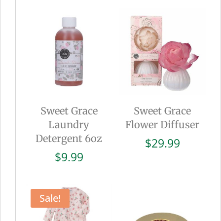
Sweet Grace
Sweet Grace
Laundry
Flower Diffuser
Detergent 6oz
$
29.99
$
9.99
Sale!