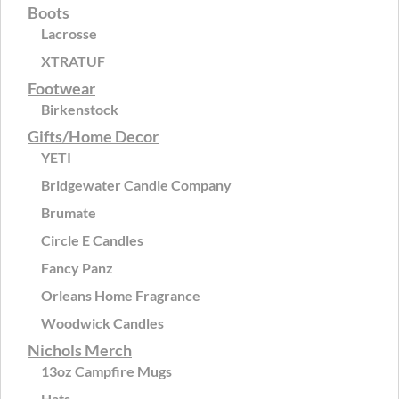
Boots
Lacrosse
XTRATUF
Footwear
Birkenstock
Gifts/Home Decor
YETI
Bridgewater Candle Company
Brumate
Circle E Candles
Fancy Panz
Orleans Home Fragrance
Woodwick Candles
Nichols Merch
13oz Campfire Mugs
Hats