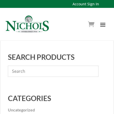
Account Sign In
SEARCH PRODUCTS
CATEGORIES
Uncategorized