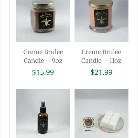
Creme Brulee
Creme Brulee
Candle – 9oz
Candle – 11oz
$
15.99
$
21.99