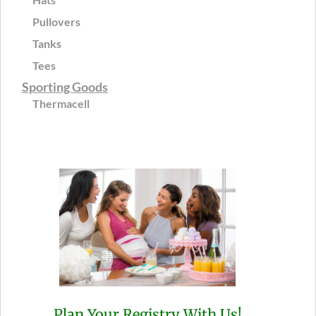
Pullovers
Tanks
Tees
Sporting Goods
Thermacell
Plan Your Registry With Us!