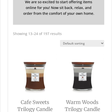
We are so excited to start offering items
online for you! Now sit back, relax, and
order from the comfort of your own home.
Showing 13–24 of 197 results
Cafe Sweets
Warm Woods
Trilogy Candle
Trilogy Candle