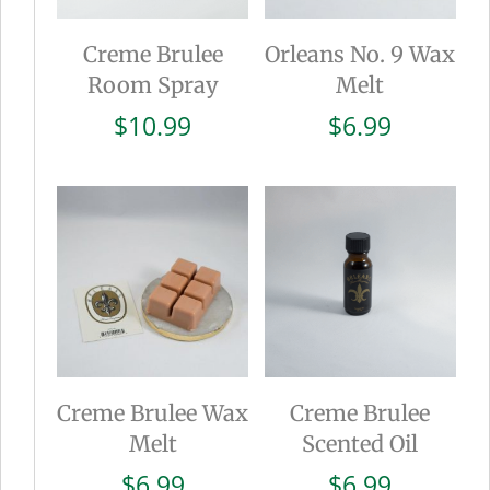
Creme Brulee
Orleans No. 9 Wax
Room Spray
Melt
$
10.99
$
6.99
Creme Brulee Wax
Creme Brulee
Melt
Scented Oil
$
6.99
$
6.99