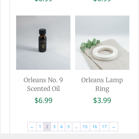
Orleans No. 9
Orleans Lamp
Scented Oil
Ring
$
6.99
$
3.99
←
1
2
3
4
5
…
15
16
17
→