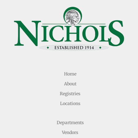
Home
About
Registries
Locations
Departments
Vendors