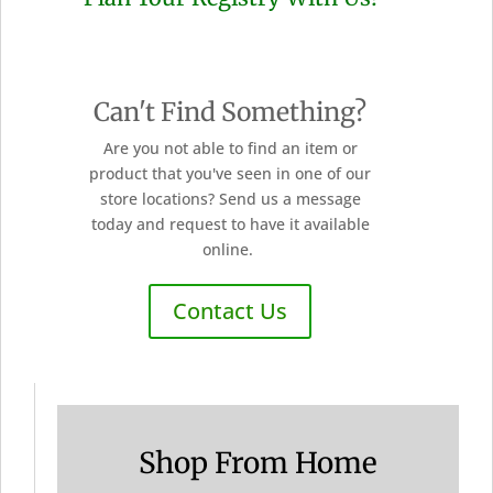
Can't Find Something?
Are you not able to find an item or
product that you've seen in one of our
store locations? Send us a message
today and request to have it available
online.
Contact Us
Shop From Home