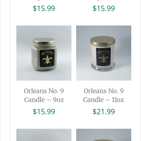
$
15.99
$
15.99
Orleans No. 9
Orleans No. 9
Candle – 9oz
Candle – 11oz
$
15.99
$
21.99