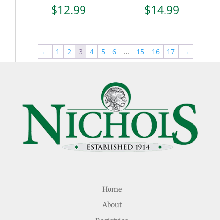
$
12.99
$
14.99
←
1
2
3
4
5
6
…
15
16
17
→
Home
About