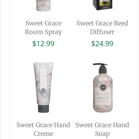
Sweet Grace
Sweet Grace Reed
Room Spray
Diffuser
$
12.99
$
24.99
Sweet Grace Hand
Sweet Grace Hand
Creme
Soap