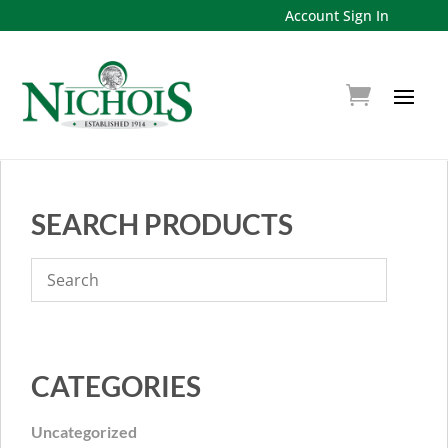
Account Sign In
SEARCH PRODUCTS
CATEGORIES
Uncategorized