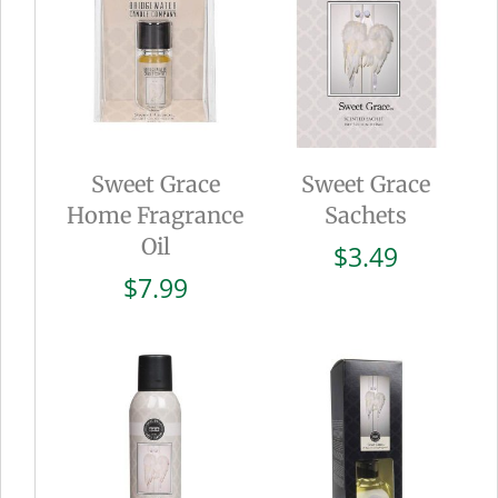
Sweet Grace
Sweet Grace
Home Fragrance
Sachets
Oil
$
3.49
$
7.99