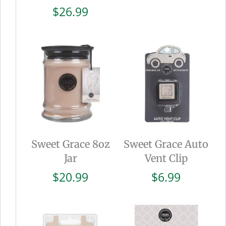
$
26.99
Sweet Grace 8oz
Sweet Grace Auto
Jar
Vent Clip
$
20.99
$
6.99