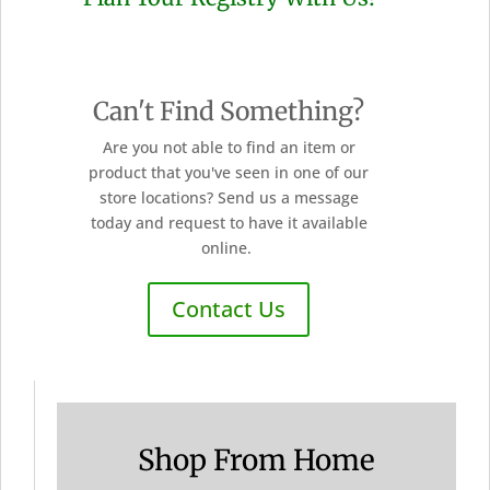
Can't Find Something?
Are you not able to find an item or
product that you've seen in one of our
store locations? Send us a message
today and request to have it available
online.
Contact Us
Shop From Home