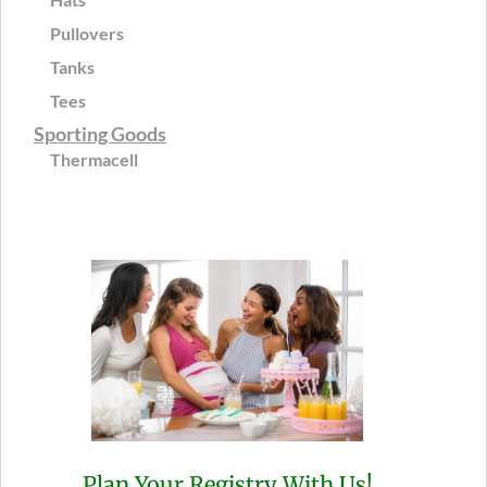
Pullovers
Tanks
Tees
Sporting Goods
Thermacell
Plan Your Registry With Us!