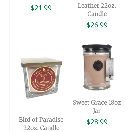
Leather 22oz.
$
21.99
Candle
$
26.99
Sweet Grace 18oz
Jar
Bird of Paradise
$
28.99
22oz. Candle