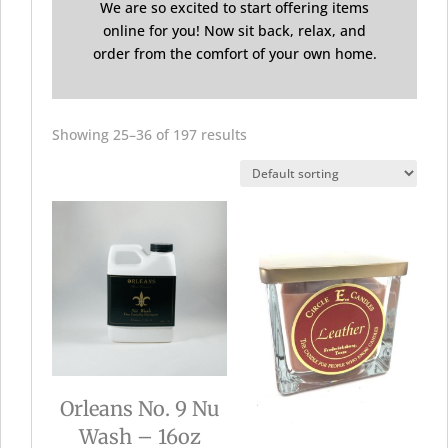
We are so excited to start offering items
online for you! Now sit back, relax, and
order from the comfort of your own home.
Showing 25–36 of 197 results
Orleans No. 9 Nu
Wash – 16oz