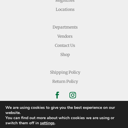
Registries
Locations
Departments
Vendors
Contact Us
Shop
Shipping Policy
Return Policy
We are using cookies to give you the best experience on our
website.
You can find out more about which cookies we are using or
Copyright © 2026 Nichols Dry Goods Inc.
switch them off in
settings
.