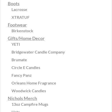
Boots
Lacrosse
XTRATUF
Footwear
Birkenstock
Gifts/Home Decor
YETI
Bridgewater Candle Company
Brumate
Circle E Candles
Fancy Panz
Orleans Home Fragrance
Woodwick Candles
Nichols Merch
13oz Campfire Mugs
Hats