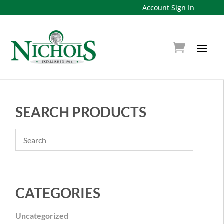
Account Sign In
SEARCH PRODUCTS
CATEGORIES
Uncategorized