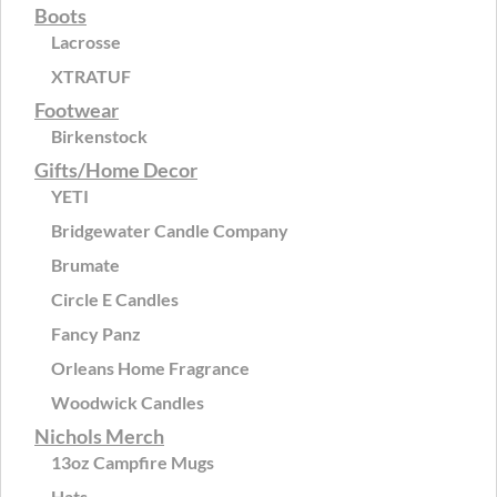
Boots
Lacrosse
XTRATUF
Footwear
Birkenstock
Gifts/Home Decor
YETI
Bridgewater Candle Company
Brumate
Circle E Candles
Fancy Panz
Orleans Home Fragrance
Woodwick Candles
Nichols Merch
13oz Campfire Mugs
Hats