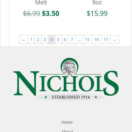
Melt
9oz
Original
Current
$
6.99
$
3.50
$
15.99
price
price
was:
is:
$6.99.
$3.50.
←
1
2
3
4
5
6
7
…
15
16
17
→
Home
About