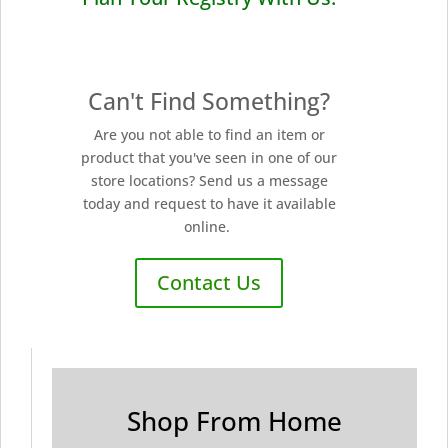
Can't Find Something?
Are you not able to find an item or
product that you've seen in one of our
store locations? Send us a message
today and request to have it available
online.
Contact Us
Shop From Home