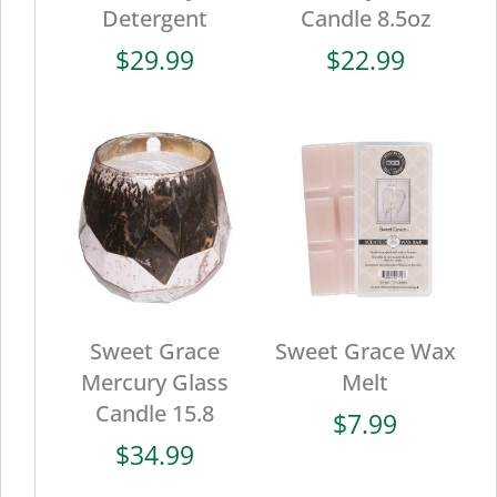
Detergent
Candle 8.5oz
$
29.99
$
22.99
Sweet Grace
Sweet Grace Wax
Mercury Glass
Melt
Candle 15.8
$
7.99
$
34.99