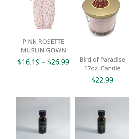
PINK ROSETTE
MUSLIN GOWN
Bird of Paradise
Price
$
16.19
–
$
26.99
17oz. Candle
range:
$16.19
$
22.99
through
$26.99