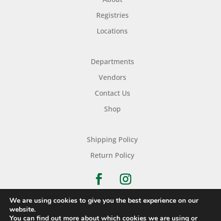
Registries
Locations
Departments
Vendors
Contact Us
Shop
Shipping Policy
Return Policy
We are using cookies to give you the best experience on our
website.
You can find out more about which cookies we are using or