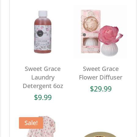
Sweet Grace
Sweet Grace
Laundry
Flower Diffuser
Detergent 6oz
$
29.99
$
9.99
Sale!