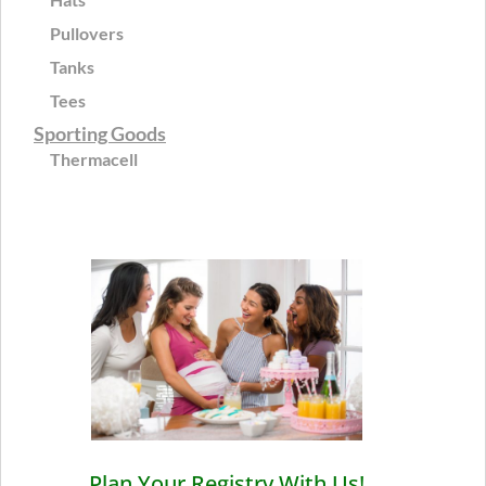
Pullovers
Tanks
Tees
Sporting Goods
Thermacell
Plan Your Registry With Us!