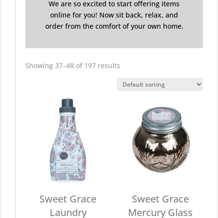
We are so excited to start offering items
online for you! Now sit back, relax, and
order from the comfort of your own home.
Showing 37–48 of 197 results
Sweet Grace
Sweet Grace
Laundry
Mercury Glass