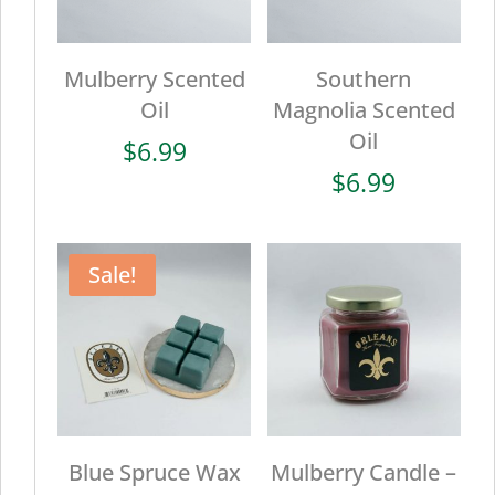
Mulberry Scented
Southern
Oil
Magnolia Scented
Oil
$
6.99
$
6.99
Sale!
Blue Spruce Wax
Mulberry Candle –