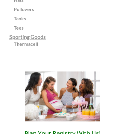
Pullovers
Tanks
Tees
Sporting Goods
Thermacell
Plan Your Registry With Us!