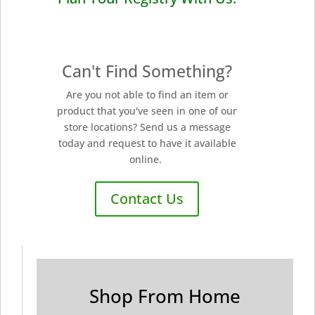
Can't Find Something?
Are you not able to find an item or
product that you've seen in one of our
store locations? Send us a message
today and request to have it available
online.
Contact Us
Shop From Home