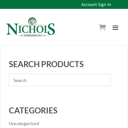
Account Sign In
SEARCH PRODUCTS
CATEGORIES
Uncategorized