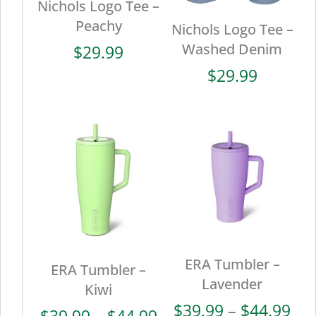
Nichols Logo Tee –
Peachy
Nichols Logo Tee –
Washed Denim
$
29.99
$
29.99
ERA Tumbler –
ERA Tumbler –
Lavender
Kiwi
Pri
$
39.99
–
$
44.99
Price
$
39.99
–
$
44.99