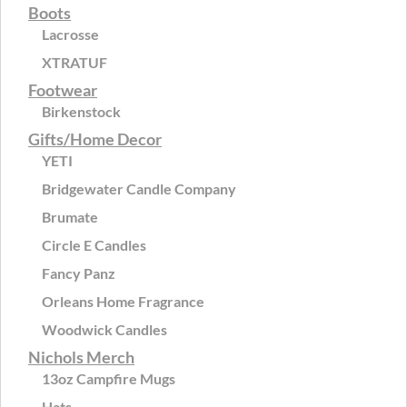
Boots
Lacrosse
XTRATUF
Footwear
Birkenstock
Gifts/Home Decor
YETI
Bridgewater Candle Company
Brumate
Circle E Candles
Fancy Panz
Orleans Home Fragrance
Woodwick Candles
Nichols Merch
13oz Campfire Mugs
Hats