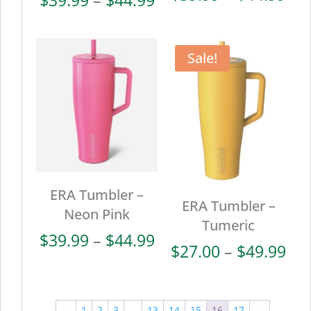
ran
range:
$39
$39.99
thr
through
Sale!
$44
$44.99
ERA Tumbler –
ERA Tumbler –
Neon Pink
Tumeric
Price
$
39.99
–
$
44.99
Pri
$
27.00
–
$
49.99
range:
ran
$39.99
$27
through
thr
←
1
2
3
…
13
14
15
16
17
→