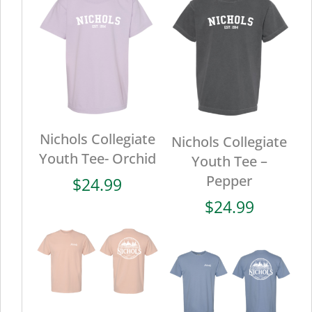
Nichols Collegiate
Nichols Collegiate
Youth Tee- Orchid
Youth Tee –
Pepper
$
24.99
$
24.99