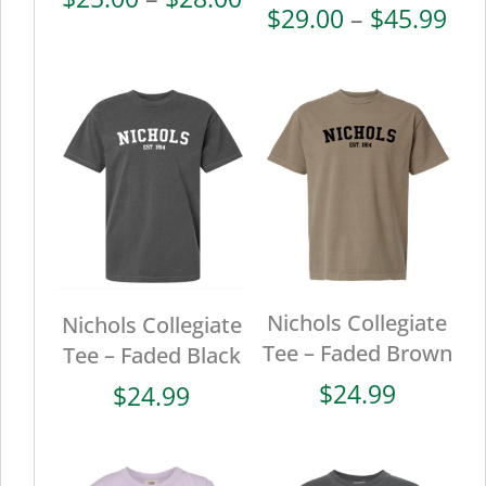
Pri
$
29.00
–
$
45.99
range:
ran
$25.00
$29
through
thr
$28.00
$45
Nichols Collegiate
Nichols Collegiate
Tee – Faded Brown
Tee – Faded Black
$
24.99
$
24.99