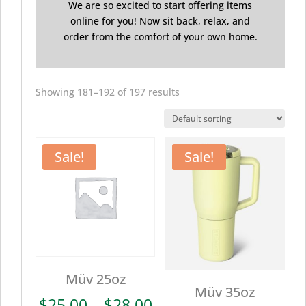
We are so excited to start offering items
online for you! Now sit back, relax, and
order from the comfort of your own home.
Showing 181–192 of 197 results
Sale!
Sale!
Müv 25oz
Müv 35oz
Price
$
25.00
–
$
28.00