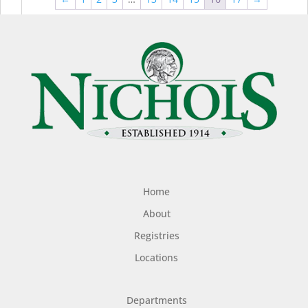
$44.99
$49
Home
About
Registries
Locations
Departments