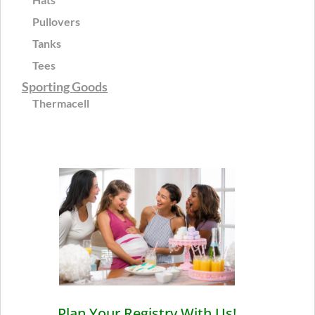
Pullovers
Tanks
Tees
Sporting Goods
Thermacell
Plan Your Registry With Us!