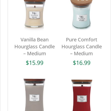
Vanilla Bean
Pure Comfort
Hourglass Candle
Hourglass Candle
– Medium
– Medium
$
15.99
$
16.99