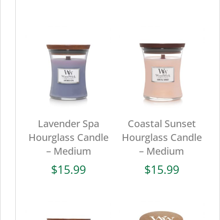
Lavender Spa
Coastal Sunset
Hourglass Candle
Hourglass Candle
– Medium
– Medium
$
15.99
$
15.99