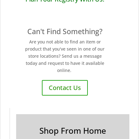
Can't Find Something?
Are you not able to find an item or
product that you've seen in one of our
store locations? Send us a message
today and request to have it available
online.
Contact Us
Shop From Home