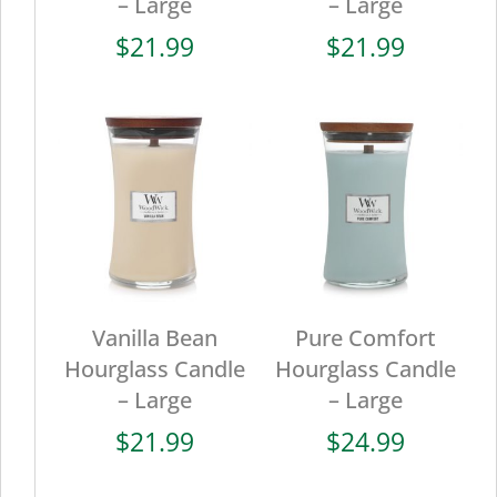
– Large
– Large
$
21.99
$
21.99
Vanilla Bean
Pure Comfort
Hourglass Candle
Hourglass Candle
– Large
– Large
$
21.99
$
24.99