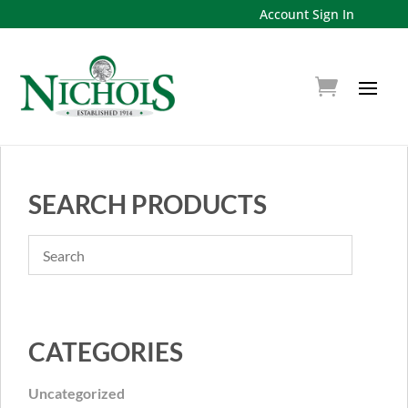
Account Sign In
SEARCH PRODUCTS
CATEGORIES
Uncategorized