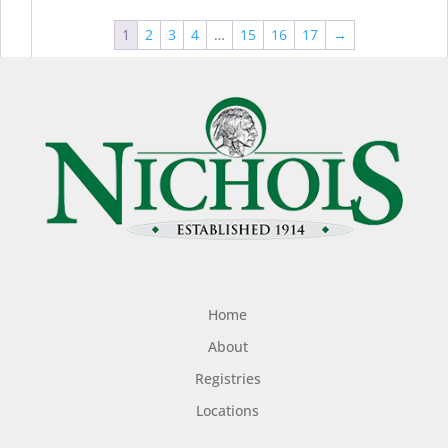
1
2
3
4
…
15
16
17
→
Home
About
Registries
Locations