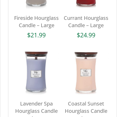
Fireside Hourglass
Currant Hourglass
Candle – Large
Candle – Large
$
21.99
$
24.99
Lavender Spa
Coastal Sunset
Hourglass Candle
Hourglass Candle