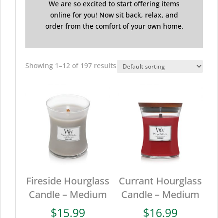
We are so excited to start offering items
online for you! Now sit back, relax, and
order from the comfort of your own home.
Showing 1–12 of 197 results
Fireside Hourglass
Currant Hourglass
Candle – Medium
Candle – Medium
$
15.99
$
16.99