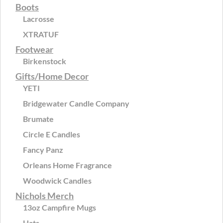
Boots
Lacrosse
XTRATUF
Footwear
Birkenstock
Gifts/Home Decor
YETI
Bridgewater Candle Company
Brumate
Circle E Candles
Fancy Panz
Orleans Home Fragrance
Woodwick Candles
Nichols Merch
13oz Campfire Mugs
Hats