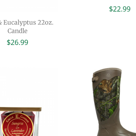
$
22.99
& Eucalyptus 22oz.
Candle
$
26.99