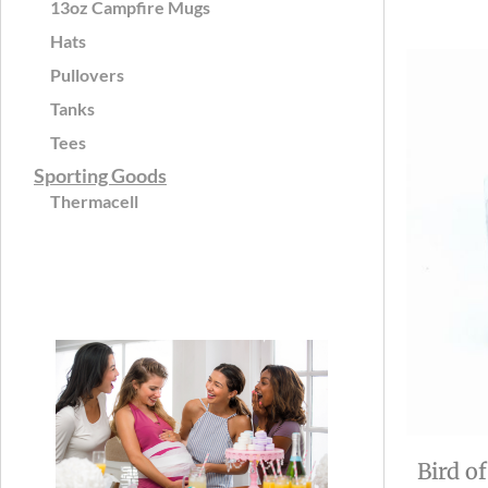
13oz Campfire Mugs
Hats
Pullovers
Tanks
Tees
Sporting Goods
Thermacell
Bird o