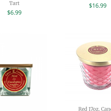
Tart
$
16.99
$
6.99
Red 17oz. Can