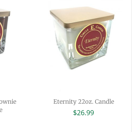
rownie
Eternity 22oz. Candle
e
$
26.99