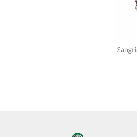
Sangri