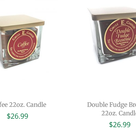
fee 22oz. Candle
Double Fudge B
22oz. Candl
$
26.99
$
26.99