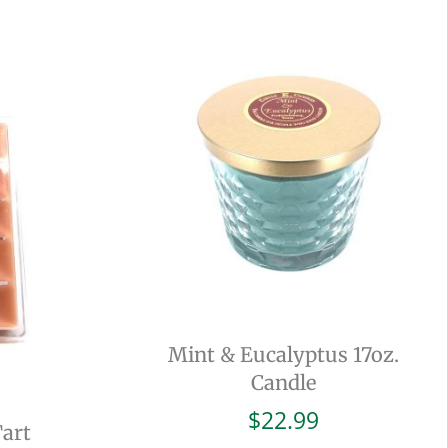
Mint & Eucalyptus 17oz.
Candle
$
22.99
Tart