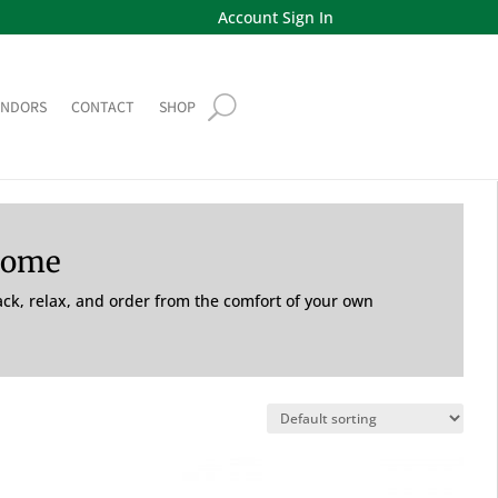
Account Sign In
ENDORS
CONTACT
SHOP
Home
back, relax, and order from the comfort of your own