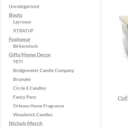
Uncategorized
Boots
Lacrosse
XTRATUF
Footwear
Birkenstock
Gifts/Home Decor
YETI
Bridgewater Candle Company
Brumate
Circle E Candles
Fancy Panz
Cof
Orleans Home Fragrance
Woodwick Candles
Nichols Merch