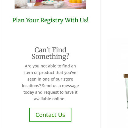
Plan Your Registry With Us!
Can't Find
Something?
Are you not able to find an
item or product that you've
seen in one of our store
locations? Send us a message
today and request to have it
available online.
Contact Us