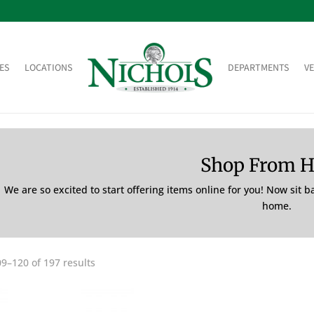
ES
LOCATIONS
DEPARTMENTS
V
Shop From 
We are so excited to start offering items online for you! Now sit 
home.
9–120 of 197 results