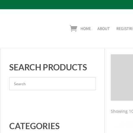
HOME
ABOUT
REGISTRI
SEARCH PRODUCTS
Showing 10
CATEGORIES