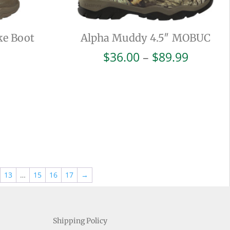
ke Boot
Alpha Muddy 4.5″ MOBUC
Price
$
36.00
–
$
89.99
range:
$36.00
throug
$89.99
13
…
15
16
17
→
Shipping Policy