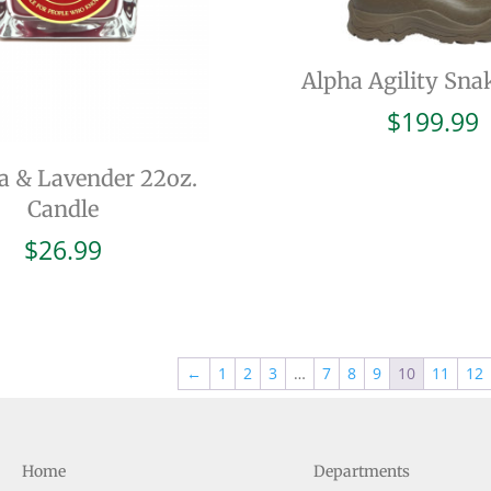
Alpha Agility Sna
$
199.99
a & Lavender 22oz.
Candle
$
26.99
←
1
2
3
…
7
8
9
10
11
12
Home
Departments