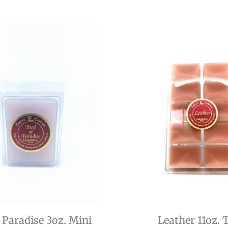
f Paradise 3oz. Mini
Leather 11oz. 