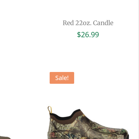
Red 22oz. Candle
$
26.99
Sale!