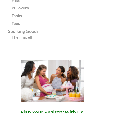
Pullovers
Tanks
Tees
Sporting Goods
Thermacell
Plan Your Registry With Us!