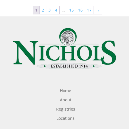
1
2
3
4
…
15
16
17
→
Home
About
Registries
Locations