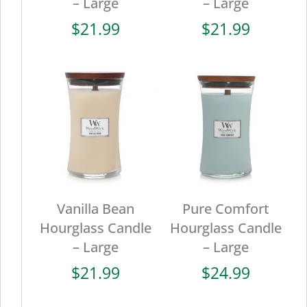
– Large
– Large
$
21.99
$
21.99
Vanilla Bean
Pure Comfort
Hourglass Candle
Hourglass Candle
– Large
– Large
$
21.99
$
24.99