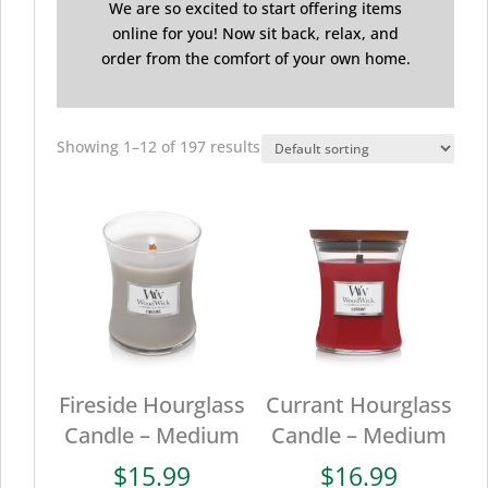
We are so excited to start offering items
online for you! Now sit back, relax, and
order from the comfort of your own home.
Showing 1–12 of 197 results
Fireside Hourglass
Currant Hourglass
Candle – Medium
Candle – Medium
$
15.99
$
16.99