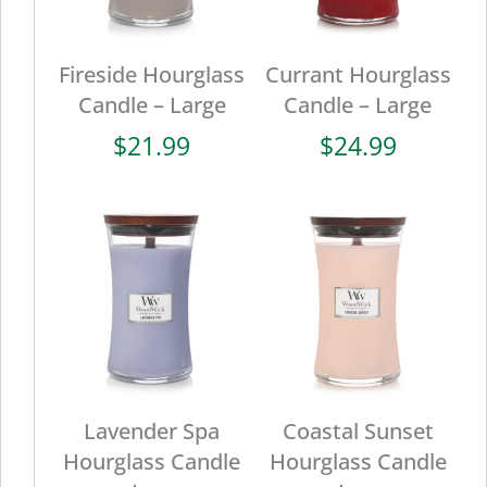
Fireside Hourglass
Currant Hourglass
Candle – Large
Candle – Large
$
21.99
$
24.99
Lavender Spa
Coastal Sunset
Hourglass Candle
Hourglass Candle