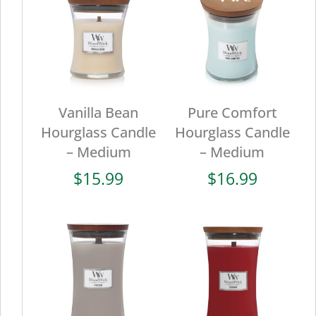
Vanilla Bean
Pure Comfort
Hourglass Candle
Hourglass Candle
– Medium
– Medium
$
15.99
$
16.99