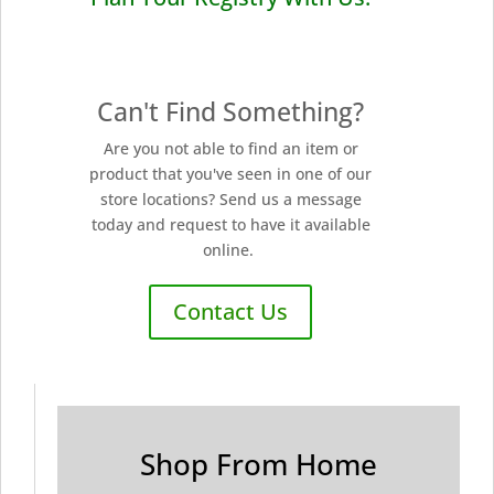
Can't Find Something?
Are you not able to find an item or
product that you've seen in one of our
store locations? Send us a message
today and request to have it available
online.
Contact Us
Shop From Home