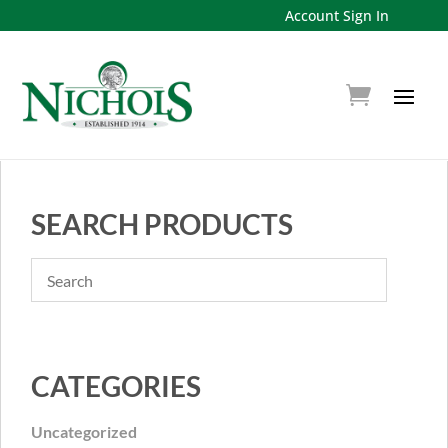
Account Sign In
SEARCH PRODUCTS
CATEGORIES
Uncategorized