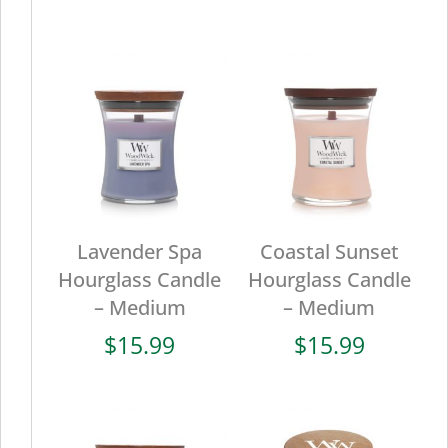
Lavender Spa
Coastal Sunset
Hourglass Candle
Hourglass Candle
– Medium
– Medium
$
15.99
$
15.99