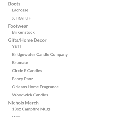
Boots
Lacrosse
XTRATUF
Footwear
Birkenstock
Gifts/Home Decor
YETI
Bridgewater Candle Company
Brumate
Circle E Candles
Fancy Panz
Orleans Home Fragrance
Woodwick Candles
Nichols Merch
13oz Campfire Mugs
Hats