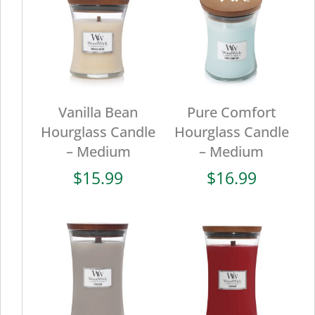
Vanilla Bean
Pure Comfort
Hourglass Candle
Hourglass Candle
– Medium
– Medium
$
15.99
$
16.99