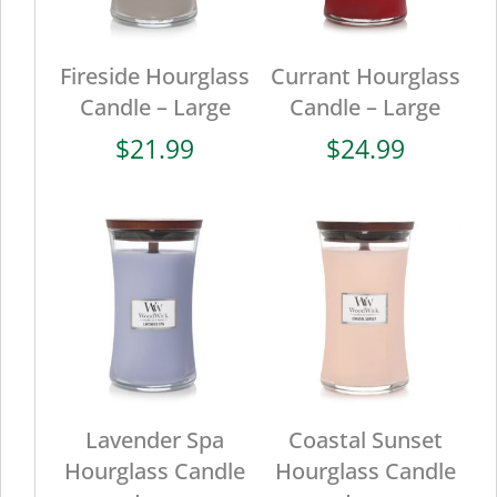
Fireside Hourglass
Currant Hourglass
Candle – Large
Candle – Large
$
21.99
$
24.99
Lavender Spa
Coastal Sunset
Hourglass Candle
Hourglass Candle