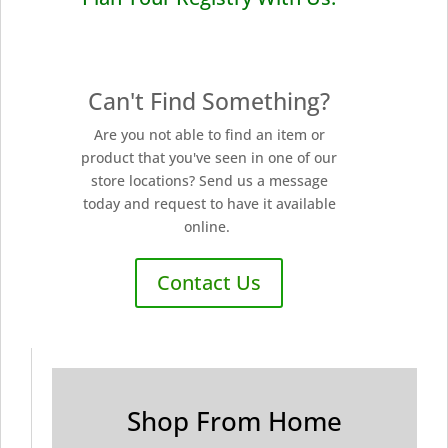
Can't Find Something?
Are you not able to find an item or
product that you've seen in one of our
store locations? Send us a message
today and request to have it available
online.
Contact Us
Shop From Home