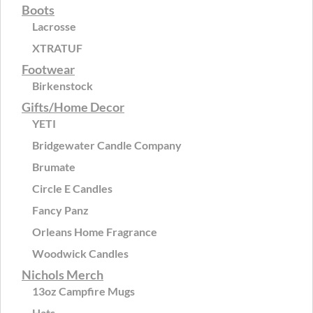
Boots
Lacrosse
XTRATUF
Footwear
Birkenstock
Gifts/Home Decor
YETI
Bridgewater Candle Company
Brumate
Circle E Candles
Fancy Panz
Orleans Home Fragrance
Woodwick Candles
Nichols Merch
13oz Campfire Mugs
Hats