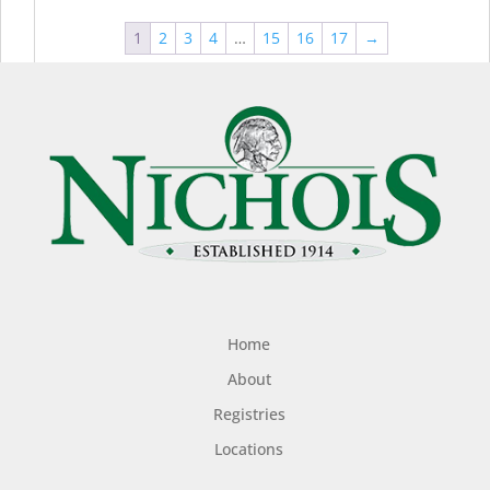
1
2
3
4
…
15
16
17
→
Home
About
Registries
Locations