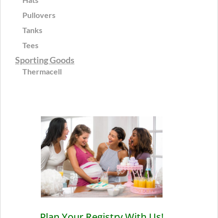
Pullovers
Tanks
Tees
Sporting Goods
Thermacell
Plan Your Registry With Us!