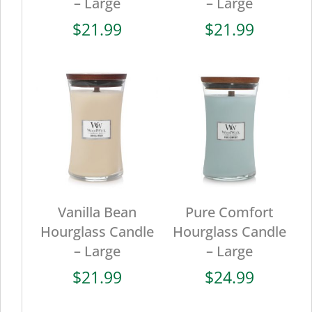
– Large
– Large
$
21.99
$
21.99
Vanilla Bean
Pure Comfort
Hourglass Candle
Hourglass Candle
– Large
– Large
$
21.99
$
24.99