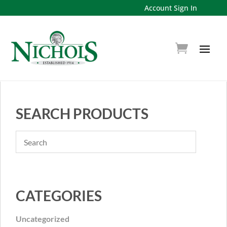
Account Sign In
SEARCH PRODUCTS
CATEGORIES
Uncategorized