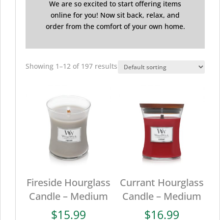
We are so excited to start offering items
online for you! Now sit back, relax, and
order from the comfort of your own home.
Showing 1–12 of 197 results
Fireside Hourglass
Currant Hourglass
Candle – Medium
Candle – Medium
$
15.99
$
16.99