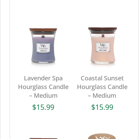
Lavender Spa
Coastal Sunset
Hourglass Candle
Hourglass Candle
– Medium
– Medium
$
15.99
$
15.99