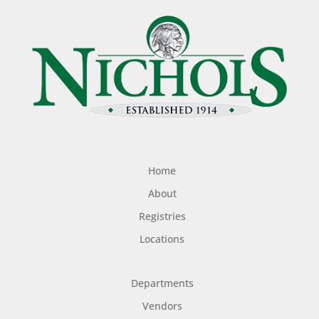
Home
About
Registries
Locations
Departments
Vendors