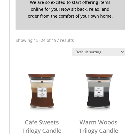
We are so excited to start offering items
online for you! Now sit back, relax, and
order from the comfort of your own home.
Showing 13–24 of 197 results
Cafe Sweets
Warm Woods
Trilogy Candle
Trilogy Candle