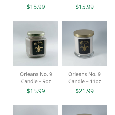
$
15.99
$
15.99
Orleans No. 9
Orleans No. 9
Candle – 9oz
Candle – 11oz
$
15.99
$
21.99