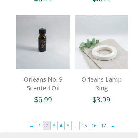
Orleans No. 9
Orleans Lamp
Scented Oil
Ring
$
6.99
$
3.99
←
1
2
3
4
5
…
15
16
17
→