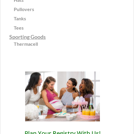
Pullovers
Tanks
Tees
Sporting Goods
Thermacell
Plan Your Registry With Us!