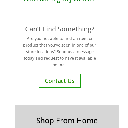
Can't Find Something?
Are you not able to find an item or
product that you've seen in one of our
store locations? Send us a message
today and request to have it available
online.
Contact Us
Shop From Home