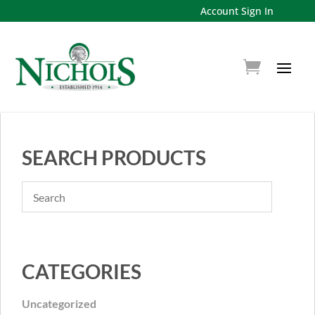
Account Sign In
SEARCH PRODUCTS
CATEGORIES
Uncategorized