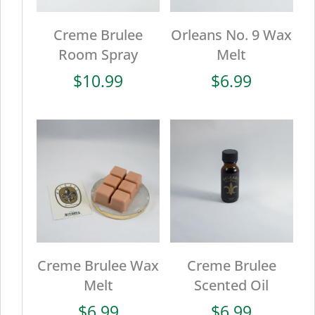
Creme Brulee
Orleans No. 9 Wax
Room Spray
Melt
$
10.99
$
6.99
Creme Brulee Wax
Creme Brulee
Melt
Scented Oil
$
6.99
$
6.99