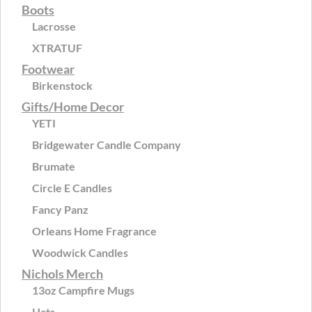
Boots
Lacrosse
XTRATUF
Footwear
Birkenstock
Gifts/Home Decor
YETI
Bridgewater Candle Company
Brumate
Circle E Candles
Fancy Panz
Orleans Home Fragrance
Woodwick Candles
Nichols Merch
13oz Campfire Mugs
Hats