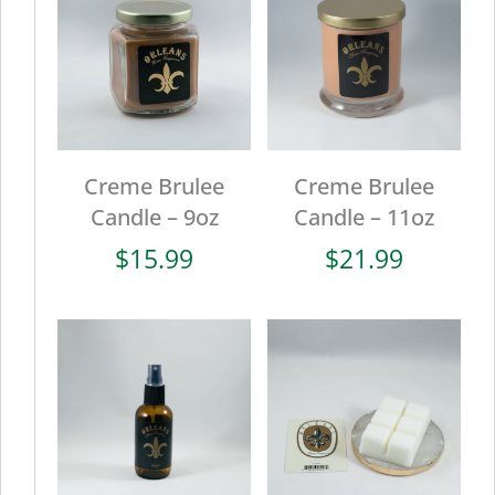
Creme Brulee
Creme Brulee
Candle – 9oz
Candle – 11oz
$
15.99
$
21.99