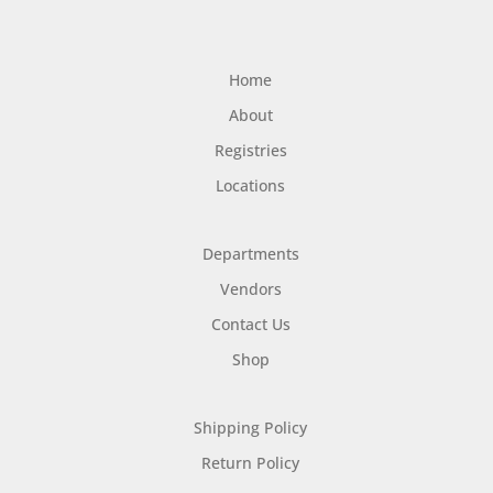
Home
About
Registries
Locations
Departments
Vendors
Contact Us
Shop
Shipping Policy
Return Policy