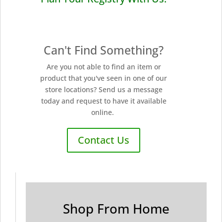
Can't Find Something?
Are you not able to find an item or
product that you've seen in one of our
store locations? Send us a message
today and request to have it available
online.
Contact Us
Shop From Home