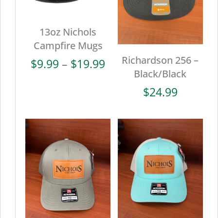
13oz Nichols
Campfire Mugs
Richardson 256 –
Price
$
9.99
–
$
19.99
Black/Black
range:
$9.99
$
24.99
through
$19.99