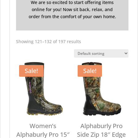
We are so excited to start offering items
online for you! Now sit back, relax, and
order from the comfort of your own home.
Showing 121–132 of 197 results
Sale!
Sale!
Women’s
Alphaburly Pro
Alphaburly Pro 15″
Side Zip 18″ Edge