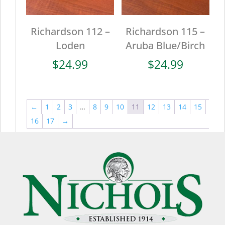
Richardson 112 –
Richardson 115 –
Loden
Aruba Blue/Birch
$
24.99
$
24.99
←
1
2
3
…
8
9
10
11
12
13
14
15
16
17
→