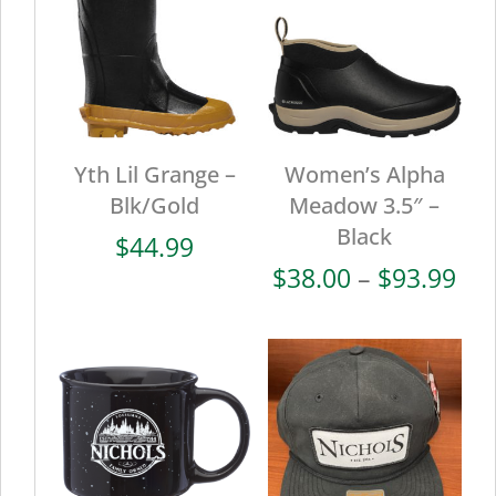
Yth Lil Grange –
Women’s Alpha
Blk/Gold
Meadow 3.5″ –
Black
$
44.99
Pri
$
38.00
–
$
93.99
ran
$38
thr
$93