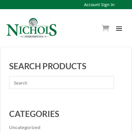
Account Sign In
SEARCH PRODUCTS
CATEGORIES
Uncategorized