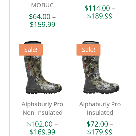
MOBUC
$
114.00
–
Price
$
189.99
$
64.00
–
range:
Price
$
159.99
$114.0
range:
throug
$64.00
$189.9
through
Sale!
Sale!
$159.99
Alphaburly Pro
Alphaburly Pro
Non-Insulated
Insulated
$
102.00
–
$
72.00
–
Price
Price
$
169.99
$
179.99