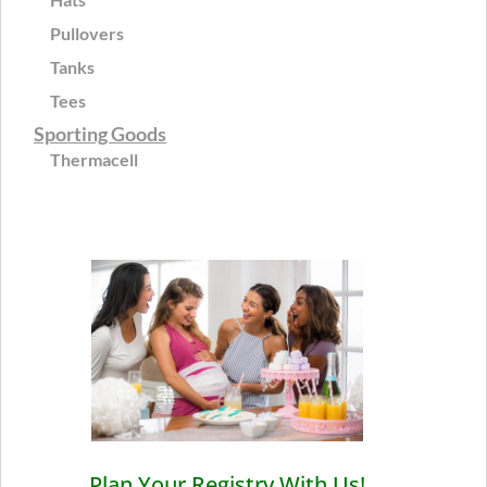
Pullovers
Tanks
Tees
Sporting Goods
Thermacell
Plan Your Registry With Us!