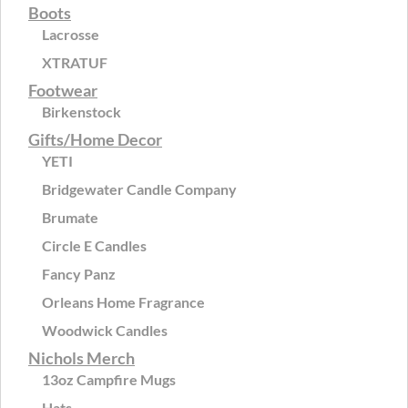
Boots
Lacrosse
XTRATUF
Footwear
Birkenstock
Gifts/Home Decor
YETI
Bridgewater Candle Company
Brumate
Circle E Candles
Fancy Panz
Orleans Home Fragrance
Woodwick Candles
Nichols Merch
13oz Campfire Mugs
Hats