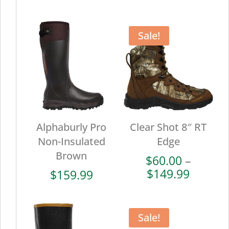
range:
range:
$102.00
$72.00
through
throug
Sale!
$169.99
$179.9
Alphaburly Pro
Clear Shot 8″ RT
Non-Insulated
Edge
Brown
$
60.00
–
Price
$
149.99
$
159.99
range:
$60.00
throug
Sale!
$149.9