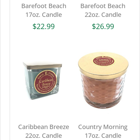
Barefoot Beach
Barefoot Beach
17oz. Candle
22oz. Candle
$
22.99
$
26.99
Caribbean Breeze
Country Morning
22oz. Candle
17oz. Candle