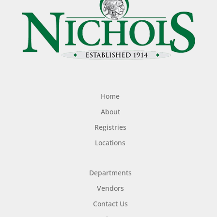
Home
About
Registries
Locations
Departments
Vendors
Contact Us