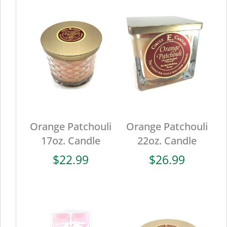
Orange Patchouli
Orange Patchouli
17oz. Candle
22oz. Candle
$
22.99
$
26.99