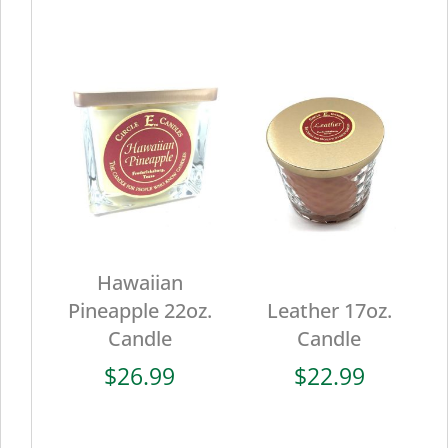
Hawaiian
Pineapple 22oz.
Leather 17oz.
Candle
Candle
$
26.99
$
22.99