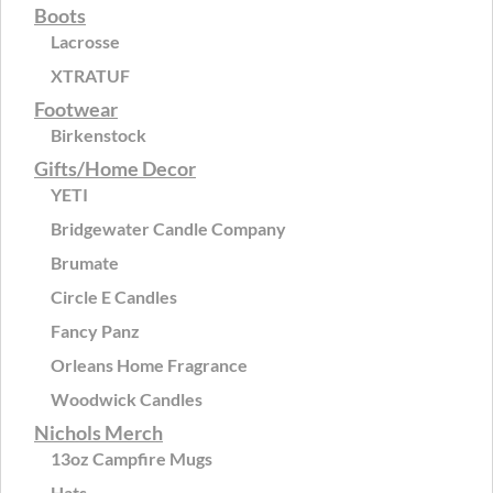
Boots
Lacrosse
XTRATUF
Footwear
Birkenstock
Gifts/Home Decor
YETI
Bridgewater Candle Company
Brumate
Circle E Candles
Fancy Panz
Orleans Home Fragrance
Woodwick Candles
Nichols Merch
13oz Campfire Mugs
Hats