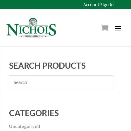
Account Sign In
SEARCH PRODUCTS
CATEGORIES
Uncategorized