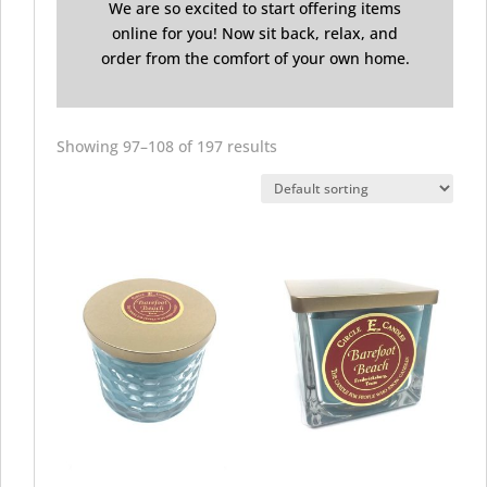
We are so excited to start offering items
online for you! Now sit back, relax, and
order from the comfort of your own home.
Showing 97–108 of 197 results