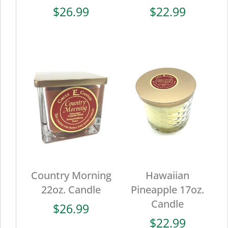
$
26.99
$
22.99
Country Morning
Hawaiian
22oz. Candle
Pineapple 17oz.
Candle
$
26.99
$
22.99