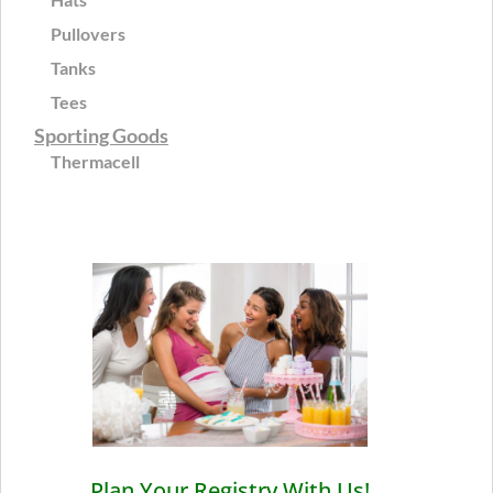
Pullovers
Tanks
Tees
Sporting Goods
Thermacell
Plan Your Registry With Us!