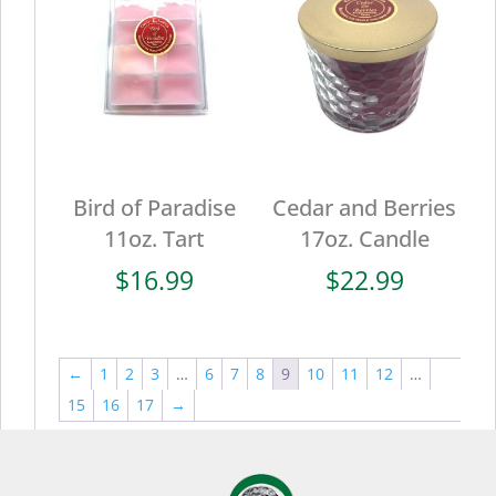
Bird of Paradise
Cedar and Berries
11oz. Tart
17oz. Candle
$
16.99
$
22.99
←
1
2
3
…
6
7
8
9
10
11
12
…
15
16
17
→