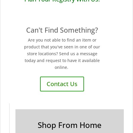
Can't Find Something?
Are you not able to find an item or
product that you've seen in one of our
store locations? Send us a message
today and request to have it available
online.
Contact Us
Shop From Home