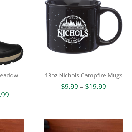
Meadow
13oz Nichols Campfire Mugs
Price
$
9.99
–
$
19.99
range:
Price
.99
$9.99
range:
through
$38.00
$19.99
through
$93.99