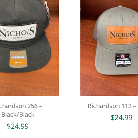
chardson 256 –
Richardson 112 –
Black/Black
$
24.99
$
24.99