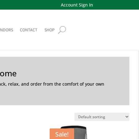
Account Sign In
ENDORS
CONTACT
SHOP
Home
back, relax, and order from the comfort of your own
Sale!