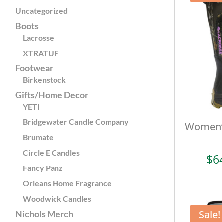
Uncategorized
Boots
Lacrosse
XTRATUF
Footwear
Birkenstock
Gifts/Home Decor
YETI
Bridgewater Candle Company
Women’s
Brumate
Circle E Candles
$
6
Fancy Panz
Orleans Home Fragrance
Woodwick Candles
Sale!
Nichols Merch