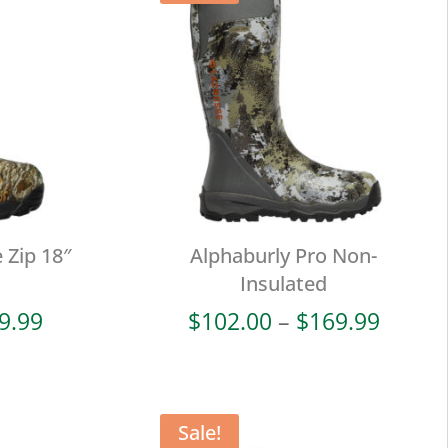
 Zip 18″
Alphaburly Pro Non-
Insulated
Price
Price
9.99
$
102.00
–
$
169.99
range:
range:
$114.00
$102.
through
throu
$189.99
$169.
Sale!