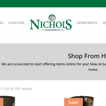
ES
LOCATIONS
DEPARTMENTS
V
Shop From 
We are so excited to start offering items online for you! Now sit 
home.
1–132 of 197 results
Sale!