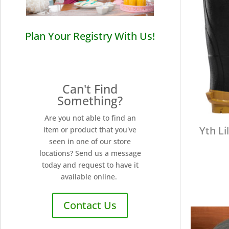
Plan Your Registry With Us!
Can't Find
Something?
Are you not able to find an
Yth Li
item or product that you've
seen in one of our store
locations? Send us a message
today and request to have it
available online.
Contact Us