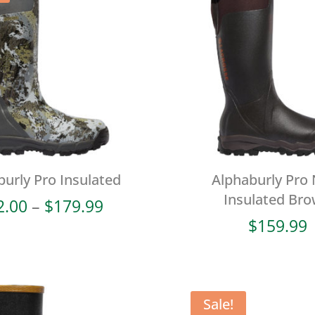
burly Pro Insulated
Alphaburly Pro
Insulated Br
Price
2.00
–
$
179.99
range:
$
159.99
$72.00
through
$179.99
Sale!