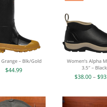
l Grange – Blk/Gold
Women’s Alpha 
3.5″ – Black
$
44.99
$
38.00
–
$
93