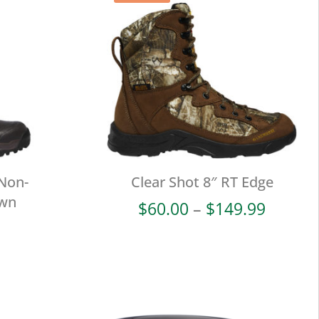
 Non-
Clear Shot 8″ RT Edge
own
Price
$
60.00
–
$
149.99
range:
$60.00
throug
$149.9