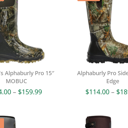
 Alphaburly Pro 15″
Alphaburly Pro Side
MOBUC
Edge
Price
4.00
–
$
159.99
$
114.00
–
$
18
range:
$64.00
through
$159.99