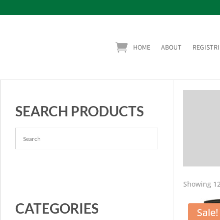
HOME
ABOUT
REGISTRI
SEARCH PRODUCTS
Showing 12
CATEGORIES
Sale!