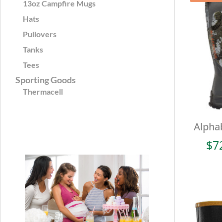
13oz Campfire Mugs
Hats
Pullovers
Tanks
Tees
Sporting Goods
Thermacell
Alpha
$
7