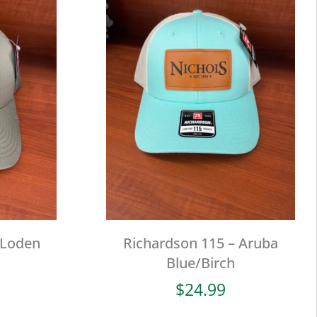
 Loden
Richardson 115 – Aruba
Blue/Birch
$
24.99