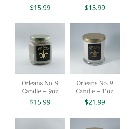
$
15.99
$
15.99
Orleans No. 9
Orleans No. 9
Candle – 9oz
Candle – 11oz
$
15.99
$
21.99