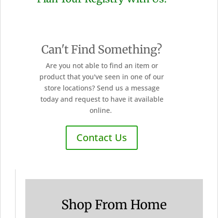
Can't Find Something?
Are you not able to find an item or
product that you've seen in one of our
store locations? Send us a message
today and request to have it available
online.
Contact Us
Shop From Home