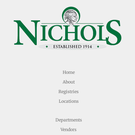
Home
About
Registries
Locations
Departments
Vendors