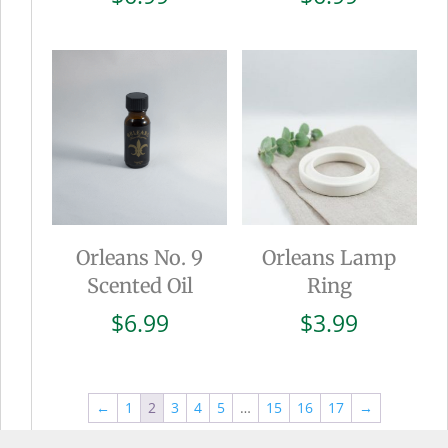
Orleans No. 9
Orleans Lamp
Scented Oil
Ring
$
6.99
$
3.99
←
1
2
3
4
5
…
15
16
17
→