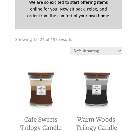
We are so excited to start offering items
online for you! Now sit back, relax, and
order from the comfort of your own home.
Showing 13–24 of 197 results
Cafe Sweets
Warm Woods
Trilogy Candle
Trilogy Candle