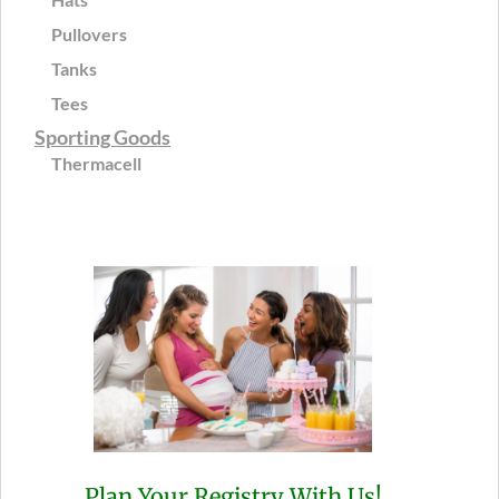
Pullovers
Tanks
Tees
Sporting Goods
Thermacell
Plan Your Registry With Us!