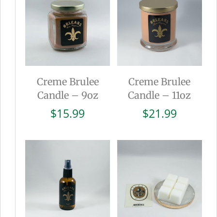
Creme Brulee
Creme Brulee
Candle – 9oz
Candle – 11oz
$
15.99
$
21.99