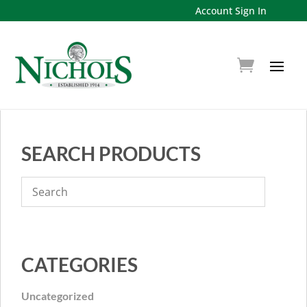
Account Sign In
SEARCH PRODUCTS
CATEGORIES
Uncategorized