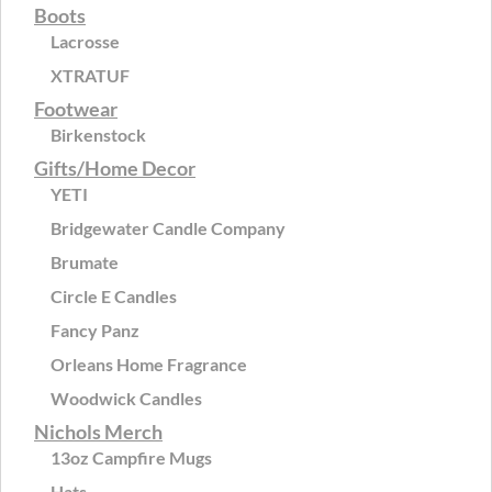
Boots
Lacrosse
XTRATUF
Footwear
Birkenstock
Gifts/Home Decor
YETI
Bridgewater Candle Company
Brumate
Circle E Candles
Fancy Panz
Orleans Home Fragrance
Woodwick Candles
Nichols Merch
13oz Campfire Mugs
Hats