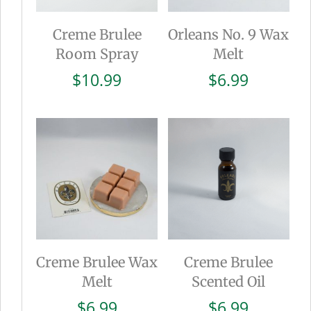
Creme Brulee
Orleans No. 9 Wax
Room Spray
Melt
$
10.99
$
6.99
Creme Brulee Wax
Creme Brulee
Melt
Scented Oil
$
6.99
$
6.99